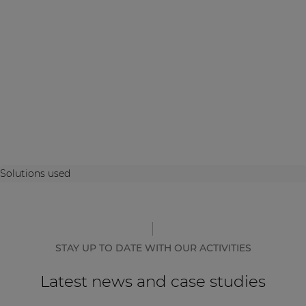
Solutions used
STAY UP TO DATE WITH OUR ACTIVITIES
Latest news and case studies