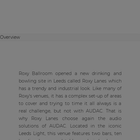
Overview
Roxy Ballroom opened a new drinking and
bowling site in Leeds called Roxy Lanes which
has a trendy and industrial look. Like many of
Roxy's venues, it has a complex set-up of areas
to cover and trying to time it all always is a
real challenge, but not with AUDAC. That is
why Roxy Lanes choose again the audio
solutions of AUDAC. Located in the iconic
Leeds Light, this venue features two bars, ten