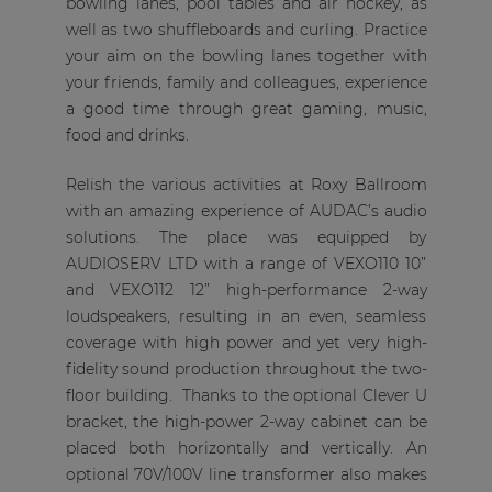
bowling lanes, pool tables and air hockey, as
well as two shuffleboards and curling. Practice
your aim on the bowling lanes together with
your friends, family and colleagues, experience
a good time through great gaming, music,
food and drinks.
Relish the various activities at Roxy Ballroom
with an amazing experience of AUDAC’s audio
solutions. The place was equipped by
AUDIOSERV LTD with a range of VEXO110 10”
and VEXO112 12” high-performance 2-way
loudspeakers, resulting in an even, seamless
coverage with high power and yet very high-
fidelity sound production throughout the two-
floor building. Thanks to the optional Clever U
bracket, the high-power 2-way cabinet can be
placed both horizontally and vertically. An
optional 70V/100V line transformer also makes