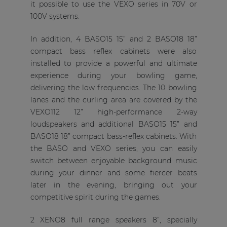
it possible to use the VEXO series in 70V or
100V systems.
In addition, 4 BASO15 15” and 2 BASO18 18”
compact bass reflex cabinets were also
installed to provide a powerful and ultimate
experience during your bowling game,
delivering the low frequencies. The 10 bowling
lanes and the curling area are covered by the
VEXO112 12” high-performance 2-way
loudspeakers and additional BASO15 15” and
BASO18 18” compact bass-reflex cabinets. With
the BASO and VEXO series, you can easily
switch between enjoyable background music
during your dinner and some fiercer beats
later in the evening, bringing out your
competitive spirit during the games.
2 XENO8 full range speakers 8”, specially