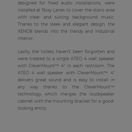
designed for fixed audio installations, were
installed at Roxy Lanes to cover the stairs area
with clear and suiting background music.
Thanks to the sleek and elegant design, the
XENO8 blends into the trendy and industrial
interior.
Lastly, the toilets haven't been forgotten and
were treated to a single ATEO 4 wall speaker
with CleverMount™ 4" in each restroom. The
ATEO 4 wall speaker with CleverMount™ 4"
delivers great sound and is easy to install in
any way thanks to the CleverMount™
technology, which merges the loudspeaker
cabinet with the mounting bracket for a good-
looking entity.