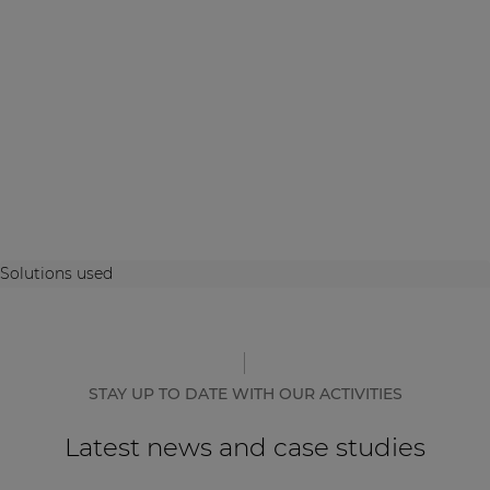
Solutions used
STAY UP TO DATE WITH OUR ACTIVITIES
Latest news and case studies