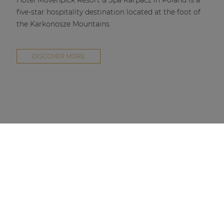
Hotel Mövenpick Resort & Spa Karpacz in Poland is a
five-star hospitality destination located at the foot of
the Karkonosze Mountains.
DISCOVER MORE