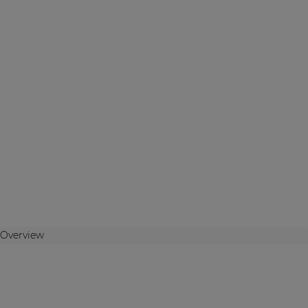
Overview