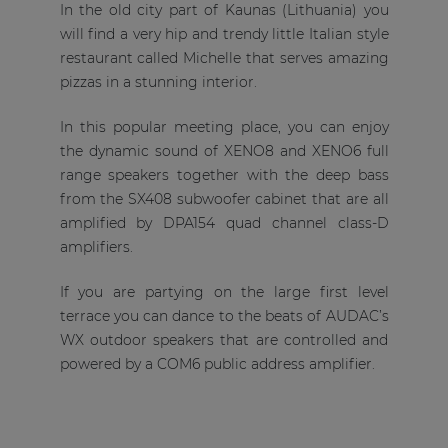
In the old city part of Kaunas (Lithuania) you
will find a very hip and trendy little Italian style
restaurant called Michelle that serves amazing
pizzas in a stunning interior.
In this popular meeting place, you can enjoy
the dynamic sound of XENO8 and XENO6 full
range speakers together with the deep bass
from the SX408 subwoofer cabinet that are all
amplified by DPA154 quad channel class-D
amplifiers.
If you are partying on the large first level
terrace you can dance to the beats of AUDAC’s
WX outdoor speakers that are controlled and
powered by a COM6 public address amplifier.