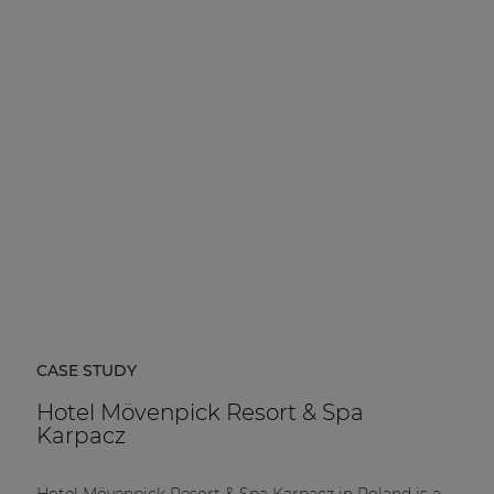
CASE STUDY
Hotel Mövenpick Resort & Spa
Karpacz