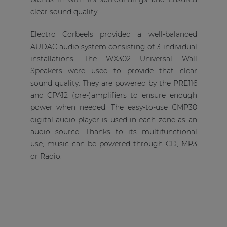
clear sound quality.
Electro Corbeels provided a well-balanced
AUDAC audio system consisting of 3 individual
installations. The WX302 Universal Wall
Speakers were used to provide that clear
sound quality. They are powered by the PRE116
and CPA12 (pre-)amplifiers to ensure enough
power when needed. The easy-to-use CMP30
digital audio player is used in each zone as an
audio source. Thanks to its multifunctional
use, music can be powered through CD, MP3
or Radio.