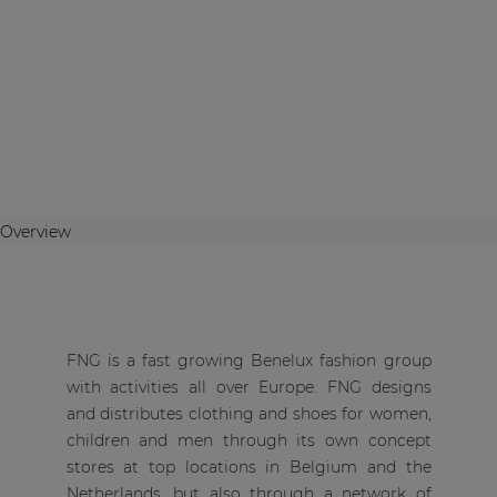
Overview
FNG is a fast growing Benelux fashion group
with activities all over Europe. FNG designs
and distributes clothing and shoes for women,
children and men through its own concept
stores at top locations in Belgium and the
Netherlands, but also through a network of