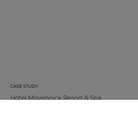
CASE STUDY
Hotel Mövenpick Resort & Spa
Karpacz
Hotel Mövenpick Resort & Spa Karpacz in Poland is a
five-star hospitality destination located at the foot of
the Karkonosze Mountains.