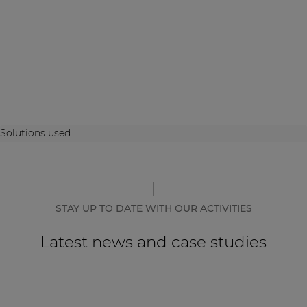
Solutions used
STAY UP TO DATE WITH OUR ACTIVITIES
Latest news and case studies