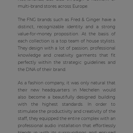
multi-brand stores across Europe.
The FNG brands such as Fred & Ginger have a
distinct, recognizable identity and a strong
value-for-money proposition. At the basis of
each collection is a top team of house stylists.
They design with a lot of passion, professional
knowledge and creativity garments that fit
perfectly within the strategic guidelines and
the DNA of their brand.
As a fashion company, it was only natural that
their new headquarters in Mechelen would
also become a beautifully designed building
with the highest standards. In order to
stimulate the productivity and creativity of the
staff, they equipped the entire complex with an
professional audio installation that effortlessly
blends in with its surroundings and ensured