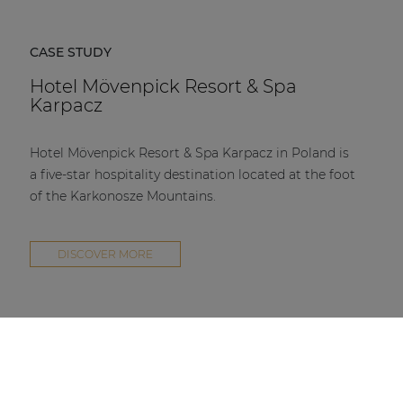
CASE STUDY
Hotel Mövenpick Resort & Spa
Karpacz
Hotel Mövenpick Resort & Spa Karpacz in Poland is
a five-star hospitality destination located at the foot
of the Karkonosze Mountains.
DISCOVER MORE