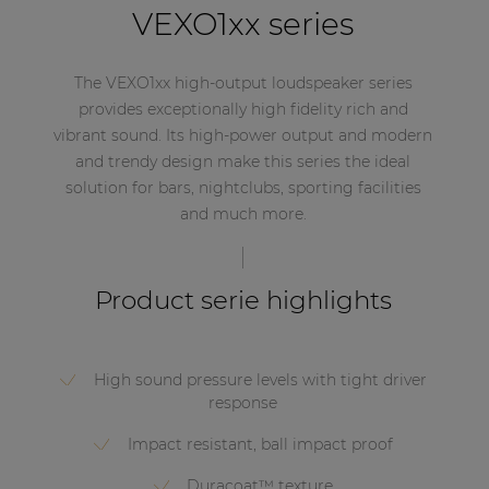
VEXO1xx series
The VEXO1xx high-output loudspeaker series
provides exceptionally high fidelity rich and
vibrant sound. Its high-power output and modern
and trendy design make this series the ideal
solution for bars, nightclubs, sporting facilities
and much more.
Product serie highlights
High sound pressure levels with tight driver
response
Impact resistant, ball impact proof
Duracoat™ texture