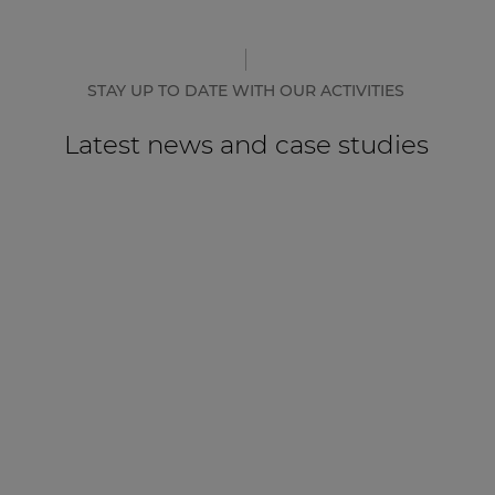
STAY UP TO DATE WITH OUR ACTIVITIES
Latest news and case studies