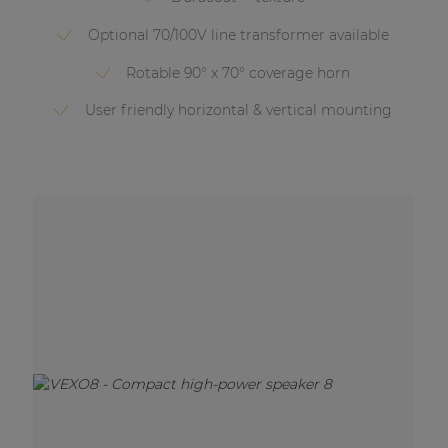
Optional 70/100V line transformer available
Rotable 90° x 70° coverage horn
User friendly horizontal & vertical mounting