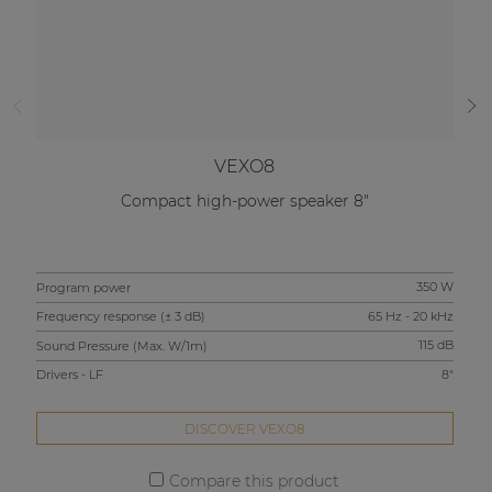
VEXO8
Compact high-power speaker 8"
Program power
350 W
Pro
Frequency response (± 3 dB)
65 Hz - 20 kHz
Fre
Sound Pressure (Max. W/1m)
115 dB
Sou
Drivers - LF
8"
Driv
DISCOVER VEXO8
Compare this product