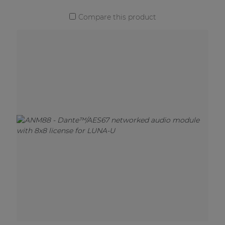
Compare this product