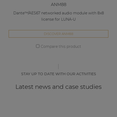
ANM88
Dante™/AES67 networked audio module with 8x8
license for LUNA-U
DISCOVER ANM88
Compare this product
STAY UP TO DATE WITH OUR ACTIVITIES
Latest news and case studies