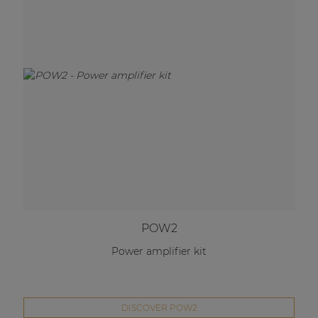
POW2
Power amplifier kit
DISCOVER POW2