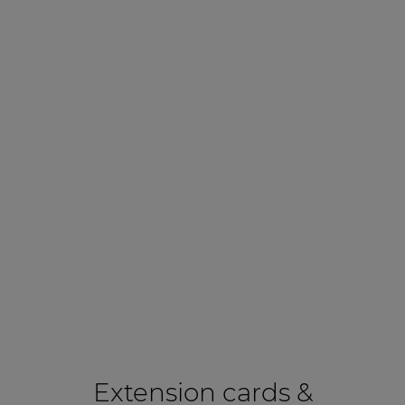
Extension cards &