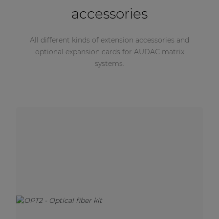
accessories
All different kinds of extension accessories and
optional expansion cards for AUDAC matrix
systems.