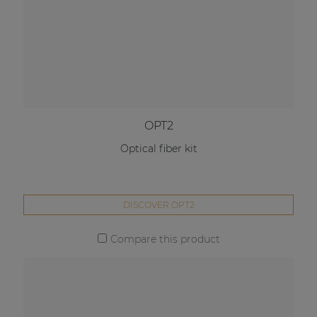
OPT2
Optical fiber kit
DISCOVER OPT2
Compare this product