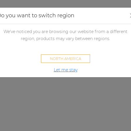
Applications
Audio configurator
Case studies
o you want to switch region
We've noticed you are browsing our website from a different
region, products may vary between regions.
NORTH AMERICA
Let me stay