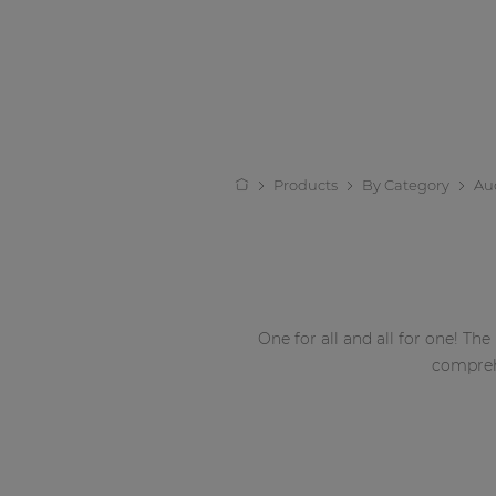
Products
By Category
Au
One for all and all for one! The
compreh