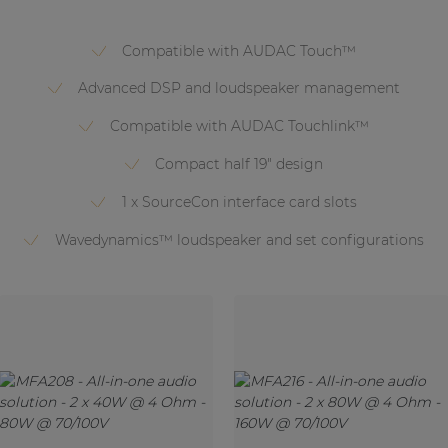
Compatible with AUDAC Touch™
Advanced DSP and loudspeaker management
Compatible with AUDAC Touchlink™
Compact half 19" design
1 x SourceCon interface card slots
Wavedynamics™ loudspeaker and set configurations