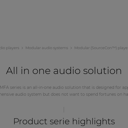
dio players
Modular audio systems
Modular (SourceCon™) playe
All in one audio solution
 MFA series is an all-in-one audio solution that is designed for a
ensive audio system but does not want to spend fortunes on h
Product serie highlights