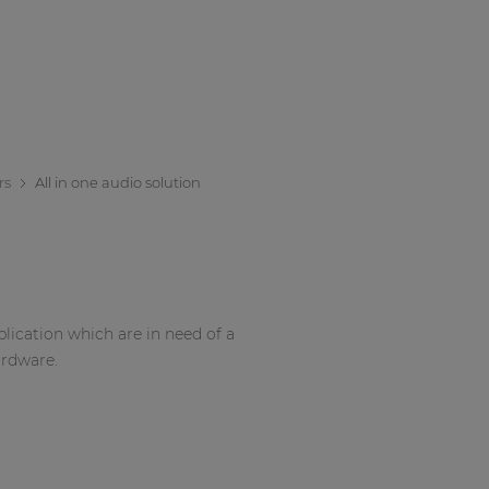
rs
All in one audio solution
pplication which are in need of a
ardware.