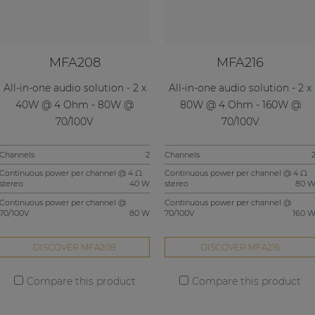
MFA208
MFA216
All-in-one audio solution - 2 x
All-in-one audio solution - 2 x
40W @ 4 Ohm - 80W @
80W @ 4 Ohm - 160W @
70/100V
70/100V
Channels
2
Channels
Continuous power per channel @ 4 Ω
Continuous power per channel @ 4 Ω
stereo
40 W
stereo
80 
Continuous power per channel @
Continuous power per channel @
70/100V
80 W
70/100V
160 
DISCOVER MFA208
DISCOVER MFA216
Compare this product
Compare this product