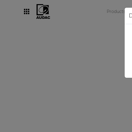
Products
D
By category
Loudspeakers
Amplifiers
Audio processors
Audio players
Preamplifiers
Wall panels
Microphones
Solution boxes