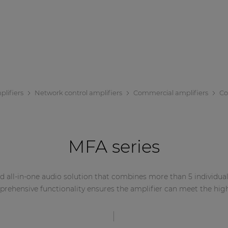
lifiers
Network control amplifiers
Commercial amplifiers
Co
MFA series
 all-in-one audio solution that combines more than 5 individual 
mprehensive functionality ensures the amplifier can meet the hig