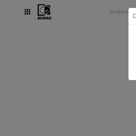
Products
D
By category
Loudspeakers
Amplifiers
Audio processors
Audio players
Preamplifiers
Wall panels
Microphones
Solution boxes