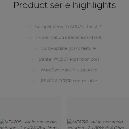
Product serie highlights
Compatible with AUDAC Touch™
1 x SourceCon interface card slot
Auto-update (OTA) feature
Dante™/AES67 expansion port
WaveDynamics™ supported
RS485 & TCP/IP controllable