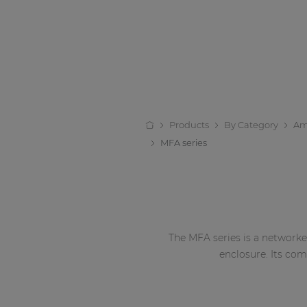
Products
By Category
Amp
MFA series
The MFA series is a networked
enclosure. Its co