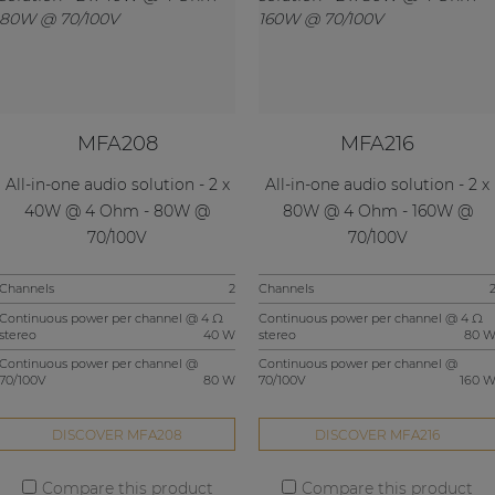
MFA208
MFA216
All-in-one audio solution - 2 x
All-in-one audio solution - 2 x
40W @ 4 Ohm - 80W @
80W @ 4 Ohm - 160W @
70/100V
70/100V
Channels
2
Channels
Continuous power per channel @ 4 Ω
Continuous power per channel @ 4 Ω
stereo
40 W
stereo
80 
Continuous power per channel @
Continuous power per channel @
70/100V
80 W
70/100V
160 
DISCOVER MFA208
DISCOVER MFA216
Compare this product
Compare this product