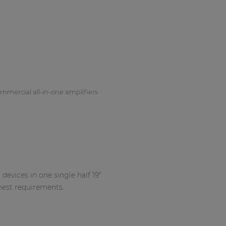
mmercial all-in-one amplifiers
devices in one single half 19"
hest requirements.