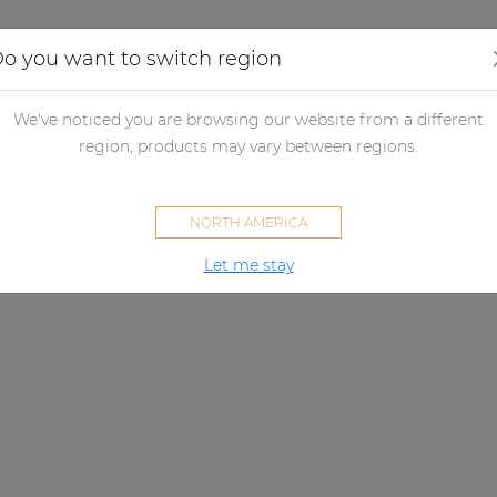
Applications
Audio configurator
Case studies
o you want to switch region
We've noticed you are browsing our website from a different
region, products may vary between regions.
NORTH AMERICA
Let me stay