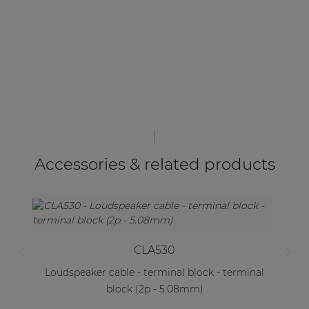
Accessories & related products
CLA530
Loudspeaker cable - terminal block - terminal
block (2p - 5.08mm)