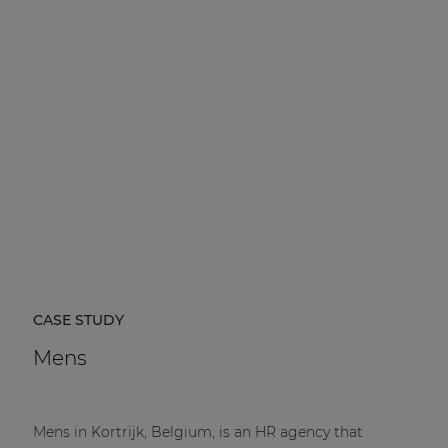
CASE STUDY
Mens
Mens in Kortrijk, Belgium, is an HR agency that