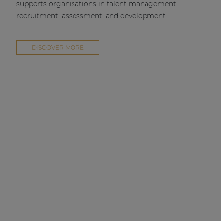
supports organisations in talent management,
recruitment, assessment, and development.
DISCOVER MORE