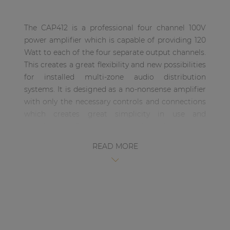
| Part of AUDAC Platform
The CAP412 is a professional four channel 100V
Soveno family
power amplifier which is capable of providing 120
Watt to each of the four separate output channels.
This creates a great flexibility and new possibilities
for installed multi-zone audio distribution
systems. It is designed as a no-nonsense amplifier
with only the necessary controls and connections
which creates great simplicity in use and
installation. Every output channel contains
different power taps to be used in 100 Volt, 70 Volt
READ MORE
and even 4 Ohm low impedance applications and
the input signal connections are performed using
balanced XLR connectors, allowing link through to
other amplifiers. Besides all the desired
connection possibilities, the CAP412 also offers a
gain control potentiometer and a high-pass filter
switch (400Hz) on the back of the unit. A built-in