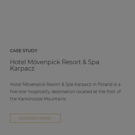
CASE STUDY
Hotel Mövenpick Resort & Spa
Karpacz
Hotel Mövenpick Resort & Spa Karpacz in Poland is a
five-star hospitality destination located at the foot of
the Karkonosze Mountains.
DISCOVER MORE