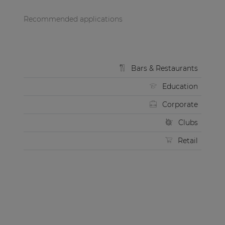
Recommended applications
Bars & Restaurants
Education
Corporate
Clubs
Retail