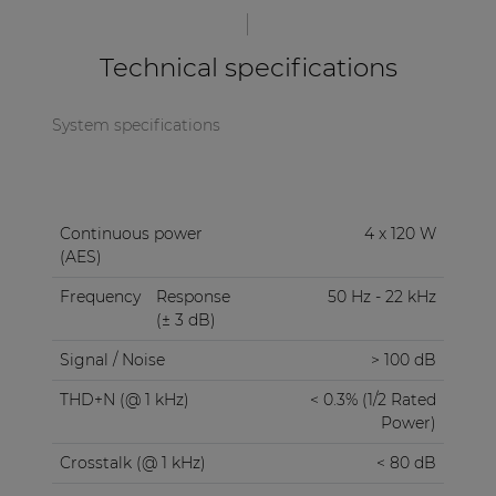
multipurpose protection circuit protects against
DC malfunction, short circuit, overheating,
Technical specifications
overload, and limits the signal when necessary.
This all is built into a double rack space, steel 19”
housing.
System specifications
Continuous power
4 x 120 W
(AES)
Frequency
Response
50 Hz - 22 kHz
(± 3 dB)
Signal / Noise
> 100 dB
THD+N (@ 1 kHz)
< 0.3% (1/2 Rated
Power)
Crosstalk (@ 1 kHz)
< 80 dB