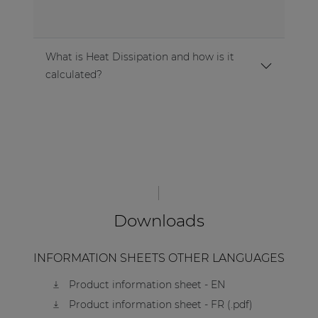
What is Heat Dissipation and how is it
calculated?
Downloads
INFORMATION SHEETS OTHER LANGUAGES
Product information sheet - EN
Product information sheet - FR (.pdf)