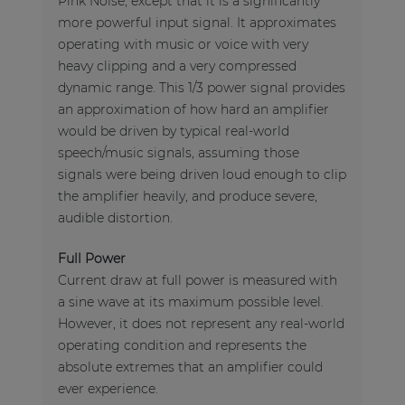
Pink Noise, except that it is a significantly
more powerful input signal. It approximates
operating with music or voice with very
heavy clipping and a very compressed
dynamic range. This 1/3 power signal provides
an approximation of how hard an amplifier
would be driven by typical real-world
speech/music signals, assuming those
signals were being driven loud enough to clip
the amplifier heavily, and produce severe,
audible distortion.
Full Power
Current draw at full power is measured with
a sine wave at its maximum possible level.
However, it does not represent any real-world
operating condition and represents the
absolute extremes that an amplifier could
ever experience.