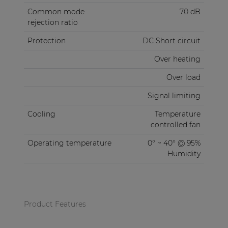
Common mode
70 dB
rejection ratio
Protection
DC Short circuit
Over heating
Over load
Signal limiting
Cooling
Temperature
controlled fan
Operating temperature
0° ~ 40° @ 95%
Humidity
Product Features