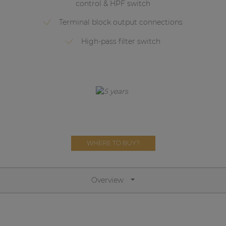
control & HPF switch
Network sound & control cards
Transformers
Terminal block output connections
Other products
High-pass filter switch
AUDAC Touch™
By solution
Performance Sound Solutions
WHERE TO BUY?
Premium Sound Solutions
Public Address Solutions
Overview
Atellio family
| Part of AUDAC Platform
Consenso family