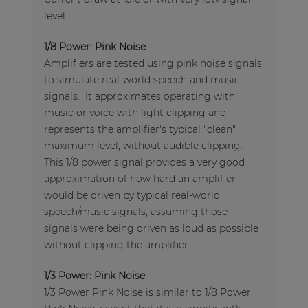
level
1/8 Power: Pink Noise
Amplifiers are tested using pink noise signals
to simulate real-world speech and music
signals. It approximates operating with
music or voice with light clipping and
represents the amplifier's typical "clean"
maximum level, without audible clipping.
This 1/8 power signal provides a very good
approximation of how hard an amplifier
would be driven by typical real-world
speech/music signals, assuming those
signals were being driven as loud as possible
without clipping the amplifier.
1/3 Power: Pink Noise
1/3 Power Pink Noise is similar to 1/8 Power