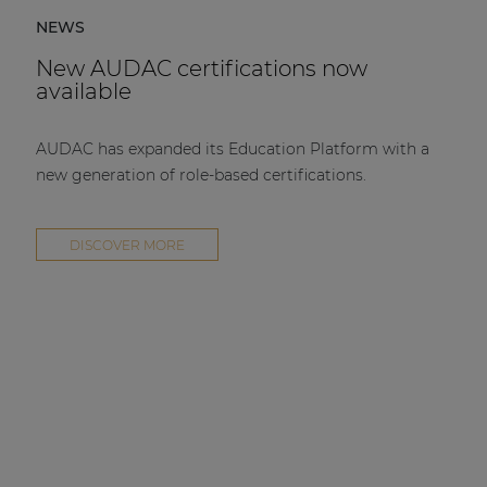
NEWS
New AUDAC certifications now
available
AUDAC has expanded its Education Platform with a
new generation of role-based certifications.
DISCOVER MORE