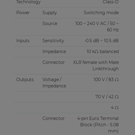
Technology
Class-D
Power
Supply
Switching mode
Source
100 ~ 240 V AC / 50 ~
60 Hz
Inputs
Sensitivity
-0.5 dB ~ 10.5 dB
Impedance
10 kΩ balanced
Connector
XLR female with Male
Linkthrough
Outputs
Voltage /
100 V / 83 Ω
Impedance
70 V / 42 Ω
4 Ω
Connector
4-pin Euro Terminal
Block (Pitch - 5.08
mm)