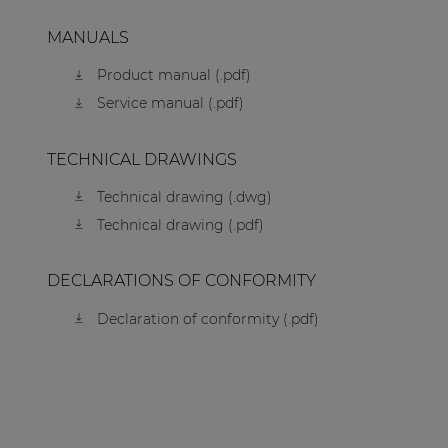
MANUALS
Product manual (.pdf)
Service manual (.pdf)
TECHNICAL DRAWINGS
Technical drawing (.dwg)
Technical drawing (.pdf)
DECLARATIONS OF CONFORMITY
Declaration of conformity (.pdf)