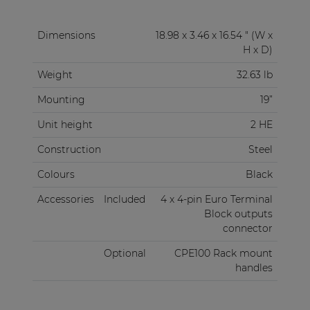
Dimensions
18.98 x 3.46 x 16.54 " (W x
H x D)
Weight
32.63 lb
Mounting
19”
Unit height
2 HE
Construction
Steel
Colours
Black
Accessories
Included
4 x 4-pin Euro Terminal
Block outputs
connector
Optional
CPE100 Rack mount
handles