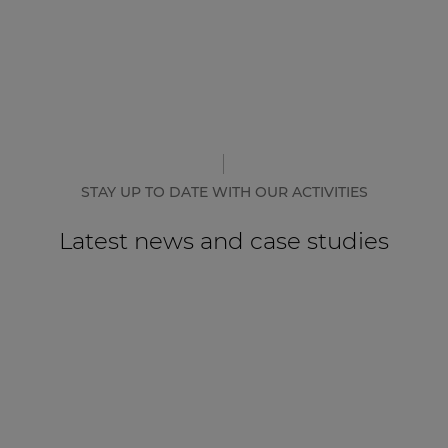
STAY UP TO DATE WITH OUR ACTIVITIES
Latest news and case studies