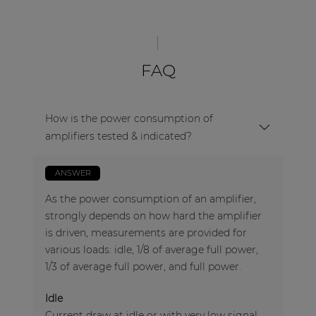
FAQ
How is the power consumption of
amplifiers tested & indicated?
ANSWER
As the power consumption of an amplifier,
strongly depends on how hard the amplifier
is driven, measurements are provided for
various loads: idle, 1/8 of average full power,
1/3 of average full power, and full power.
Idle
Current draw at idle or with very low signal