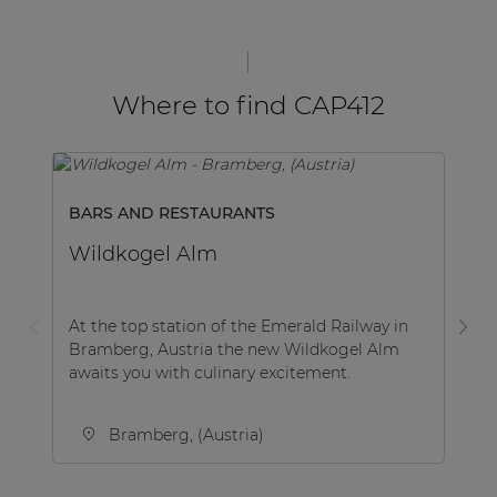
Where to find CAP412
BARS AND RESTAURANTS
M
Wildkogel Alm
B
At the top station of the Emerald Railway in
Be
Bramberg, Austria the new Wildkogel Alm
co
awaits you with culinary excitement.
Be
Bramberg, (Austria)