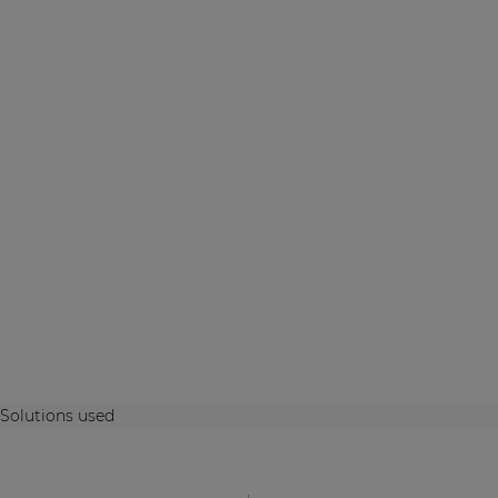
Solutions used