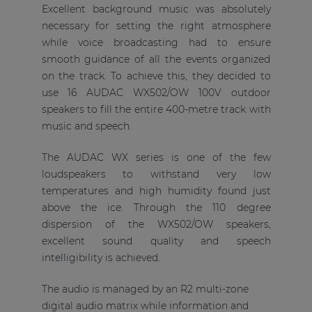
Excellent background music was absolutely
necessary for setting the right atmosphere
while voice broadcasting had to ensure
smooth guidance of all the events organized
on the track. To achieve this, they decided to
use 16 AUDAC WX502/OW 100V outdoor
speakers to fill the entire 400-metre track with
music and speech.
The AUDAC WX series is one of the few
loudspeakers to withstand very low
temperatures and high humidity found just
above the ice. Through the 110 degree
dispersion of the WX502/OW speakers,
excellent sound quality and speech
intelligibility is achieved.
The audio is managed by an R2 multi-zone
digital audio matrix while information and