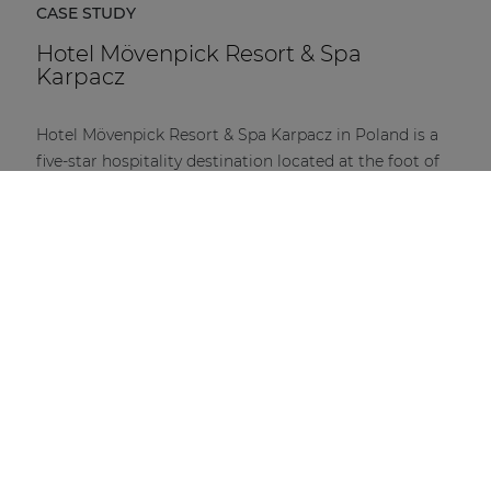
CASE STUDY
Hotel Mövenpick Resort & Spa
Karpacz
Hotel Mövenpick Resort & Spa Karpacz in Poland is a
five-star hospitality destination located at the foot of
the Karkonosze Mountains.
DISCOVER MORE