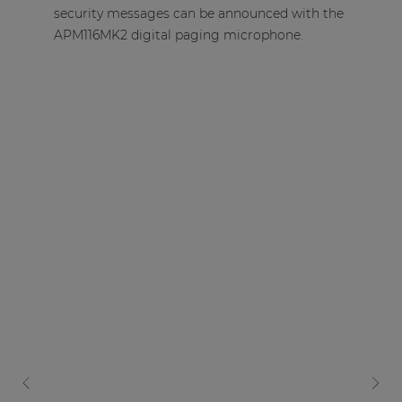
security messages can be announced with the
APM116MK2 digital paging microphone.