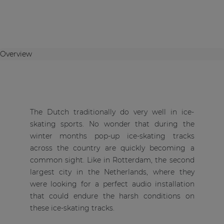
Overview
The Dutch traditionally do very well in ice-
skating sports. No wonder that during the
winter months pop-up ice-skating tracks
across the country are quickly becoming a
common sight. Like in Rotterdam, the second
largest city in the Netherlands, where they
were looking for a perfect audio installation
that could endure the harsh conditions on
these ice-skating tracks.