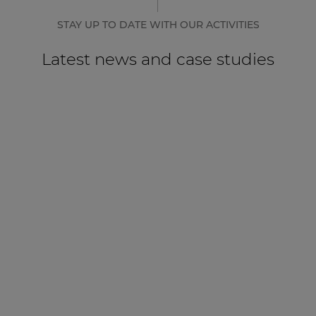
STAY UP TO DATE WITH OUR ACTIVITIES
Latest news and case studies