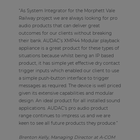
“As System Integrator for the Morphett Vale
Railway project we are always looking for pro
audio products that can deliver great
outcomes for our clients without breaking
their bank. AUDAC’s XMP44 Modular playback
appliance is a great product for these types of
situations because whilst being an IP based
product, it has simple yet effective dry contact
trigger inputs which enabled our client to use
a simple push-button interface to trigger
messages as required. The device is well priced
given its extensive capabilities and modular
design. An ideal product for all installed sound
applications. AUDAC’s pro audio product
range continues to impress us and we are
keen to see all future products they produce.”
Brenton Kelly, Managing Director at A-COM