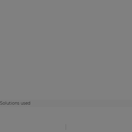
Solutions used