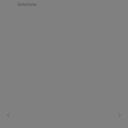
Solutions