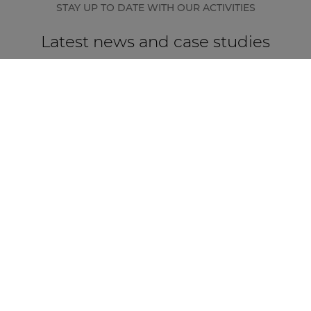
STAY UP TO DATE WITH OUR ACTIVITIES
Latest news and case studies
CASE STUDY