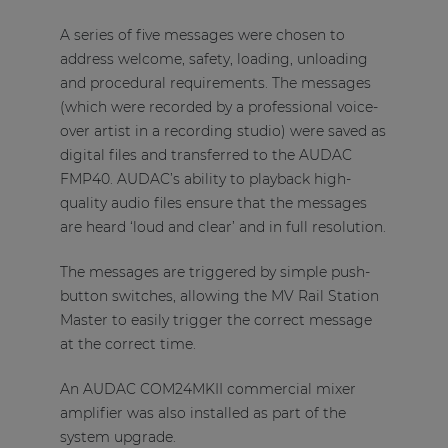
A series of five messages were chosen to
address welcome, safety, loading, unloading
and procedural requirements. The messages
(which were recorded by a professional voice-
over artist in a recording studio) were saved as
digital files and transferred to the AUDAC
FMP40. AUDAC’s ability to playback high-
quality audio files ensure that the messages
are heard ‘loud and clear’ and in full resolution.
The messages are triggered by simple push-
button switches, allowing the MV Rail Station
Master to easily trigger the correct message
at the correct time.
An AUDAC COM24MKII commercial mixer
amplifier was also installed as part of the
system upgrade.