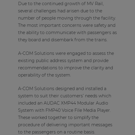
Due to the continued growth of MV Rail,
several challenges had arisen due to the
number of people moving through the facility.
The most important concerns were safety and
the ability to communicate with passengers as
they board and disembark from the trains.
A-COM Solutions were engaged to assess the
existing public address system and provide
recommendations to improve the clarity and
operability of the system.
A-COM Solutions designed and installed a
system to suit their customers’ needs which
included an AUDAC XMP44 Modular Audio
System with FMP40 Voice File Media Player.
These worked together to simplify the
procedure of delivering important messages
to the passengers on a routine basis.