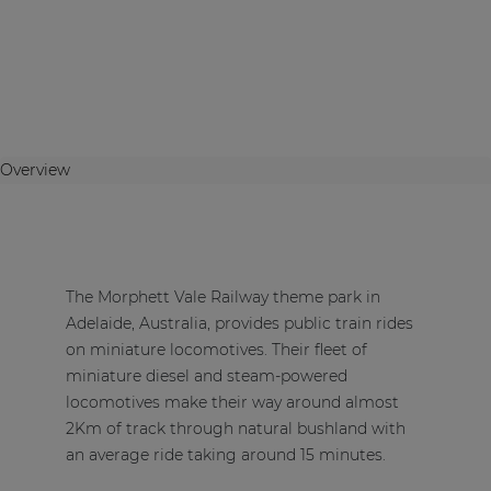
Overview
The Morphett Vale Railway theme park in
Adelaide, Australia, provides public train rides
on miniature locomotives. Their fleet of
miniature diesel and steam-powered
locomotives make their way around almost
2Km of track through natural bushland with
an average ride taking around 15 minutes.