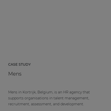
CASE STUDY
Mens
Mens in Kortrijk, Belgium, is an HR agency that
supports organisations in talent management,
recruitment, assessment, and development.