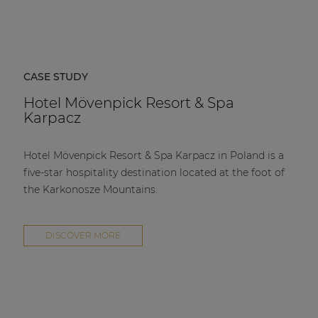
CASE STUDY
Hotel Mövenpick Resort & Spa
Karpacz
Hotel Mövenpick Resort & Spa Karpacz in Poland is a
five-star hospitality destination located at the foot of
the Karkonosze Mountains.
DISCOVER MORE