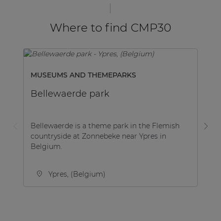
Where to find CMP30
MUSEUMS AND THEMEPARKS
GO
Bellewaerde park
D
Bellewaerde is a theme park in the Flemish
De
countryside at Zonnebeke near Ypres in
pr
Belgium.
co
ent
Ypres, (Belgium)