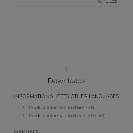
Clubs
Downloads
INFORMATION SHEETS OTHER LANGUAGES
Product information sheet - EN
Product information sheet - FR (.pdf)
MANUALS