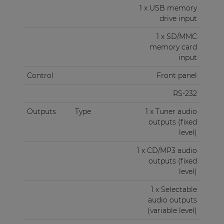
volume control. The signal present on this audio
1 x USB memory
output can be selected between CD/MP3 and
drive input
Tuner. An RS232 control port makes the operation
1 x SD/MMC
possible from external control devices such as
memory card
home automation systems.
input
Control
Front panel
RS-232
Outputs
Type
1 x Tuner audio
outputs (fixed
level)
1 x CD/MP3 audio
outputs (fixed
level)
1 x Selectable
audio outputs
(variable level)