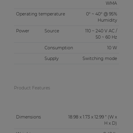
WMA
Operating temperature
0° ~ 40° @ 95%
Humidity
Power
Source
110 ~ 240 V AC /
50 ~ 60 Hz
Consumption
10 W
Supply
Switching mode
Product Features
Dimensions
18.98 x 1.73 x 12.99 " (W x
H x D)