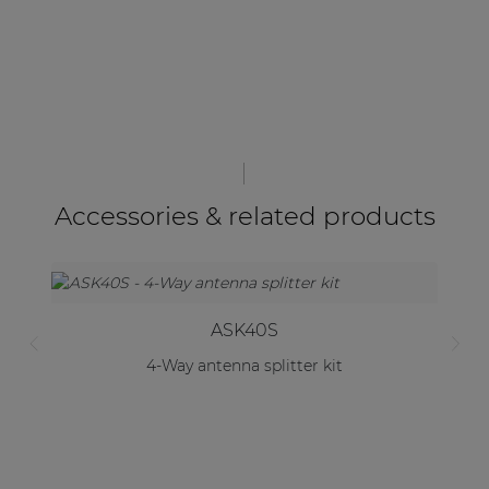
Accessories & related products
ASK40S
4-Way antenna splitter kit