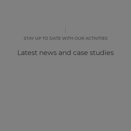
STAY UP TO DATE WITH OUR ACTIVITIES
Latest news and case studies