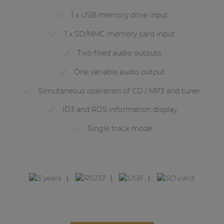
Network sound & control cards
1 x USB memory drive input
Transformers
1 x SD/MMC memory card input
Other products
Two fixed audio outputs
One variable audio output
AUDAC Touch™
Simutaneous operation of CD / MP3 and tuner
ID3 and RDS information display
By solution
Single track mode
Performance Sound Solutions
Premium Sound Solutions
Public Address Solutions
Atellio family
| Part of AUDAC Platform
Consenso family