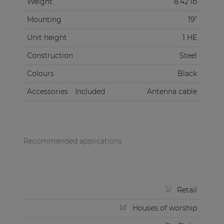
Weight
8.42 lb
Mounting
19”
Unit height
1 HE
Construction
Steel
Colours
Black
Accessories
Included
Antenna cable
Recommended applications
Retail
Houses of worship