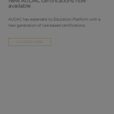
New AUDAC certifications now
available
AUDAC has expanded its Education Platform with a
new generation of role-based certifications.
DISCOVER MORE