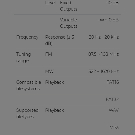
Level
Fixed
-10 dB
Outputs
Variable
- ∞ ~ 0 dB
Outputs
Frequency
Response (± 3
20 Hz - 20 kHz
dB)
Tuning
FM
87.5 ~ 108 MHz
range
MW
522 ~ 1620 kHz
Compatible
Playback
FAT16
filesystems
FAT32
Supported
Playback
WAV
filetypes
MP3