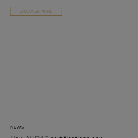
DISCOVER MORE
NEWS