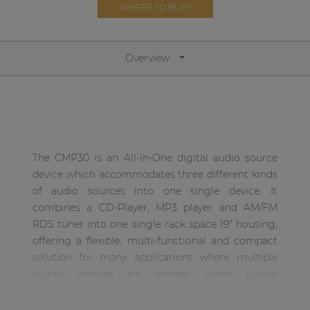
WHERE TO BUY?
| Part of AUDAC Platform
Soveno family
Overview
The CMP30 is an All-In-One digital audio source
device which accommodates three different kinds
of audio sources into one single device. It
combines a CD-Player, MP3 player and AM/FM
RDS tuner into one single rack space 19” housing,
offering a flexible, multi-functional and compact
solution for many applications where multiple
source devices are needed. Some typical
application examples can range from simple
standard audio systems to the most complex and