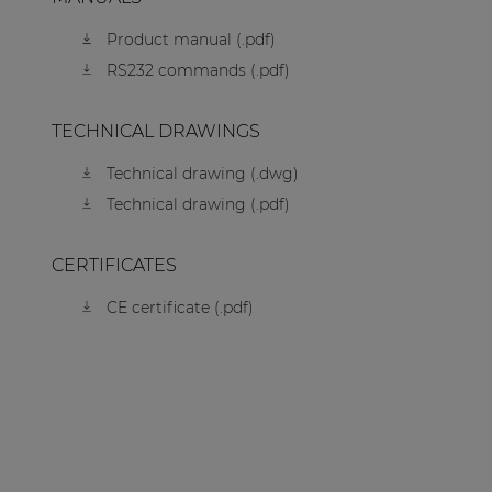
Product manual (.pdf)
RS232 commands (.pdf)
TECHNICAL DRAWINGS
Technical drawing (.dwg)
Technical drawing (.pdf)
CERTIFICATES
CE certificate (.pdf)