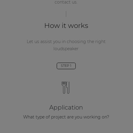
contact us.
How it works
Let us assist you in choosing the right
loudspeaker
STEP 1
Application
What type of project are you working on?