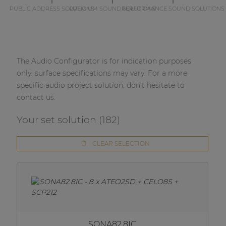
PUBLIC ADDRESS SOLUTIONS
PREMIUM SOUND SOLUTIONS
PERFORMANCE SOUND SOLUTIONS
The Audio Configurator is for indication purposes
only; surface specifications may vary. For a more
specific audio project solution, don’t hesitate to
contact us.
Your set solution (
182
)
CLEAR SELECTION
SONA82.8IC