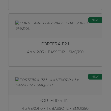
NEW
FORTE5.4-112.1
4 x VIRO5 + BASSO112 + SMQ750
NEW
FORTE110.4-112.1
4 x VEXO110 + 1 x BASSO112 + SMQ1250