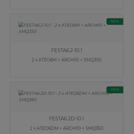
NEW
FESTA6.2-10.1
2 x ATEO6M + ARCHI10 + SMQ350
NEW
FESTA6.2D-10.1
2 x ATEO6DM + ARCHI10 + SMQ350