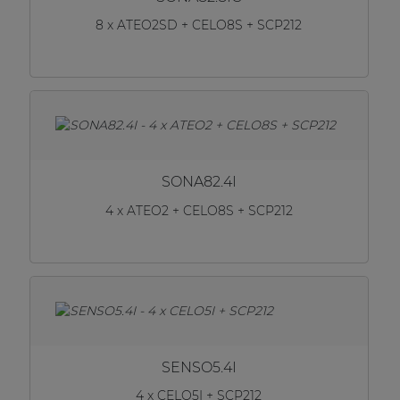
8 x ATEO2SD + CELO8S + SCP212
SONA82.4I
4 x ATEO2 + CELO8S + SCP212
SENSO5.4I
4 x CELO5I + SCP212