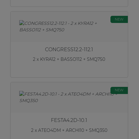
NEW
CONGRESS12.2-112.1
2 x KYRA12 + BASSO112 + SMQ750
NEW
FESTA4.2D-10.1
2 x ATEO4DM + ARCHI10 + SMQ350