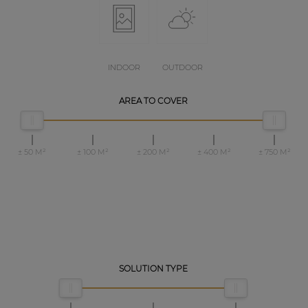
INDOOR
OUTDOOR
AREA TO COVER
± 50 M²
± 100 M²
± 200 M²
± 400 M²
± 750 M²
SOLUTION TYPE