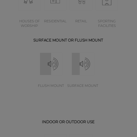
HOUSES OF
RESIDENTIAL
RETAIL
SPORTING
WORSHIP
FACILITIES
SURFACE MOUNT OR FLUSH MOUNT
FLUSH MOUNT
SURFACE MOUNT
INDOOR OR OUTDOOR USE