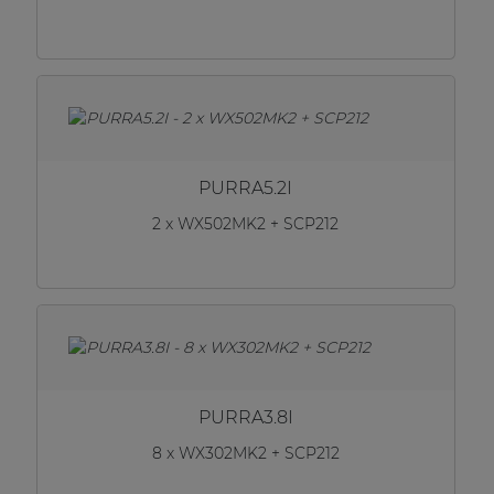
PURRA5.2I
2 x WX502MK2 + SCP212
PURRA3.8I
8 x WX302MK2 + SCP212