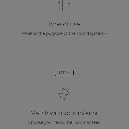
Type of use
What is the purpose of the sound system?
STEP 4
Match with your interior
Choose your favourite look and feel.