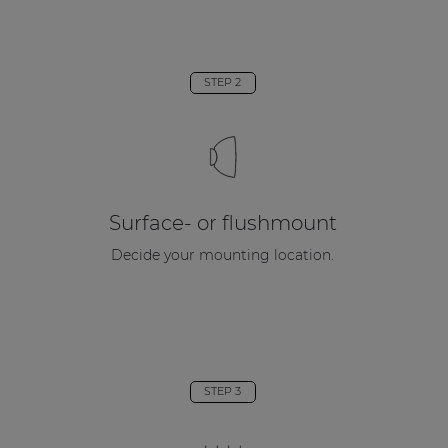
STEP 2
Surface- or flushmount
Decide your mounting location.
STEP 3