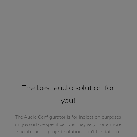
The best audio solution for
you!
The Audio Configurator is for indication purposes
only & surface specifications may vary. For a more
specific audio project solution, don’t hesitate to