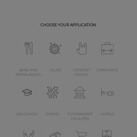
CHOOSE YOUR APPLICATION
BARS AND
CLUBS
CONCERT
CORPORATE
RESTAURANTS
VENUES
EDUCATION
EVENTS
GOVERNMENT
HOTELS
FACILITIES