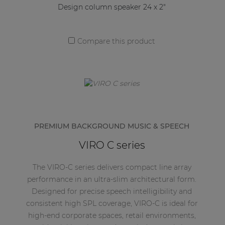
Design column speaker 24 x 2"
Compare this product
PREMIUM BACKGROUND MUSIC & SPEECH
VIRO C series
The VIRO-C series delivers compact line array
performance in an ultra-slim architectural form.
Designed for precise speech intelligibility and
consistent high SPL coverage, VIRO-C is ideal for
high-end corporate spaces, retail environments,