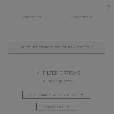
KYRA SERIES
VIRO C SERIES
Premium background music & speech
FILTER OPTIONS
CLEAR SELECTION
PROGRAM POWER HANDLING
DRIVER SIZE