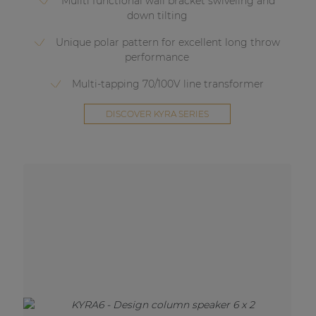
Muilti functional wall bracket swiveling and
down tilting
Unique polar pattern for excellent long throw
performance
Multi-tapping 70/100V line transformer
DISCOVER KYRA SERIES