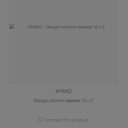
KYRA12
Design column speaker 12 x 2"
Compare this product