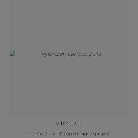
VIRO-C201
Compact 2 x 1.3" performance speaker