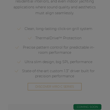
residential interiors, and even indoor yachting
applications where sound quality and aesthetics
must align seamlessly.
Clean, long-lasting click-on grill system
ThermalDrive™ Protection
Precise pattern control for predictable in-
room performance
Ultra slim design, big SPL performance
State-of-the-art custom 1.3” driver built for
precision performance
DISCOVER VIRO C SERIES
COMING SOON