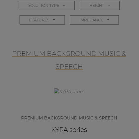
SOLUTION TYPE
HEIGHT
FEATURES
IMPEDANCE
PREMIUM BACKGROUND MUSIC &
SPEECH
PREMIUM BACKGROUND MUSIC & SPEECH
KYRA series