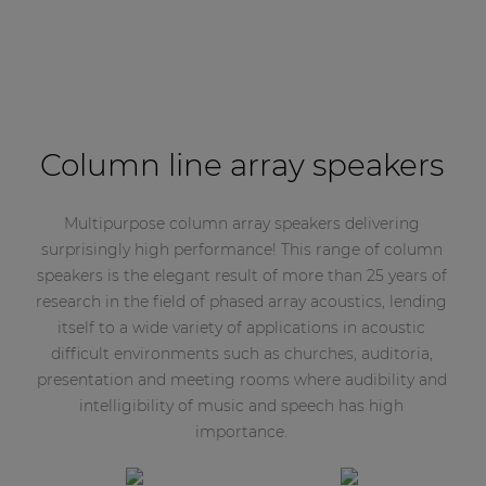
Column line array speakers
Multipurpose column array speakers delivering
surprisingly high performance! This range of column
speakers is the elegant result of more than 25 years of
research in the field of phased array acoustics, lending
itself to a wide variety of applications in acoustic
difficult environments such as churches, auditoria,
presentation and meeting rooms where audibility and
intelligibility of music and speech has high
importance.