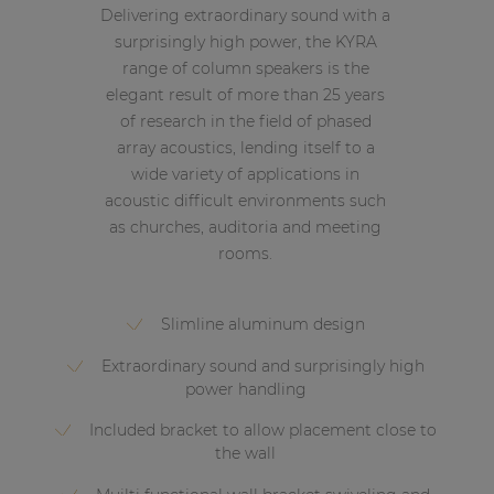
Delivering extraordinary sound with a
surprisingly high power, the KYRA
range of column speakers is the
elegant result of more than 25 years
of research in the field of phased
array acoustics, lending itself to a
wide variety of applications in
acoustic difficult environments such
as churches, auditoria and meeting
rooms.
Slimline aluminum design
Extraordinary sound and surprisingly high
power handling
Included bracket to allow placement close to
the wall