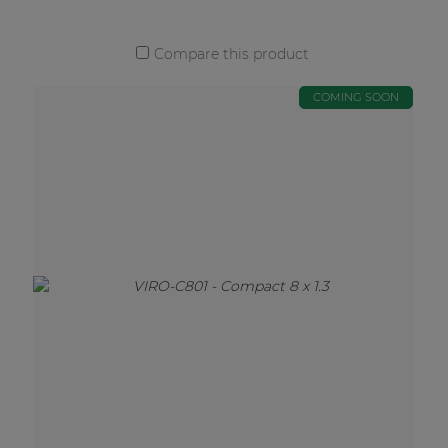
Compare this product
COMING SOON