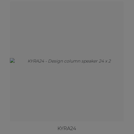
KYRA24