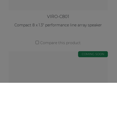
VIRO-C801
Compact 8 x 1.3" performance line array speaker
Compare this product
COMING SOON