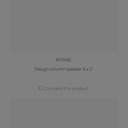
KYRA6
Design column speaker 6 x 2"
Compare this product