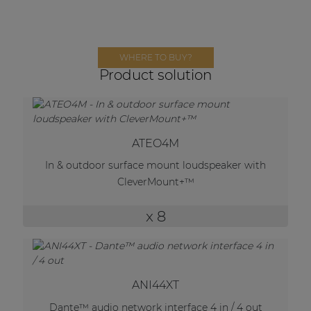
Network sound & control cards
Transformers
Other products
WHERE TO BUY?
Product solution
AUDAC Touch™
ATEO4M
By solution
In & outdoor surface mount loudspeaker with
CleverMount+™
Performance Sound Solutions
x 8
Premium Sound Solutions
Public Address Solutions
Atellio family
| Part of AUDAC Platform
ANI44XT
Dante™ audio network interface 4 in / 4 out
Consenso family