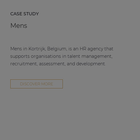
CASE STUDY
Mens
Mens in Kortrijk, Belgium, is an HR agency that
supports organisations in talent management,
recruitment, assessment, and development.
DISCOVER MORE