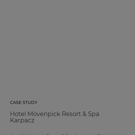
CASE STUDY
Hotel Mövenpick Resort & Spa
Karpacz