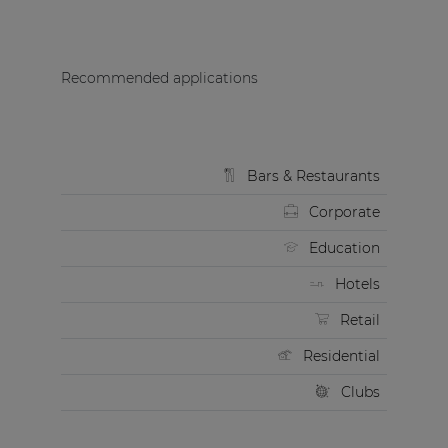
Recommended applications
Bars & Restaurants
Corporate
Education
Hotels
Retail
Residential
Clubs