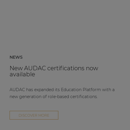
NEWS
New AUDAC certifications now
available
AUDAC has expanded its Education Platform with a
new generation of role-based certifications.
DISCOVER MORE