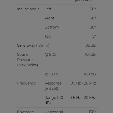
Incline angle
Left
30°
Right
30°
Bottom
30°
Top
5°
Sensitivity (1W/1m)
86 dB
Sound
@ 8 Ω
101 dB
Pressure
(Max. W/1m)
@ 100 V
100 dB
Frequency
Response
100 Hz - 20 kHz
(± 3 dB)
Range (-10
65 Hz - 20 kHz
dB)
Coverage
Horizontal
130°