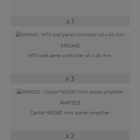
| Part of AUDAC Platform
Soveno family
x 1
MWX45
MTX wall panel controller 45 x 45 mm
x 3
AMP203
Dante™/AES67 mini stereo amplifier
x 2