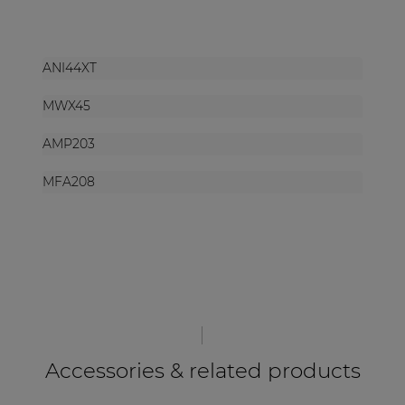
ANI44XT
MWX45
AMP203
MFA208
Accessories & related products