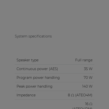
System specifications
Speaker type
Full range
Continuous power (AES)
35 W
Program power handling
70 W
Peak power handling
140 W
Impedance
8 Ω (ATEO4M)
16 Ω
(ATEO4DM)