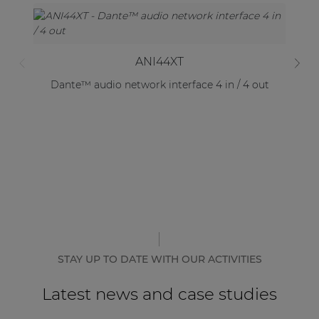
ANI44XT
Dante™ audio network interface 4 in / 4 out
STAY UP TO DATE WITH OUR ACTIVITIES
Latest news and case studies