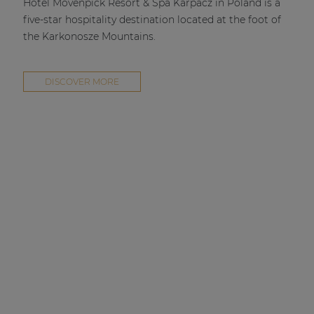
Hotel Mövenpick Resort & Spa Karpacz in Poland is a
five-star hospitality destination located at the foot of
the Karkonosze Mountains.
DISCOVER MORE