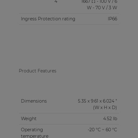
4
1667 Ω - 100 V / 6
W - 70 V / 3 W
Ingress Protection rating
IP66
Product Features
Dimensions
5.35 x 9.61 x 6.024 "
(W x H x D)
Weight
4.52 lb
Operating
-20 °C ~ 60 °C
temperature