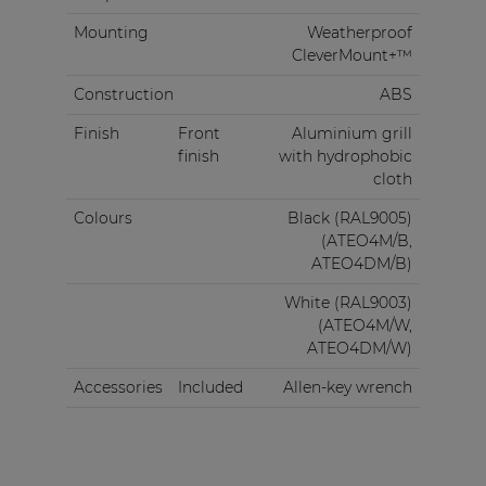
Mounting
Weatherproof
CleverMount+™
Construction
ABS
Finish
Front
Aluminium grill
finish
with hydrophobic
cloth
Colours
Black (RAL9005)
(ATEO4M/B,
ATEO4DM/B)
White (RAL9003)
(ATEO4M/W,
ATEO4DM/W)
Accessories
Included
Allen-key wrench