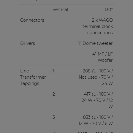
Vertical
130°
Connectors
2 x WAGO
terminal block
connections
Drivers
1” Dome tweeter
4” MF / LF
Woofer
Line
1
208 Ω - 100 V /
Transformer
Not used - 70 V /
Tappings
24 W
2
417 Ω - 100 V /
24 W - 70 V / 12
W
3
833 Ω - 100 V /
12 W - 70 V / 6 W