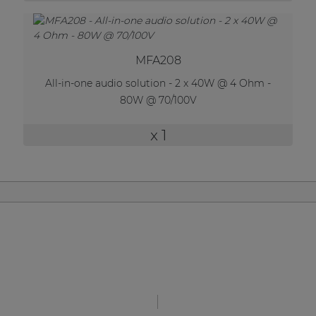
MFA208
All-in-one audio solution - 2 x 40W @ 4 Ohm -
80W @ 70/100V
x 1