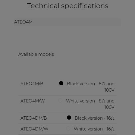
Technical specifications
ATEO4M
Available models
ATEO4M/B
Black version - 8Ω and
100V
ATEO4M/W
White version - 8Ω and
100V
ATEO4DM/B
Black version - 16Ω
ATEO4DM/W
White version - 16Ω