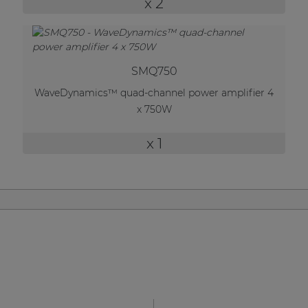
x 2
| Part of AUDAC Platform
Soveno family
SMQ750
WaveDynamics™ quad-channel power amplifier 4
x 750W
x 1