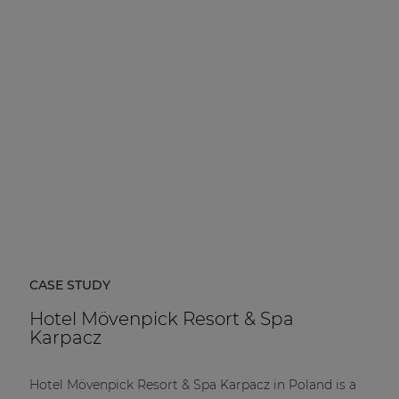
CASE STUDY
Hotel Mövenpick Resort & Spa
Karpacz
Hotel Mövenpick Resort & Spa Karpacz in Poland is a