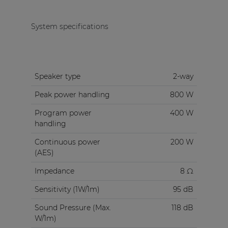
System specifications
Speaker type
2-way
Peak power handling
800 W
Program power
400 W
handling
Continuous power
200 W
(AES)
Impedance
8 Ω
Sensitivity (1W/1m)
95 dB
Sound Pressure (Max.
118 dB
W/1m)