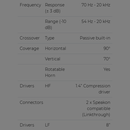
Frequency
Response
70 Hz - 20 kHz
(± 3 dB)
Range (-10
54 Hz - 20 kHz
dB)
Crossover
Type
Passive built-in
Coverage
Horizontal
90°
Vertical
70°
Rotatable
Yes
Horn
Drivers
HF
1.4” Compression
driver
Connectors
2 x Speakon
compatible
(Linkthrough)
Drivers
LF
8”