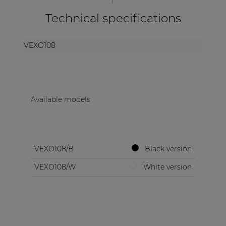
Technical specifications
VEXO108
Available models
VEXO108/B
Black version
VEXO108/W
White version