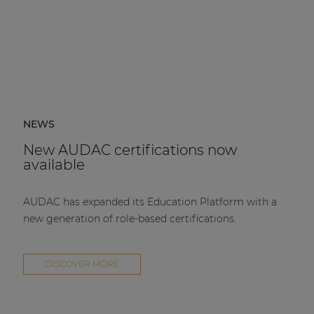
NEWS
New AUDAC certifications now
available
AUDAC has expanded its Education Platform with a
new generation of role-based certifications.
DISCOVER MORE