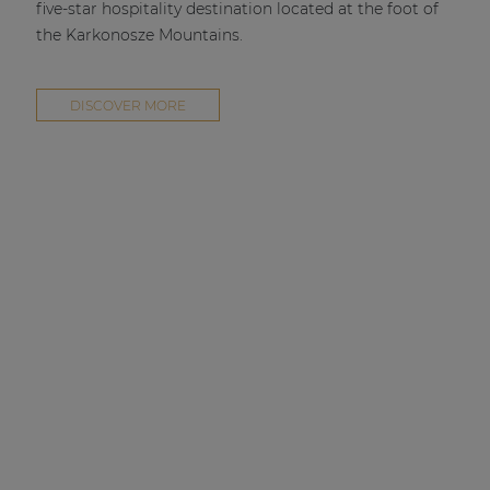
five-star hospitality destination located at the foot of
the Karkonosze Mountains.
DISCOVER MORE