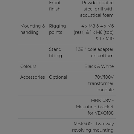
Front
Powder coated
finish
steel grill with
acoustical foam
Mounting &
Rigging
4 x M8 & 4 x M6
handling
points
(rear) & 1 x M6 (top)
& 1 x M10
Stand
1.38 " pole adapter
fitting
on bottom
Colours
Black & White
Accessories
Optional
70V/100V
transformer
module
MBK108V -
Mounting bracket
for VEXO108
MBK500 - Two-way
revolving mounting