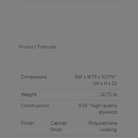
Product Features
Dimensions
9.61 x 16.73 x 10.079 "
(W x H x D)
Weight
20.72 lb
Construction
0.59 " high-quality
plywood
Finish
Cabinet
Polyurethane
finish
coating