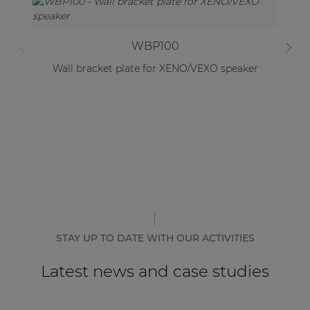
WBP100
Wall bracket plate for XENO/VEXO speaker
B
STAY UP TO DATE WITH OUR ACTIVITIES
Latest news and case studies