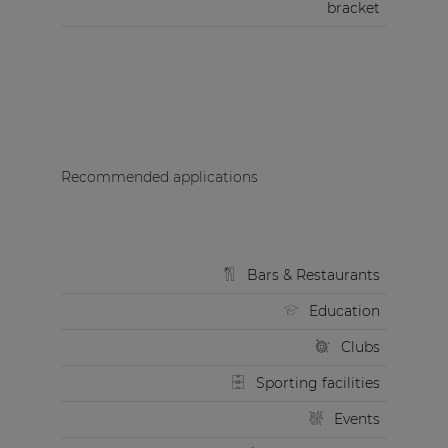
bracket
Recommended applications
Bars & Restaurants
Education
Clubs
Sporting facilities
Events