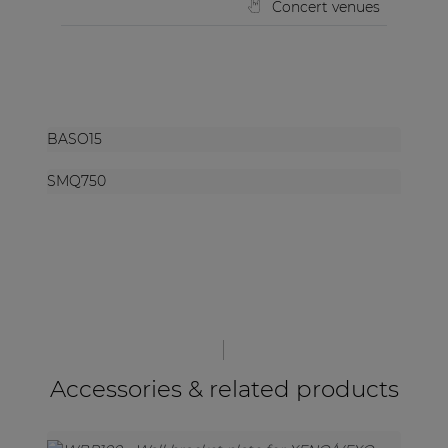
Concert venues
BASO15
SMQ750
Accessories & related products