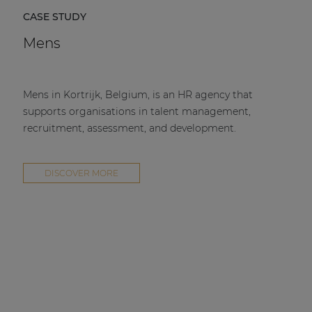
CASE STUDY
Mens
Mens in Kortrijk, Belgium, is an HR agency that
supports organisations in talent management,
recruitment, assessment, and development.
DISCOVER MORE