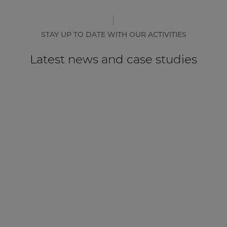
STAY UP TO DATE WITH OUR ACTIVITIES
Latest news and case studies