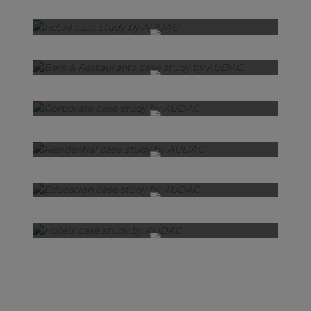
Retail
Bars & Restaurants
Corporate
Residential
Education
Hotels