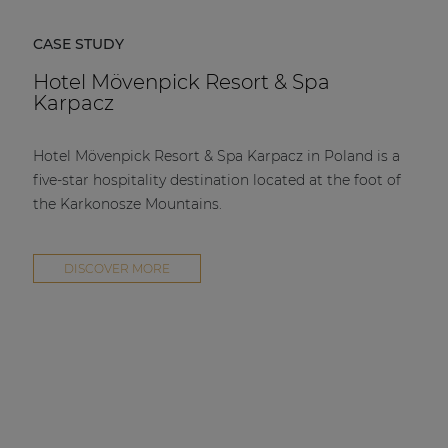
CASE STUDY
Hotel Mövenpick Resort & Spa
Karpacz
Hotel Mövenpick Resort & Spa Karpacz in Poland is a
five-star hospitality destination located at the foot of
the Karkonosze Mountains.
DISCOVER MORE