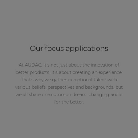
Our focus applications
At AUDAC, it's not just about the innovation of
better products, it's about creating an experience.
That's why we gather exceptional talent with
various beliefs, perspectives and backgrounds, but
we all share one common dream: changing audio
for the better.