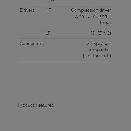
Drivers
HF
Compression driver
with 1.7" VC and 1"
throat
LF
15" (3" VC)
Connectors
2 x Speakon
compatible
(Linkthrough)
Product Features