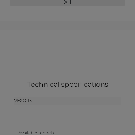
x 1
| Part of AUDAC Platform
Soveno family
Technical specifications
VEXO115
Available models