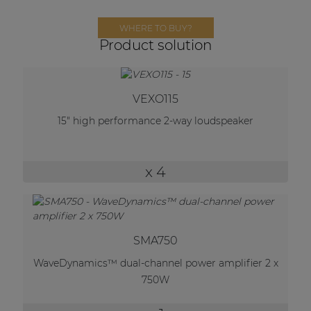
Network sound & control cards
WHERE TO BUY?
Transformers
Product solution
Other products
VEXO115
AUDAC Touch™
15" high performance 2-way loudspeaker
By solution
x 4
Performance Sound Solutions
Premium Sound Solutions
SMA750
Public Address Solutions
WaveDynamics™ dual-channel power amplifier 2 x
Atellio family
750W
| Part of AUDAC Platform
Consenso family