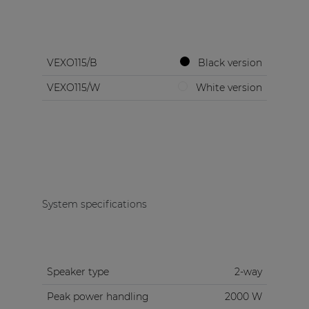
VEXO115/B
Black version
VEXO115/W
White version
System specifications
Speaker type
2-way
Peak power handling
2000 W