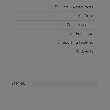
Bars & Restaurants
Clubs
Concert venues
Education
Sporting facilities
Events
SMA750