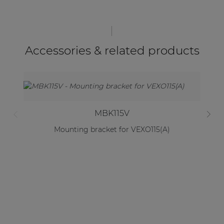
Accessories & related products
MBK115V
Mounting bracket for VEXO115(A)
2 