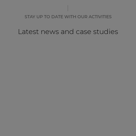
STAY UP TO DATE WITH OUR ACTIVITIES
Latest news and case studies