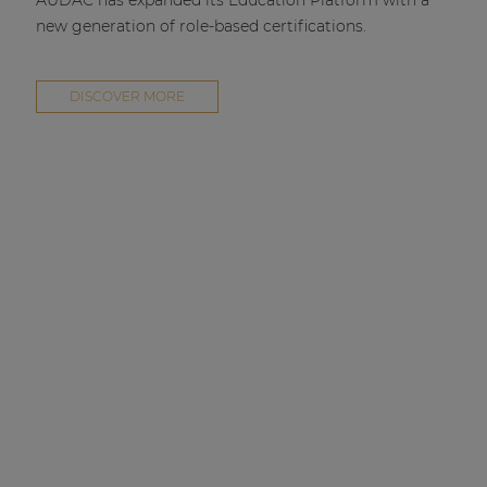
AUDAC has expanded its Education Platform with a
new generation of role-based certifications.
DISCOVER MORE