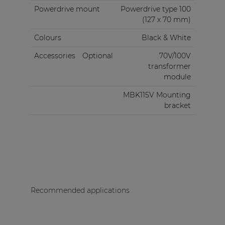
Powerdrive mount
Powerdrive type 100
(127 x 70 mm)
Colours
Black & White
Accessories
Optional
70V/100V
transformer
module
MBK115V Mounting
bracket
Recommended applications