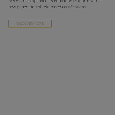
AUDAC has expanded its Education Platform with a
new generation of role-based certifications.
DISCOVER MORE