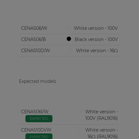
CENA506/W
White version - 100V
CENA506/B
Black version - 100V
CENA510D/W
White version - 16Ω
Expected models
CENA506I/W
White version -
100V (RAL9016)
EXPECTED
CENA510DI/W
White version -
16Ω (RAL9016)
EXPECTED