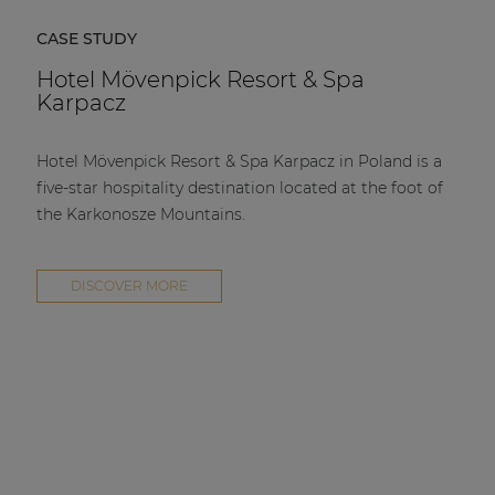
CASE STUDY
Hotel Mövenpick Resort & Spa
Karpacz
Hotel Mövenpick Resort & Spa Karpacz in Poland is a
five-star hospitality destination located at the foot of
the Karkonosze Mountains.
DISCOVER MORE