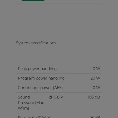
System specifications
Peak power handling
40 W
Program power handling
20 W
Continuous power (AES)
10 W
Sound
@ 100 V
103 dB
Pressure (Max.
W/1m)
Sensitivity (1W/1m)
93 dB