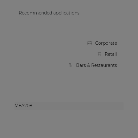
Recommended applications
Corporate
Retail
Bars & Restaurants
MFA208