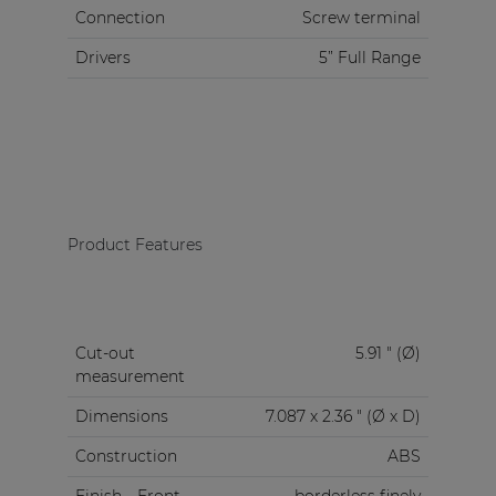
Connection
Screw terminal
Drivers
5” Full Range
Product Features
Cut-out
5.91 " (Ø)
measurement
Dimensions
7.087 x 2.36 " (Ø x D)
Construction
ABS
Finish
Front
borderless finely