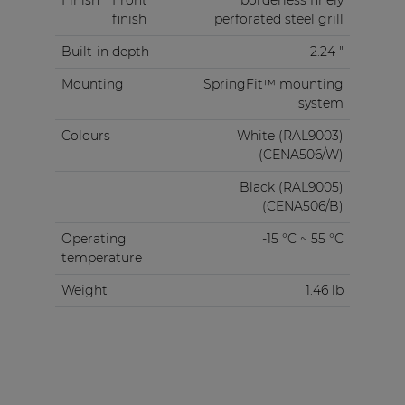
finish
perforated steel grill
Built-in depth
2.24 "
Mounting
SpringFit™ mounting
system
Colours
White (RAL9003)
(CENA506/W)
Black (RAL9005)
(CENA506/B)
Operating
-15 °C ~ 55 °C
temperature
Weight
1.46 lb