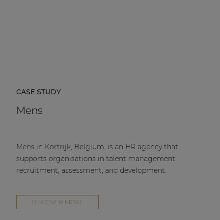
CASE STUDY
Mens
Mens in Kortrijk, Belgium, is an HR agency that
supports organisations in talent management,
recruitment, assessment, and development.
DISCOVER MORE