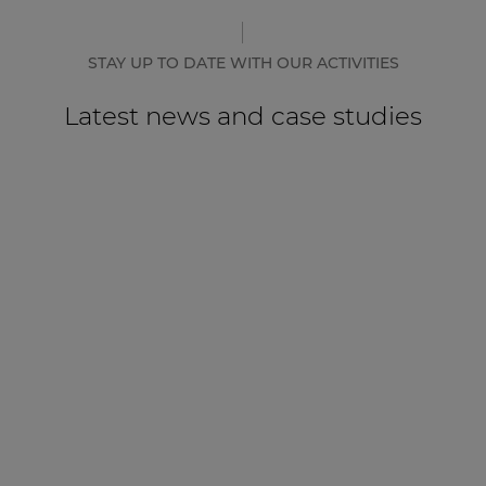
STAY UP TO DATE WITH OUR ACTIVITIES
Latest news and case studies