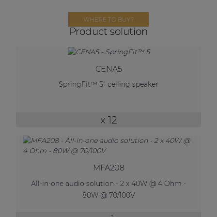
Network sound & control cards
WHERE TO BUY?
Transformers
Product solution
Other products
CENA5
AUDAC Touch™
SpringFit™ 5" ceiling speaker
By solution
x 12
Performance Sound Solutions
Premium Sound Solutions
MFA208
Public Address Solutions
All-in-one audio solution - 2 x 40W @ 4 Ohm -
Atellio family
80W @ 70/100V
| Part of AUDAC Platform
Consenso family