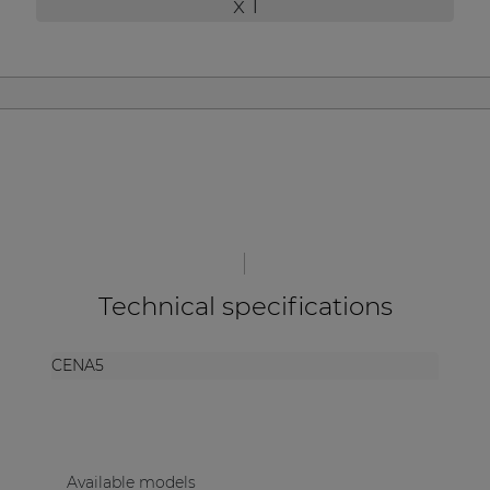
x 1
| Part of AUDAC Platform
Soveno family
Technical specifications
CENA5
Available models