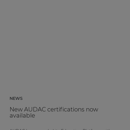
NEWS
New AUDAC certifications now
available