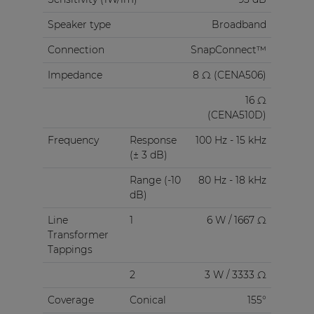
Speaker type
Broadband
Connection
SnapConnect™
Impedance
8 Ω (CENA506)
16 Ω
(CENA510D)
Frequency
Response
100 Hz - 15 kHz
(± 3 dB)
Range (-10
80 Hz - 18 kHz
dB)
Line
1
6 W / 1667 Ω
Transformer
Tappings
2
3 W / 3333 Ω
Coverage
Conical
155°