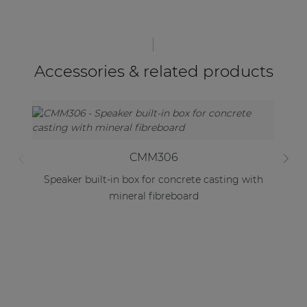
Accessories & related products
CMM306
Speaker built-in box for concrete casting with
mineral fibreboard