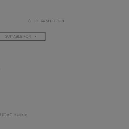
CLEAR SELECTION
SUITABLE FOR
S
r AUDAC matrix