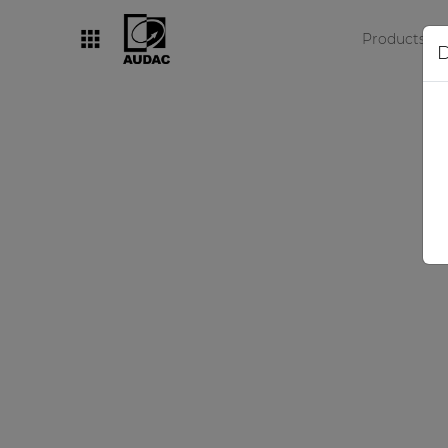
Products
D
By category
Loudspeakers
Amplifiers
Audio processors
Audio players
Preamplifiers
Wall panels
Microphones
Solution boxes