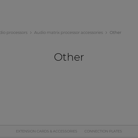
dio processors
Audio matrix processor accessories
Other
Other
EXTENSION CARDS & ACCESSORIES
CONNECTION PLATES