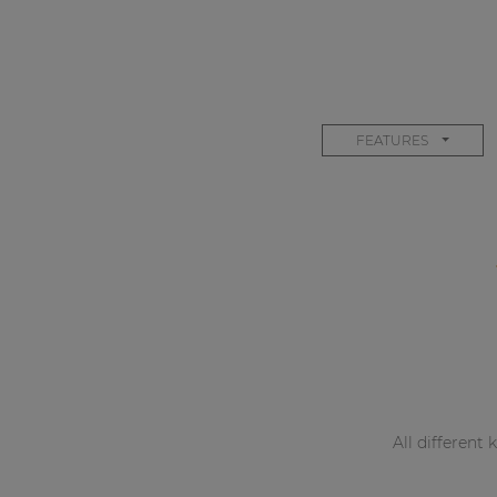
FEATURES
All different