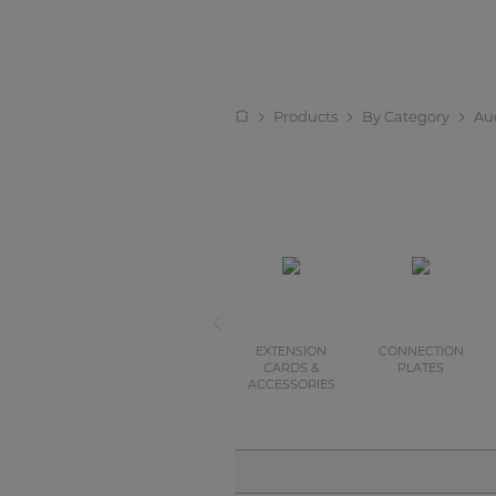
Products
By Category
Au
EXTENSION
CONNECTION
CARDS &
PLATES
ACCESSORIES