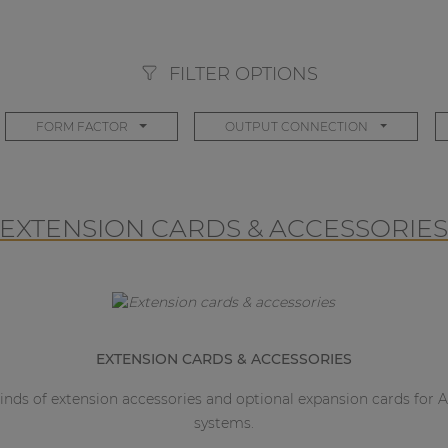
FILTER OPTIONS
FORM FACTOR
OUTPUT CONNECTION
EXTENSION CARDS & ACCESSORIE
EXTENSION CARDS & ACCESSORIES
 kinds of extension accessories and optional expansion cards fo
systems.