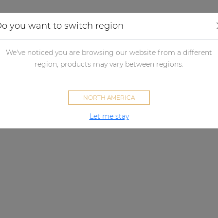
Applications
Audio configurator
Case studies
o you want to switch region
We've noticed you are browsing our website from a different
region, products may vary between regions.
NORTH AMERICA
Let me stay