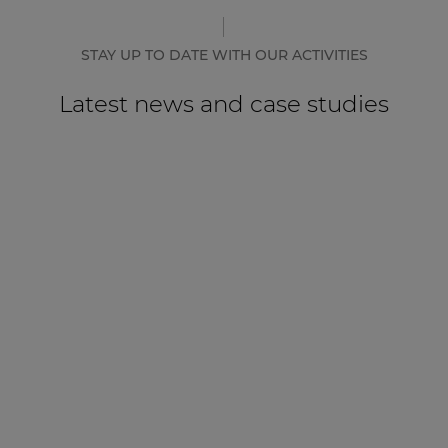
STAY UP TO DATE WITH OUR ACTIVITIES
Latest news and case studies