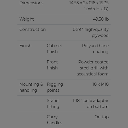
Dimensions
14.53 x 24.016 x 15.35
" (W x H x D)
Weight
49.38 lb
Construction
0.59 " high-quality
plywood
Finish
Cabinet
Polyurethane
finish
coating
Front
Powder coated
finish
steel grill with
acoustical foam
Mounting &
Rigging
10 x M10
handling
points
Stand
1.38 " pole adapter
fitting
on bottom
Carry
On top
handles