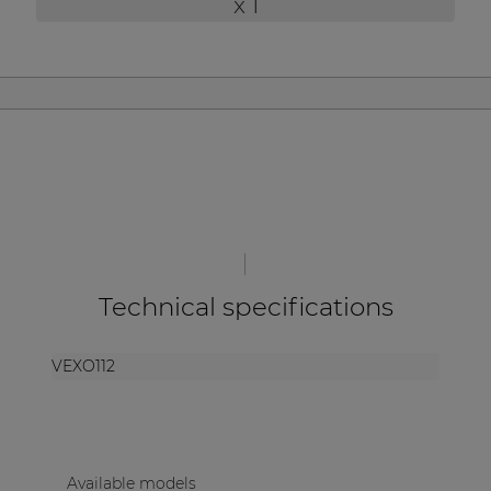
x 1
| Part of AUDAC Platform
Soveno family
Technical specifications
VEXO112
Available models