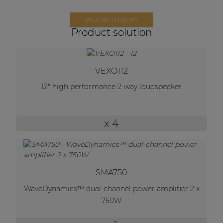
Network sound & control cards
WHERE TO BUY?
Transformers
Product solution
Other products
VEXO112
AUDAC Touch™
12" high performance 2-way loudspeaker
By solution
x 4
Performance Sound Solutions
Premium Sound Solutions
SMA750
Public Address Solutions
WaveDynamics™ dual-channel power amplifier 2 x
Atellio family
750W
| Part of AUDAC Platform
Consenso family