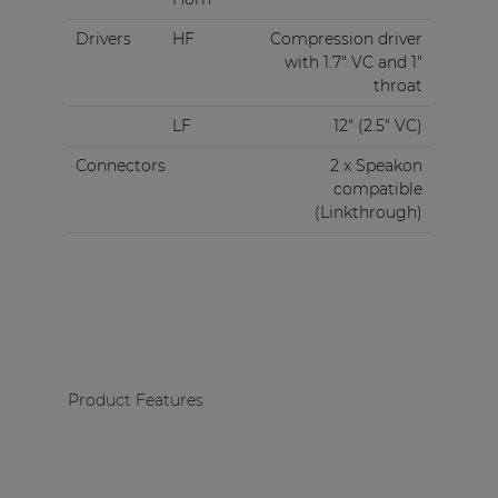
Drivers
HF
Compression driver
with 1.7" VC and 1"
throat
LF
12" (2.5" VC)
Connectors
2 x Speakon
compatible
(Linkthrough)
Product Features