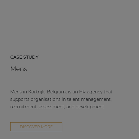
CASE STUDY
Mens
Mens in Kortrijk, Belgium, is an HR agency that
supports organisations in talent management,
recruitment, assessment, and development.
DISCOVER MORE