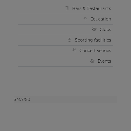
Bars & Restaurants
Education
Clubs
Sporting facilities
Concert venues
Events
SMA750