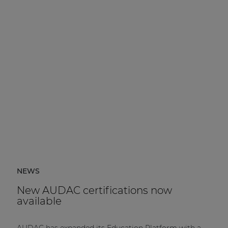
NEWS
New AUDAC certifications now
available