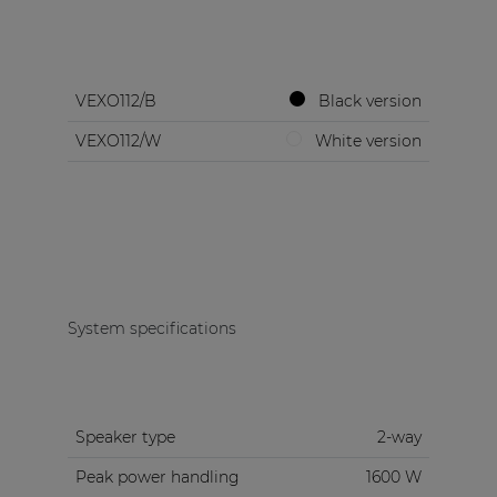
VEXO112/B
Black version
VEXO112/W
White version
System specifications
Speaker type
2-way
Peak power handling
1600 W