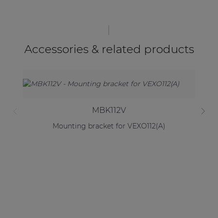
Accessories & related products
MBK112V
Mounting bracket for VEXO112(A)
2 