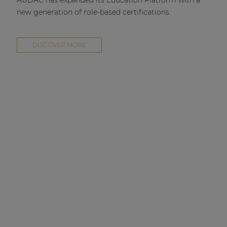
AUDAC has expanded its Education Platform with a
new generation of role-based certifications.
DISCOVER MORE