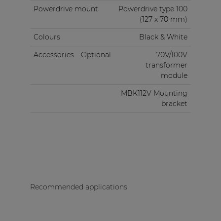
Powerdrive mount
Powerdrive type 100
(127 x 70 mm)
Colours
Black & White
Accessories
Optional
70V/100V
transformer
module
MBK112V Mounting
bracket
Recommended applications