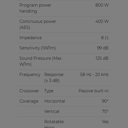
Program power
800 W
handling
Continuous power
400 W
(AES)
Impedance
8 Ω
Sensitivity (1W/1m)
99 dB
Sound Pressure (Max.
125 dB
W/1m)
Frequency
Response
58 Hz - 20 kHz
(± 3 dB)
Crossover
Type
Passive built-in
Coverage
Horizontal
90°
Vertical
70°
Rotatable
Yes
Horn