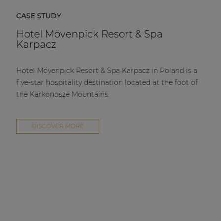
CASE STUDY
Hotel Mövenpick Resort & Spa
Karpacz
Hotel Mövenpick Resort & Spa Karpacz in Poland is a
five-star hospitality destination located at the foot of
the Karkonosze Mountains.
DISCOVER MORE