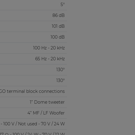
5°
86 dB
101 dB
100 dB
100 Hz - 20 kHz
65 Hz - 20 kHz
130°
130°
GO terminal block connections
1” Dome tweeter
4” MF / LF Woofer
- 100 V / Not used - 70 V / 24 W
17 Ω - 100 V / 24 W - 70 V / 12 W