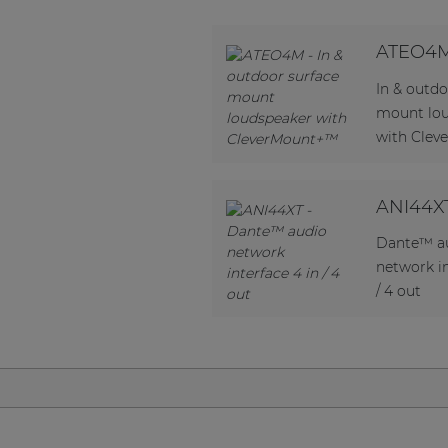
Network sound & control cards
Transformers
ATEO4
Other products
In & outdo
mount lo
with Cle
AUDAC Touch™
ANI44X
By solution
Dante™ a
Performance Sound Solutions
network in
/ 4 out
Premium Sound Solutions
Public Address Solutions
Atellio family
| Part of AUDAC Platform