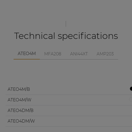
Technical specifications
ATEO4M
MFA208
ANI44XT
AMP203
ATEO4M/B
ATEO4M/W
ATEO4DM/B
ATEO4DM/W