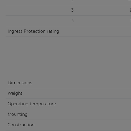
3
4
Ingress Protection rating
Dimensions
Weight
Operating temperature
Mounting
Construction