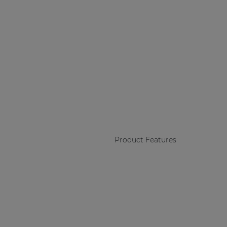
Product Features