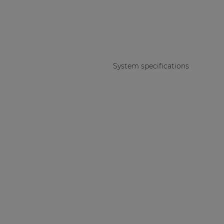
System specifications