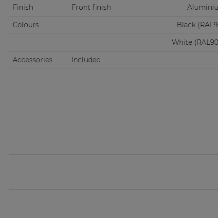
Finish
Front finish
Aluminiu
Colours
Black (RAL
White (RAL9
Accessories
Included