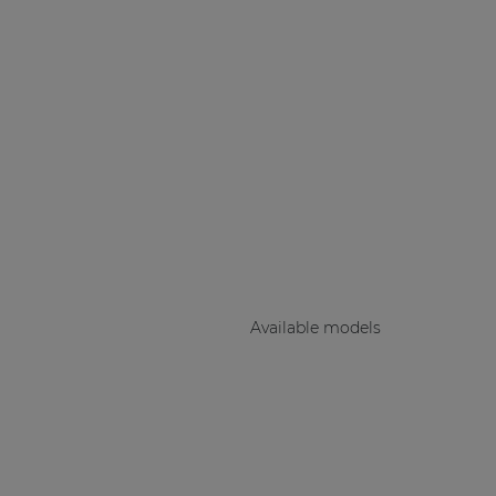
Consenso family
| Part of AUDAC Platform
Soveno family
Available models