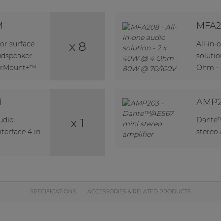
M
MFA2
x 8
or surface
All-in-
udspeaker
soluti
verMount+™
Ohm -
T
AMP
x 1
udio
Dante™
terface 4 in
stereo 
SPECIFICATIONS
ACCESSORIES & RELATED PRODUCTS