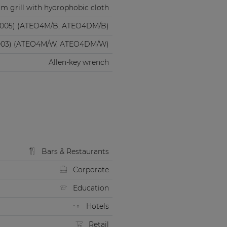
m grill with hydrophobic cloth
9005) (ATEO4M/B, ATEO4DM/B)
003) (ATEO4M/W, ATEO4DM/W)
Allen-key wrench
Bars & Restaurants
Corporate
Education
Hotels
Retail