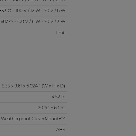
833 Ω - 100 V / 12 W - 70 V / 6 W
1667 Ω - 100 V / 6 W - 70 V / 3 W
IP66
5.35 x 9.61 x 6.024 " (W x H x D)
4.52 lb
-20 °C ~ 60 °C
Weatherproof CleverMount+™
ABS