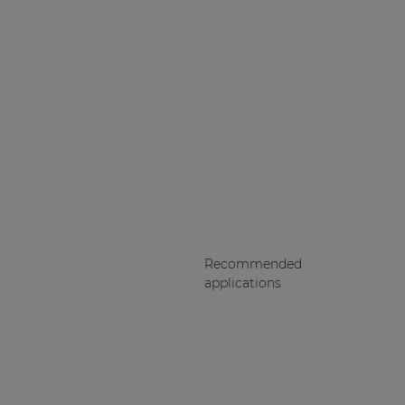
Recommended
applications