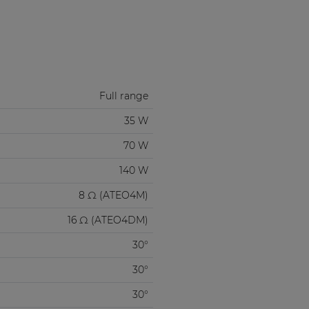
Full range
35 W
70 W
140 W
8 Ω (ATEO4M)
16 Ω (ATEO4DM)
30°
30°
30°