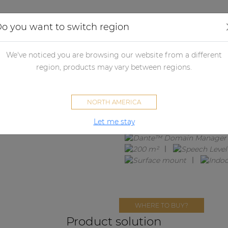
Applications
Audio configurator
Case studies
o you want to switch region
We've noticed you are browsing our website from a different
MENTO4.8
region, products may vary between regions.
8 x ATEO4M + MFA208 + ANI44
NORTH AMERICA
Let me stay
WHERE TO BUY?
Product solution