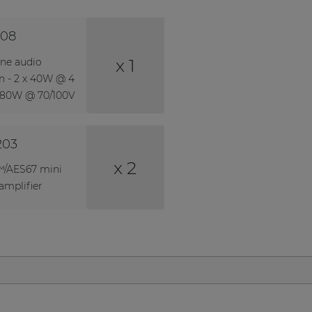
08
x 1
one audio
on - 2 x 40W @ 4
 80W @ 70/100V
203
x 2
/AES67 mini
amplifier