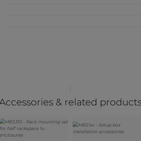
Accessories & related product