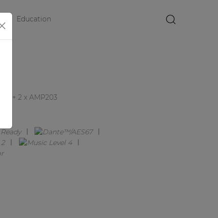
Education
×
XT + 2 x AMP203