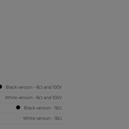
Black version - 8Ω and 100V
White version - 8Ω and 100V
Black version - 16Ω
White version - 16Ω