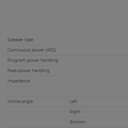
Speaker type
Continuous power (AES)
Program power handling
Peak power handling
Impedance
Incline angle
Left
Right
Bottom