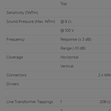
Top
Sensitivity (1W/1m)
Sound Pressure (Max. W/1m)
@ 8 Ω
@ 100 V
Frequency
Response (± 3 dB)
Range (-10 dB)
Coverage
Horizontal
Vertical
Connectors
2 x WA
Drivers
Line Transformer Tappings
1
208 Ω 
2
4