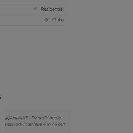
Residential
Clubs
s