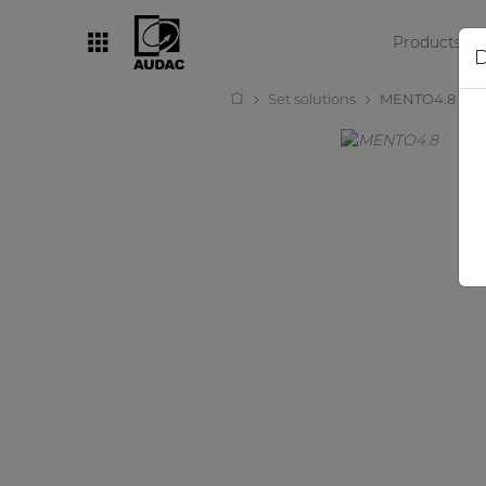
Products
D
Set solutions
MENTO4.8
By category
Loudspeakers
Amplifiers
Audio processors
Audio players
Preamplifiers
Wall panels
Microphones
Solution boxes