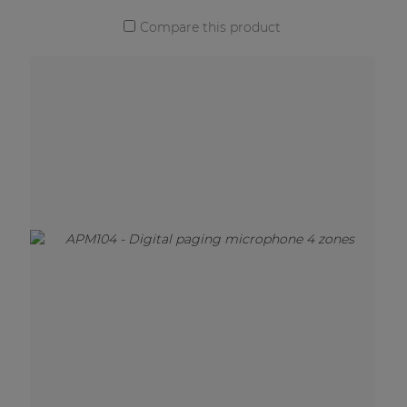
Compare this product