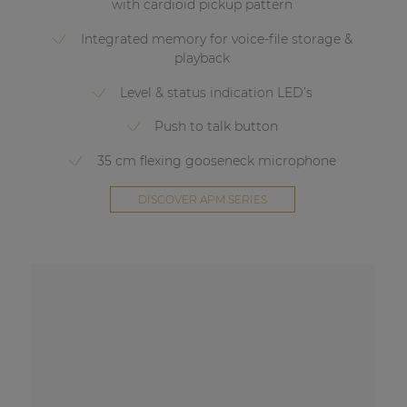
with cardioid pickup pattern
Integrated memory for voice-file storage &
playback
Level & status indication LED’s
Push to talk button
35 cm flexing gooseneck microphone
DISCOVER APM SERIES