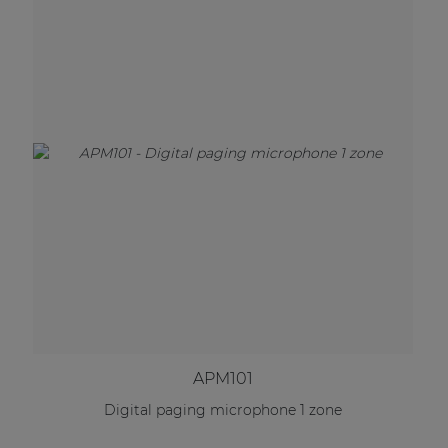
APM101
Digital paging microphone 1 zone