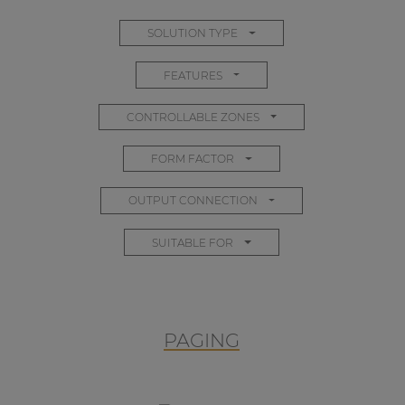
SOLUTION TYPE
FEATURES
CONTROLLABLE ZONES
FORM FACTOR
OUTPUT CONNECTION
SUITABLE FOR
PAGING