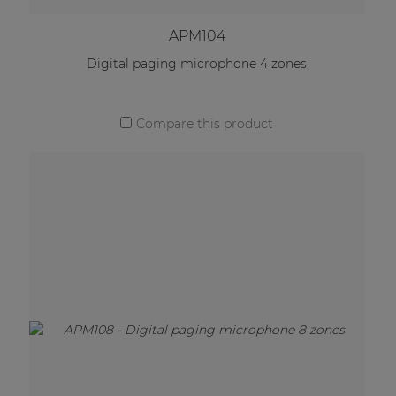
APM104
Digital paging microphone 4 zones
Compare this product