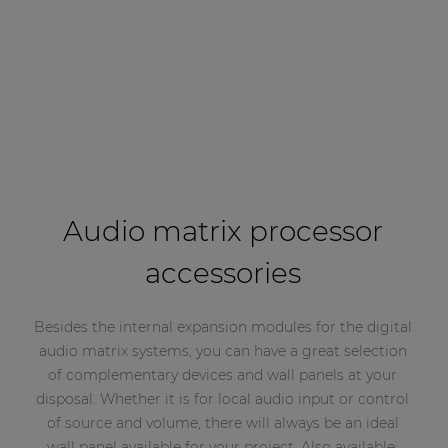
Audio matrix processor
accessories
Besides the internal expansion modules for the digital
audio matrix systems, you can have a great selection
of complementary devices and wall panels at your
disposal. Whether it is for local audio input or control
of source and volume, there will always be an ideal
wall panel available for your project. Also available: