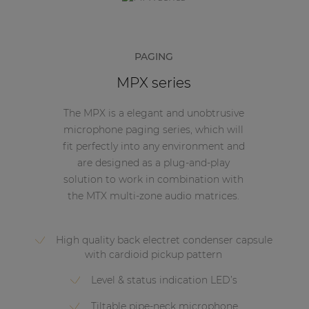
PAGING
MPX series
The MPX is a elegant and unobtrusive
microphone paging series, which will
fit perfectly into any environment and
are designed as a plug-and-play
solution to work in combination with
the MTX multi-zone audio matrices.
High quality back electret condenser capsule
with cardioid pickup pattern
Level & status indication LED’s
Tiltable pipe-neck microphone