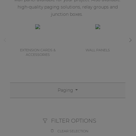
high-quality paging solutions, relay groups and
junction boxes.
EXTENSION CARDS &
WALL PANELS
ACCESSORIES
Paging
FILTER OPTIONS
CLEAR SELECTION