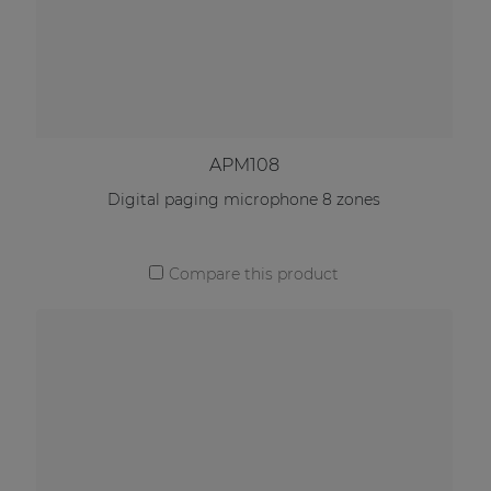
APM108
Digital paging microphone 8 zones
Compare this product