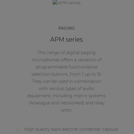
PAGING
APM series
This range of digital paging
microphones offers a variation of
programmable function/zone
selection buttons, from 1 up to 16.
They can be used in combination
with various types of audio
equipment, including matrix systems
(Analogue and networked) and relay
units.
High quality back electret condenser capsule