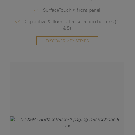
SurfaceTouch™ front panel
Capacitive & illuminated selection buttons (4
& 8)
DISCOVER MPX SERIES