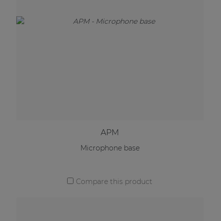
APM
Microphone base
Compare this product