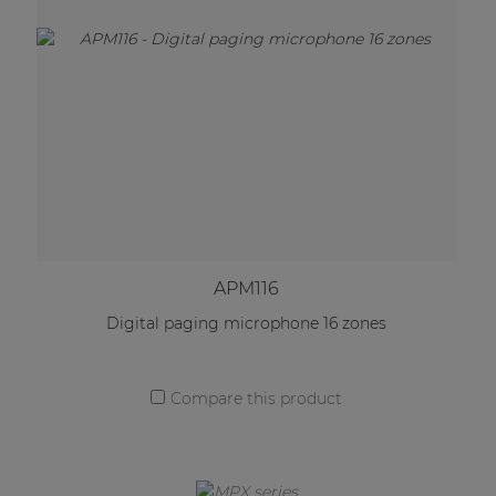
APM116
Digital paging microphone 16 zones
Compare this product