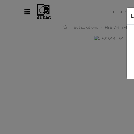
Products
D
Set solutions
FESTA4.4M
By category
Loudspeakers
Amplifiers
Audio processors
Audio players
Preamplifiers
Wall panels
Microphones
Solution boxes