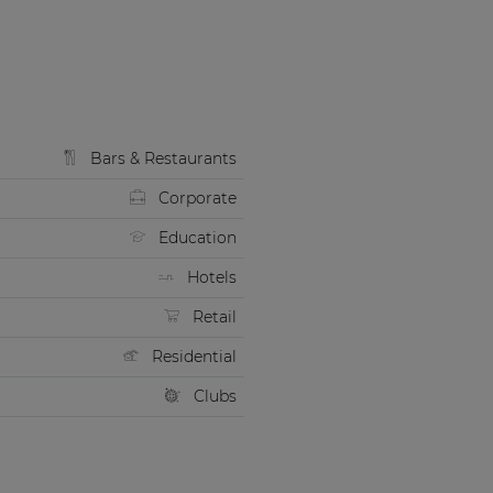
Bars & Restaurants
Corporate
Education
Hotels
Retail
Residential
Clubs