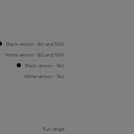
Black version - 8Ω and 100V
White version - 8Ω and 100V
Black version - 16Ω
White version - 16Ω
Full range