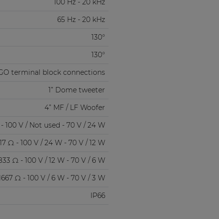
100 Hz - 20 kHz
65 Hz - 20 kHz
130°
130°
GO terminal block connections
1” Dome tweeter
4” MF / LF Woofer
- 100 V / Not used - 70 V / 24 W
17 Ω - 100 V / 24 W - 70 V / 12 W
833 Ω - 100 V / 12 W - 70 V / 6 W
1667 Ω - 100 V / 6 W - 70 V / 3 W
IP66