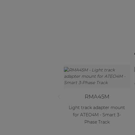
RMA45M
Light track adapter mount
for ATEO4M - Smart 3-
Phase Track