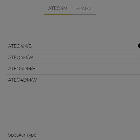
ATEO4M
EPA152
ATEO4M/B
ATEO4M/W
ATEO4DM/B
ATEO4DM/W
Speaker type