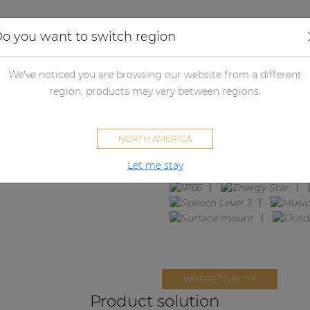
Applications
Audio configurator
Case studies
o you want to switch region
We've noticed you are browsing our website from a different
FESTA4.4M
region, products may vary between regions.
4 x ATEO4DM + EPA152
NORTH AMERICA
Let me stay
WHERE TO BUY?
Product solution