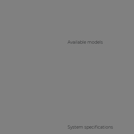
Consenso family
| Part of AUDAC Platform
Soveno family
Available models
System specifications