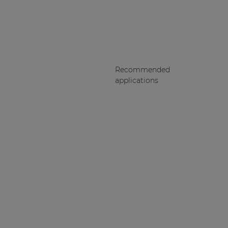
Recommended
applications