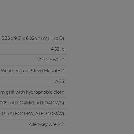
5.35 x 9.61 x 6.024 " (W x H x D)
4.52 lb
-20 °C ~ 60 °C
Weatherproof CleverMount+™
ABS
m grill with hydrophobic cloth
9005) (ATEO4M/B, ATEO4DM/B)
003) (ATEO4M/W, ATEO4DM/W)
Allen-key wrench