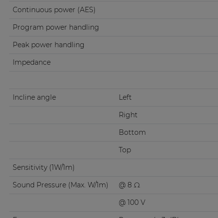
Continuous power (AES)
Program power handling
Peak power handling
Impedance
Incline angle
Left
Right
Bottom
Top
Sensitivity (1W/1m)
Sound Pressure (Max. W/1m)
@ 8 Ω
@ 100 V