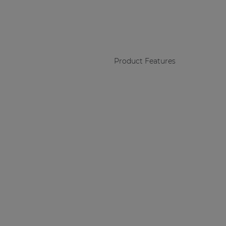
Product Features