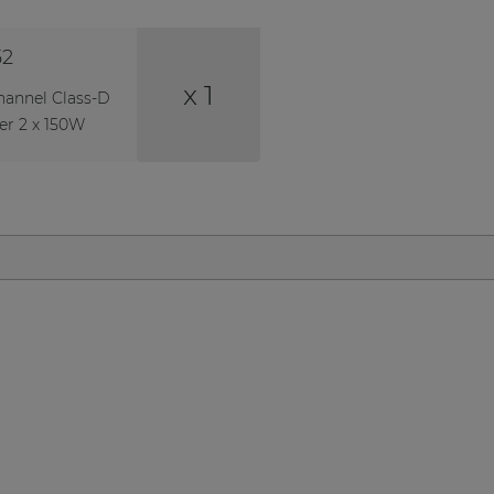
52
x 1
hannel Class-D
er 2 x 150W