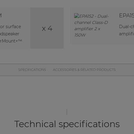
M
EPA1
x 4
or surface
Dual-c
udspeaker
amplifi
verMount+™
SPECIFICATIONS
ACCESSORIES & RELATED PRODUCTS
Technical specifications