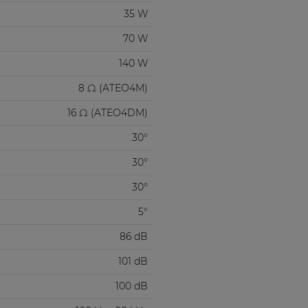
35 W
70 W
140 W
8 Ω (ATEO4M)
16 Ω (ATEO4DM)
30°
30°
30°
5°
86 dB
101 dB
100 dB