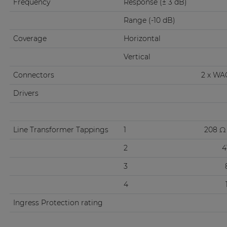
Frequency
Response (± 3 dB)
Range (-10 dB)
Coverage
Horizontal
Vertical
Connectors
2 x WA
Drivers
Line Transformer Tappings
1
208 Ω 
2
4
3
4
Ingress Protection rating