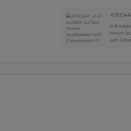
Network sound & control cards
Transformers
ATEO4
Other products
In & outdo
mount lo
with Cle
AUDAC Touch™
By solution
Performance Sound Solutions
Premium Sound Solutions
Public Address Solutions
Atellio family
| Part of AUDAC Platform