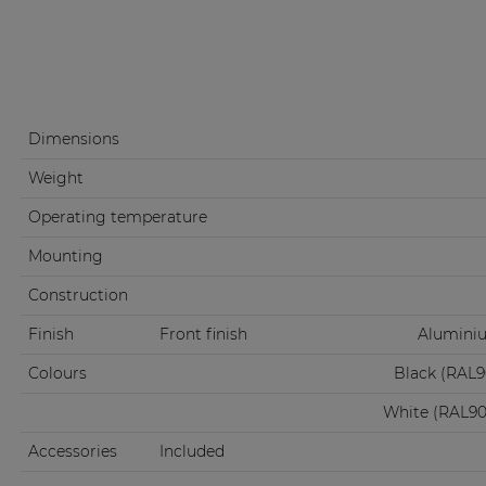
Dimensions
Weight
Operating temperature
Mounting
Construction
Finish
Front finish
Aluminiu
Colours
Black (RAL
White (RAL9
Accessories
Included