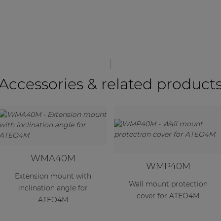
Accessories & related product
WMA40M
WMP40M
Extension mount with
Wall mount protection
inclination angle for
cover for ATEO4M
ATEO4M