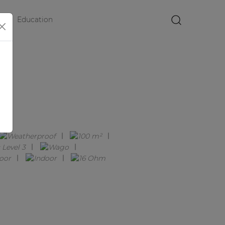
Education
×