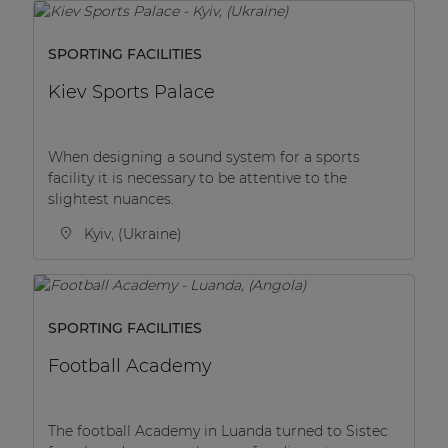
SPORTING FACILITIES
Kiev Sports Palace
When designing a sound system for a sports
facility it is necessary to be attentive to the
slightest nuances.
Kyiv, (Ukraine)
SPORTING FACILITIES
Football Academy
The football Academy in Luanda turned to Sistec