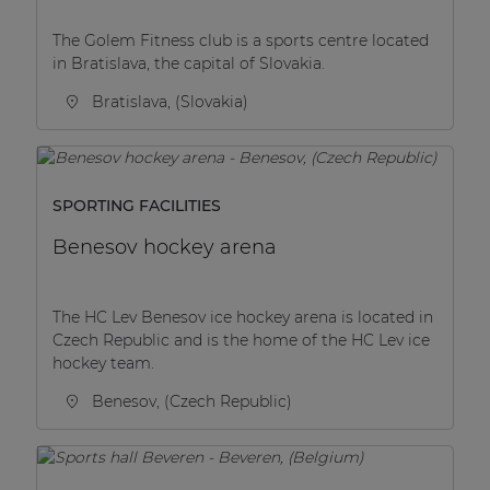
The Golem Fitness club is a sports centre located
in Bratislava, the capital of Slovakia.
Bratislava, (Slovakia)
SPORTING FACILITIES
Benesov hockey arena
The HC Lev Benesov ice hockey arena is located in
Czech Republic and is the home of the HC Lev ice
hockey team.
Benesov, (Czech Republic)