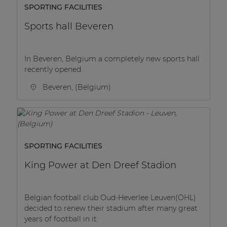
SPORTING FACILITIES
Sports hall Beveren
In Beveren, Belgium a completely new sports hall
recently opened.
Beveren, (Belgium)
SPORTING FACILITIES
King Power at Den Dreef Stadion
Belgian football club Oud-Heverlee Leuven(OHL)
decided to renew their stadium after many great
years of football in it.