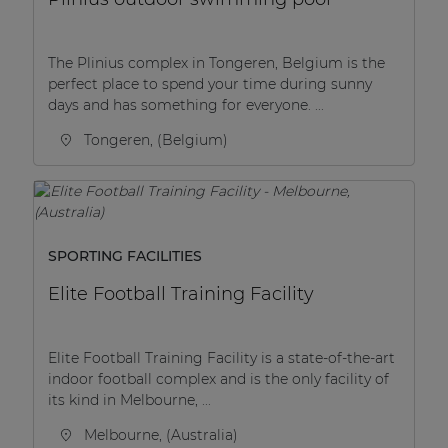
The Plinius complex in Tongeren, Belgium is the
perfect place to spend your time during sunny
days and has something for everyone. ...
Tongeren, (Belgium)
SPORTING FACILITIES
Elite Football Training Facility
Elite Football Training Facility is a state-of-the-art
indoor football complex and is the only facility of
its kind in Melbourne, ...
Melbourne, (Australia)