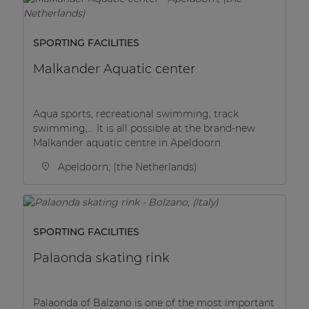
SPORTING FACILITIES
Malkander Aquatic center
Aqua sports, recreational swimming, track
swimming,… It is all possible at the brand-new
Malkander aquatic centre in Apeldoorn.
Apeldoorn, (the Netherlands)
SPORTING FACILITIES
Palaonda skating rink
Palaonda of Balzano is one of the most important