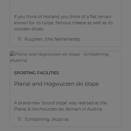
If you think of Holland, you think of a flat terrain
known for its tulips, famous cheese as well as its
wooden shoes.
Rucphen, (the Netherlands)
SPORTING FACILITIES
Planai and Hogwurzen ski slope
A brand-new 'sound slope' was realised at the
Planai & Hochwurzen ski domain in Austria.
Schladming, (Austria)