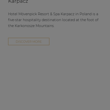
Karpacz
Hotel Mövenpick Resort & Spa Karpacz in Poland is a
five-star hospitality destination located at the foot of
the Karkonosze Mountains.
DISCOVER MORE