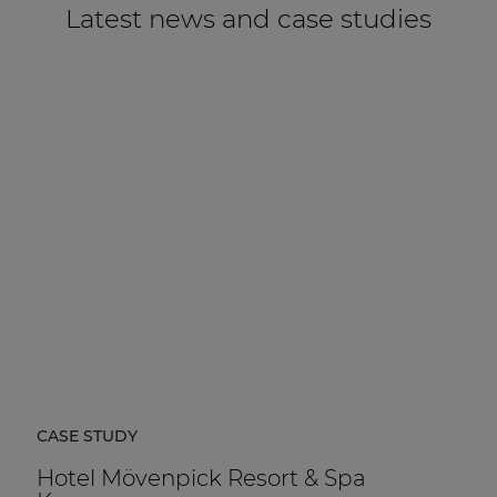
Latest news and case studies
CASE STUDY
Hotel Mövenpick Resort & Spa