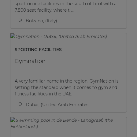
sport on ice facilities in the south of Tirol with a
7,800 seat facility, where t ...
Bolzano, (Italy)
SPORTING FACILITIES
Gymnation
A very familiar name in the region, GymNation is
setting the standard when it comes to gym and
fitness facilities in the UAE.
Dubai, (United Arab Emirates)