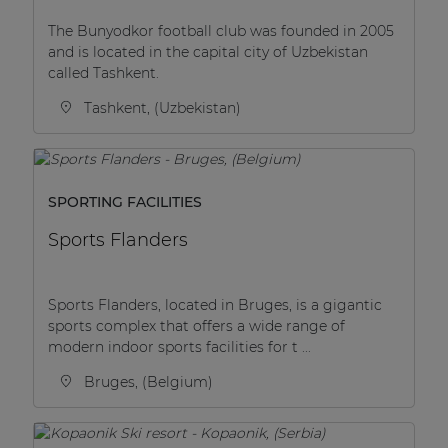
The Bunyodkor football club was founded in 2005
and is located in the capital city of Uzbekistan
called Tashkent.
Tashkent, (Uzbekistan)
SPORTING FACILITIES
Sports Flanders
Sports Flanders, located in Bruges, is a gigantic
sports complex that offers a wide range of
modern indoor sports facilities for t ...
Bruges, (Belgium)