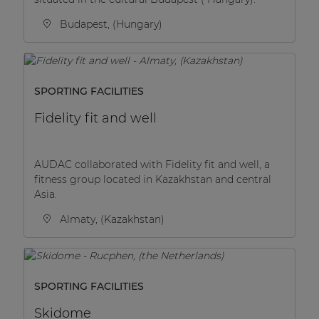
Budapest, (Hungary)
SPORTING FACILITIES
Fidelity fit and well
AUDAC collaborated with Fidelity fit and well, a
fitness group located in Kazakhstan and central
Asia.
Almaty, (Kazakhstan)
SPORTING FACILITIES
Skidome