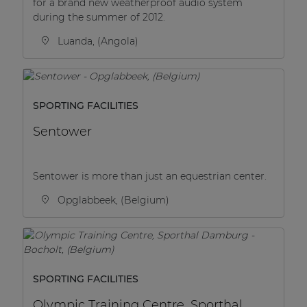
for a brand new weatherproof audio system
during the summer of 2012.
Luanda, (Angola)
SPORTING FACILITIES
Sentower
Sentower is more than just an equestrian center.
Opglabbeek, (Belgium)
SPORTING FACILITIES
Olympic Training Centre, Sporthal