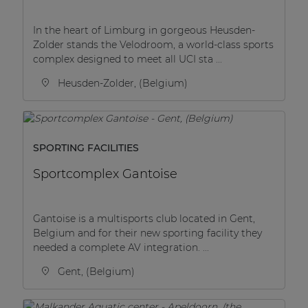
In the heart of Limburg in gorgeous Heusden-
Zolder stands the Velodroom, a world-class sports
complex designed to meet all UCI sta ...
Heusden-Zolder, (Belgium)
SPORTING FACILITIES
Sportcomplex Gantoise
Gantoise is a multisports club located in Gent,
Belgium and for their new sporting facility they
needed a complete AV integration. ...
Gent, (Belgium)