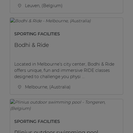
Leuven, (Belgium)
SPORTING FACILITIES
Bodhi & Ride
Located in Melbourne’s city center, Bodhi & Ride
offers unique, fun and immersive RIDE classes
designed to challenge you physi ...
Melbourne, (Australia)
SPORTING FACILITIES
Plinius outdoor swimming pool