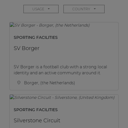
Network sound & control cards
USAGE
COUNTRY
Transformers
Other products
SPORTING FACILITIES
AUDAC Touch™
SV Borger
By solution
SV Borger is a football club with a strong local
identity and an active community around it.
Performance Sound Solutions
Borger, (the Netherlands)
Premium Sound Solutions
Public Address Solutions
SPORTING FACILITIES
Atellio family
| Part of AUDAC Platform
Silverstone Circuit
Consenso family