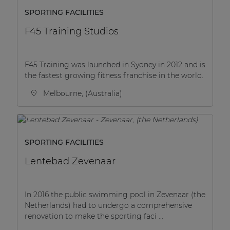
SPORTING FACILITIES
F45 Training Studios
F45 Training was launched in Sydney in 2012 and is
the fastest growing fitness franchise in the world.
Melbourne, (Australia)
SPORTING FACILITIES
Lentebad Zevenaar
In 2016 the public swimming pool in Zevenaar (the
Netherlands) had to undergo a comprehensive
renovation to make the sporting faci ...