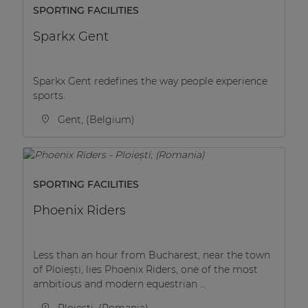
SPORTING FACILITIES
Sparkx Gent
Sparkx Gent redefines the way people experience
sports.
Gent, (Belgium)
SPORTING FACILITIES
Phoenix Riders
Less than an hour from Bucharest, near the town
of Ploiești, lies Phoenix Riders, one of the most
ambitious and modern equestrian ...
Ploiești, (Romania)