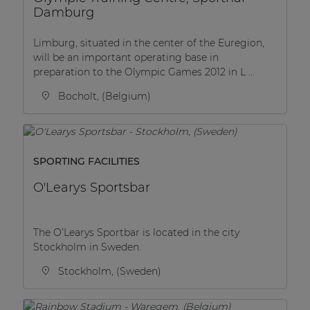
Damburg
Limburg, situated in the center of the Euregion,
will be an important operating base in
preparation to the Olympic Games 2012 in L ...
Bocholt, (Belgium)
SPORTING FACILITIES
O'Learys Sportsbar
The O’Learys Sportbar is located in the city
Stockholm in Sweden.
Stockholm, (Sweden)