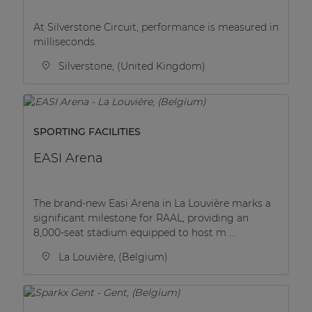
| Part of AUDAC Platform
At Silverstone Circuit, performance is measured in
Soveno family
milliseconds.
Silverstone, (United Kingdom)
SPORTING FACILITIES
EASI Arena
The brand-new Easi Arena in La Louvière marks a
significant milestone for RAAL, providing an
8,000-seat stadium equipped to host m ...
La Louvière, (Belgium)