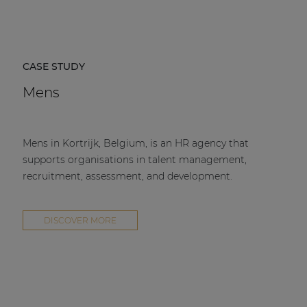
CASE STUDY
Mens
Mens in Kortrijk, Belgium, is an HR agency that
supports organisations in talent management,
recruitment, assessment, and development.
DISCOVER MORE