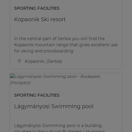
SPORTING FACILITIES
Kopaonik Ski resort
In the central part of Serbia you will find the
Kopaonik mountain range that gives excellent use
for skiing and snowboarding.
Kopaonik, (Serbia)
SPORTING FACILITIES
Lágymányosi Swimming pool
Lágymányosi Swimming pool is a building
situated in the cultural Budapest ( Hungary).