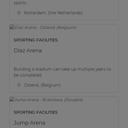
sports.
Rotterdam, (the Netherlands)
SPORTING FACILITIES
Diaz Arena
Building a stadium can take up multiple years to
be completed.
Ostend, (Belgium)
SPORTING FACILITIES
Jump Arena