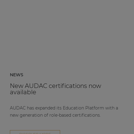
NEWS
New AUDAC certifications now
available
AUDAC has expanded its Education Platform with a
new generation of role-based certifications.