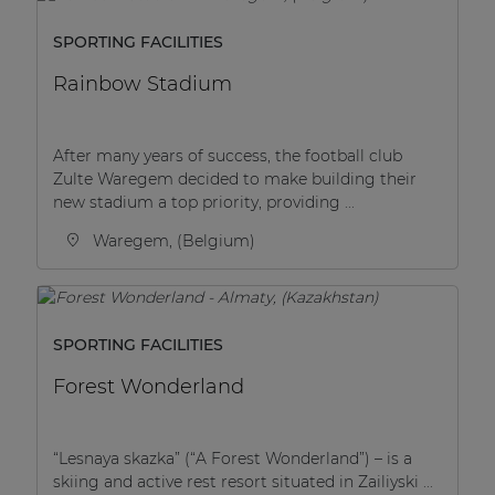
SPORTING FACILITIES
Rainbow Stadium
After many years of success, the football club
Zulte Waregem decided to make building their
new stadium a top priority, providing ...
Waregem, (Belgium)
SPORTING FACILITIES
Forest Wonderland
“Lesnaya skazka” (“A Forest Wonderland”) – is a
skiing and active rest resort situated in Zailiyski ...