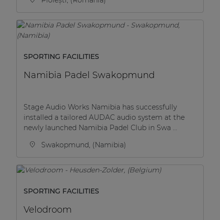
SPORTING FACILITIES
Namibia Padel Swakopmund
Stage Audio Works Namibia has successfully
installed a tailored AUDAC audio system at the
newly launched Namibia Padel Club in Swa ...
Swakopmund, (Namibia)
SPORTING FACILITIES
Velodroom