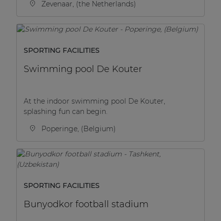
Zevenaar, (the Netherlands)
SPORTING FACILITIES
Swimming pool De Kouter
At the indoor swimming pool De Kouter,
splashing fun can begin.
Poperinge, (Belgium)
SPORTING FACILITIES
Bunyodkor football stadium