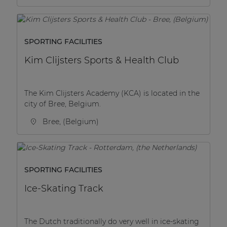
SPORTING FACILITIES
Kim Clijsters Sports & Health Club
The Kim Clijsters Academy (KCA) is located in the
city of Bree, Belgium.
Bree, (Belgium)
SPORTING FACILITIES
Ice-Skating Track
The Dutch traditionally do very well in ice-skating