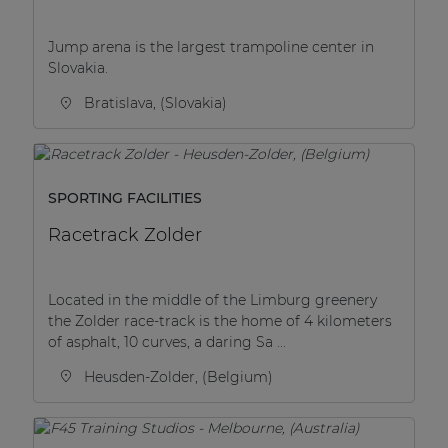
Jump arena is the largest trampoline center in
Slovakia.
Bratislava, (Slovakia)
SPORTING FACILITIES
Racetrack Zolder
Located in the middle of the Limburg greenery
the Zolder race-track is the home of 4 kilometers
of asphalt, 10 curves, a daring Sa ...
Heusden-Zolder, (Belgium)