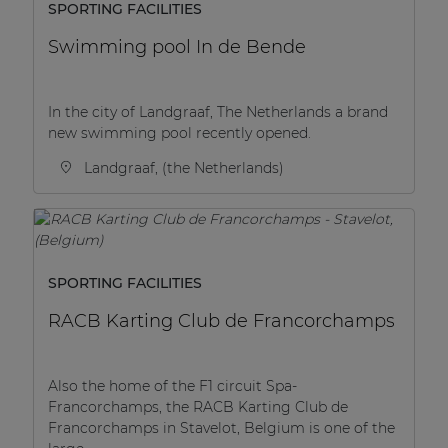
SPORTING FACILITIES
Swimming pool In de Bende
In the city of Landgraaf, The Netherlands a brand
new swimming pool recently opened.
Landgraaf, (the Netherlands)
SPORTING FACILITIES
RACB Karting Club de Francorchamps
Also the home of the F1 circuit Spa-
Francorchamps, the RACB Karting Club de
Francorchamps in Stavelot, Belgium is one of the