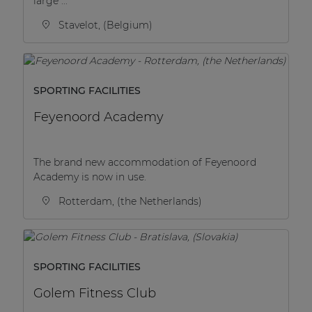
large ...
Stavelot, (Belgium)
SPORTING FACILITIES
Feyenoord Academy
The brand new accommodation of Feyenoord
Academy is now in use.
Rotterdam, (the Netherlands)
SPORTING FACILITIES
Golem Fitness Club