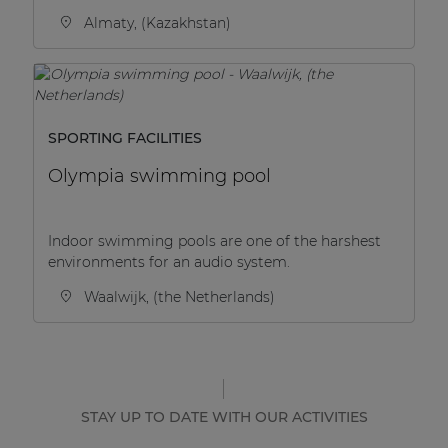
Almaty, (Kazakhstan)
SPORTING FACILITIES
Olympia swimming pool
Indoor swimming pools are one of the harshest
environments for an audio system.
Waalwijk, (the Netherlands)
STAY UP TO DATE WITH OUR ACTIVITIES