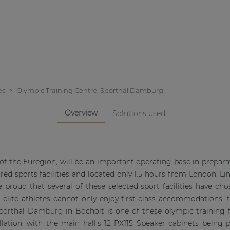
es
Olympic Training Centre, Sporthal Damburg
Overview
Solutions used
 of the Euregion, will be an important operating base in prepa
tured sports facilities and located only 1.5 hours from London, Li
 proud that several of these selected sport facilities have ch
w, elite athletes cannot only enjoy first-class accommodations, 
porthal Damburg in Bocholt is one of these olympic training fa
lation, with the main hall's 12 PX115 Speaker cabinets being