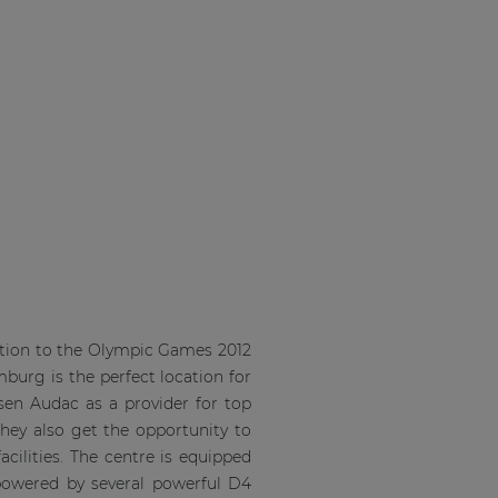
ration to the Olympic Games 2012
mburg is the perfect location for
osen Audac as a provider for top
they also get the opportunity to
cilities. The centre is equipped
 powered by several powerful D4