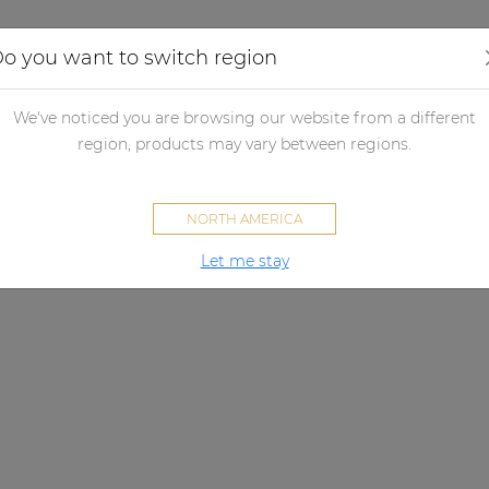
Applications
Audio configurator
Case studies
o you want to switch region
We've noticed you are browsing our website from a different
region, products may vary between regions.
NORTH AMERICA
Let me stay