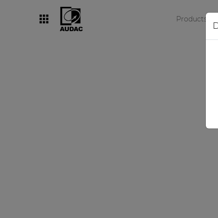
Products
D
By category
Loudspeakers
Amplifiers
Audio processors
Audio players
Preamplifiers
Wall panels
Microphones
Solution boxes