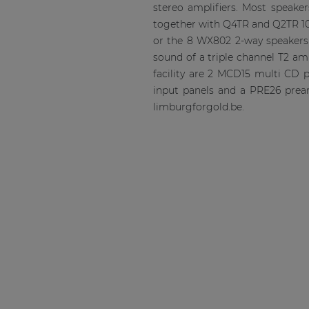
stereo amplifiers. Most speake
together with Q4TR and Q2TR 10
or the 8 WX802 2-way speakers 
sound of a triple channel T2 am
facility are 2 MCD15 multi CD 
input panels and a PRE26 pream
limburgforgold.be.