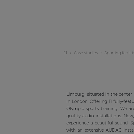
Case studies
Sporting faciliti
Limburg, situated in the center
in London. Offering 11 fully-fea
Olympic sports training. We are
quality audio installations. No
experience a beautiful sound. S
with an extensive AUDAC instal