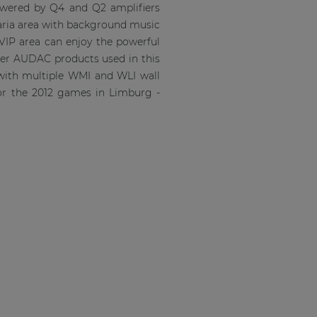
powered by Q4 and Q2 amplifiers
aria area with background music
VIP area can enjoy the powerful
ther AUDAC products used in this
 with multiple WMI and WLI wall
for the 2012 games in Limburg -