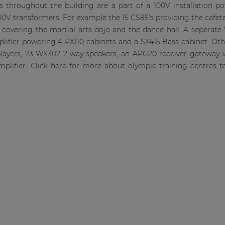
rs throughout the building are a part of a 100V installation 
0V transformers. For example the 15 CS85's providing the cafet
covering the martial arts dojo and the dance hall. A seperate 
plifier powering 4 PX110 cabinets and a SX415 Bass cabinet. O
players, 23 WX302 2-way speakers, an APG20 receiver gateway
plifier. Click here for more about olympic training centres 