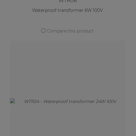
WTR06
Waterproof transformer 6W 100V
Compare this product