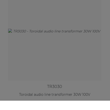
TR3030
Toroidal audio line transformer 30W 100V