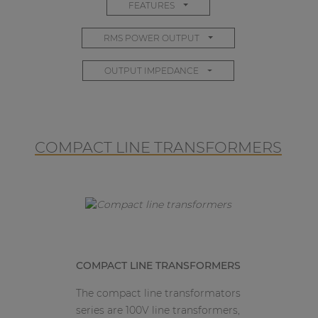
FEATURES
RMS POWER OUTPUT
OUTPUT IMPEDANCE
COMPACT LINE TRANSFORMERS
COMPACT LINE TRANSFORMERS
The compact line transformators
series are 100V line transformers,