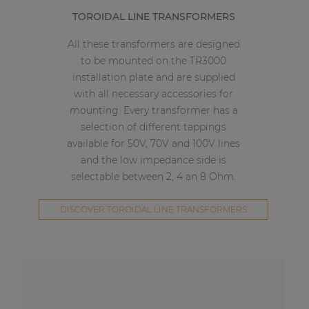
TOROIDAL LINE TRANSFORMERS
All these transformers are designed
to be mounted on the TR3000
installation plate and are supplied
with all necessary accessories for
mounting. Every transformer has a
selection of different tappings
available for 50V, 70V and 100V lines
and the low impedance side is
selectable between 2, 4 an 8 Ohm.
DISCOVER TOROIDAL LINE TRANSFORMERS