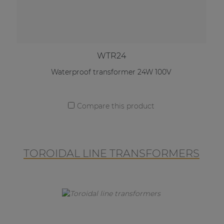
WTR24
Waterproof transformer 24W 100V
Compare this product
TOROIDAL LINE TRANSFORMERS