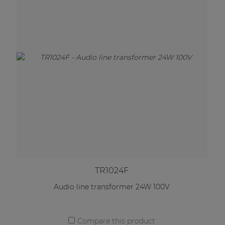
TR1024F
Audio line transformer 24W 100V
Compare this product