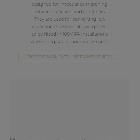
designed for impedance matching
between speakers and amplifiers.
They are used for converting low
impedance speakers allowing them
to be fitted in 100V PA installations
where long cable runs can be used.
DISCOVER COMPACT LINE TRANSFORMERS