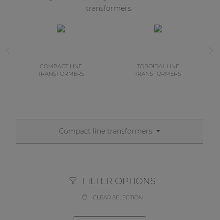
transformers.
COMPACT LINE
TOROIDAL LINE
TRANSFORMERS
TRANSFORMERS
Compact line transformers
FILTER OPTIONS
CLEAR SELECTION