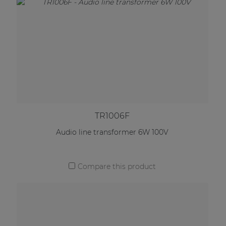
TR1006F
Audio line transformer 6W 100V
Compare this product