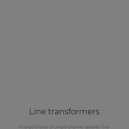
Line transformers
A large choice of single-channel speaker line