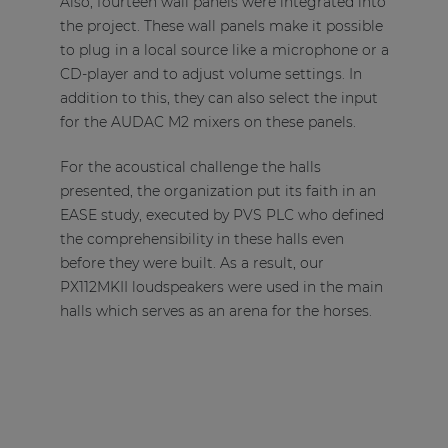
Also, fourteen wall panels were integrated into
the project. These wall panels make it possible
to plug in a local source like a microphone or a
CD-player and to adjust volume settings. In
addition to this, they can also select the input
for the AUDAC M2 mixers on these panels.
For the acoustical challenge the halls
presented, the organization put its faith in an
EASE study, executed by PVS PLC who defined
the comprehensibility in these halls even
before they were built. As a result, our
PX112MKII loudspeakers were used in the main
halls which serves as an arena for the horses.