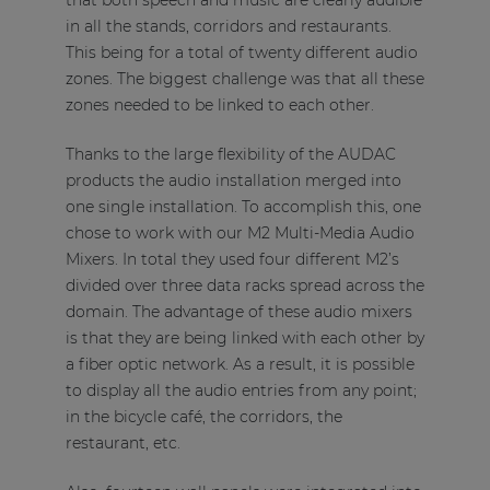
that both speech and music are clearly audible
in all the stands, corridors and restaurants.
This being for a total of twenty different audio
zones. The biggest challenge was that all these
zones needed to be linked to each other.
Thanks to the large flexibility of the AUDAC
products the audio installation merged into
one single installation. To accomplish this, one
chose to work with our M2 Multi-Media Audio
Mixers. In total they used four different M2’s
divided over three data racks spread across the
domain. The advantage of these audio mixers
is that they are being linked with each other by
a fiber optic network. As a result, it is possible
to display all the audio entries from any point;
in the bicycle café, the corridors, the
restaurant, etc.