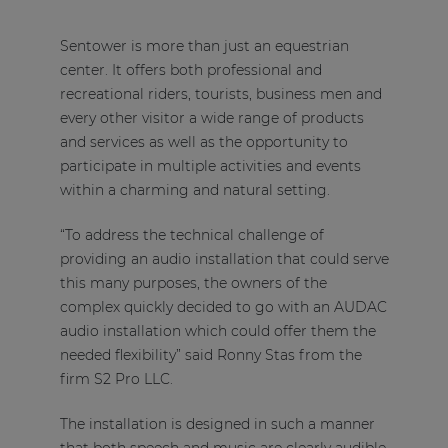
Sentower is more than just an equestrian
center. It offers both professional and
recreational riders, tourists, business men and
every other visitor a wide range of products
and services as well as the opportunity to
participate in multiple activities and events
within a charming and natural setting.
“To address the technical challenge of
providing an audio installation that could serve
this many purposes, the owners of the
complex quickly decided to go with an AUDAC
audio installation which could offer them the
needed flexibility” said Ronny Stas from the
firm S2 Pro LLC.
The installation is designed in such a manner