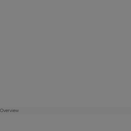
Overview