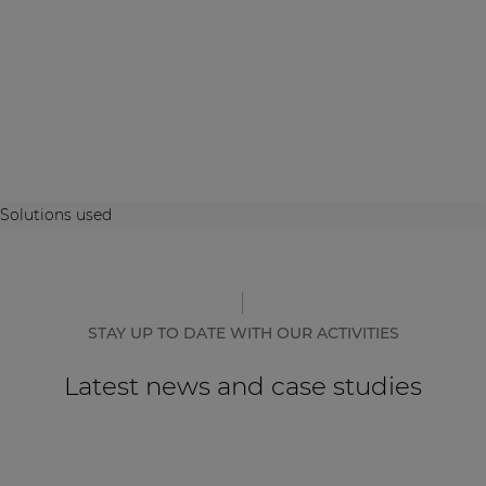
Solutions used
STAY UP TO DATE WITH OUR ACTIVITIES
Latest news and case studies