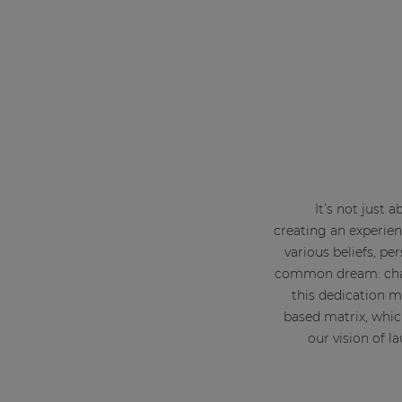
It’s not just 
creating an experien
various beliefs, p
common dream: chang
this dedication m
based matrix, whic
our vision of 