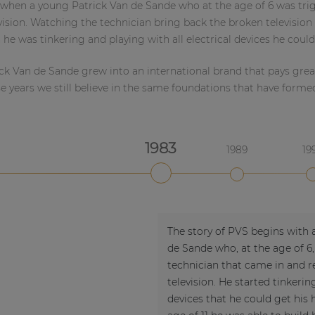
when a young Patrick Van de Sande who at the age of 6 was tri
evision. Watching the technician bring back the broken television 
 he was tinkering and playing with all electrical devices he could
ck Van de Sande grew into an international brand that pays great 
e years we still believe in the same foundations that have forme
1983
1989
19
2020
2022
The story of PVS begins with 
de Sande who, at the age of 6,
technician that came in and re
television. He started tinkering
devices that he could get his