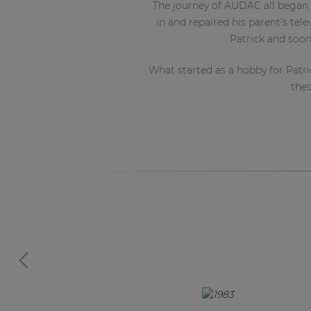
Consenso family
The journey of AUDAC all began 
| Part of AUDAC Platform
in and repaired his parent’s tel
Patrick and soon
Soveno family
What started as a hobby for Patri
thes
2013
2016
2018
Previous