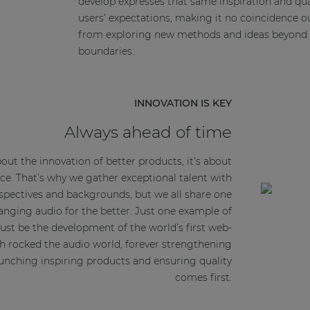
develop expresses that same inspiration and qua
users’ expectations, making it no coincidence o
from exploring new methods and ideas beyond 
boundaries.
INNOVATION IS KEY
Always ahead of time
about the innovation of better products, it’s about
ce. That’s why we gather exceptional talent with
erspectives and backgrounds, but we all share one
ing audio for the better. Just one example of
ust be the development of the world’s first web-
h rocked the audio world, forever strengthening
launching inspiring products and ensuring quality
comes first.