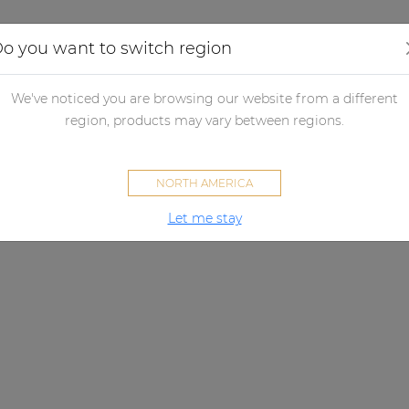
Applications
Audio configurator
Case studies
o you want to switch region
We've noticed you are browsing our website from a different
region, products may vary between regions.
NORTH AMERICA
Let me stay
INSPIRED BY SOUND
Why AUDAC?