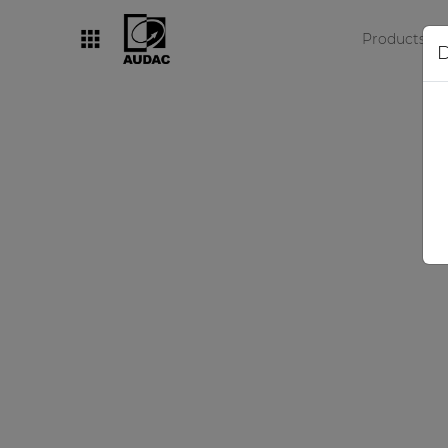
Products
D
By category
Loudspeakers
Amplifiers
Audio processors
Audio players
Preamplifiers
Wall panels
Microphones
Solution boxes