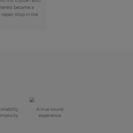
is first crystal radio
interest became a
repair shop in the
ollability
A true sound
implicity
experience