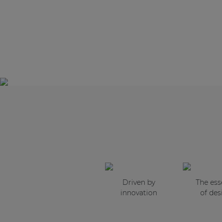
Driven by
The es
innovation
of des