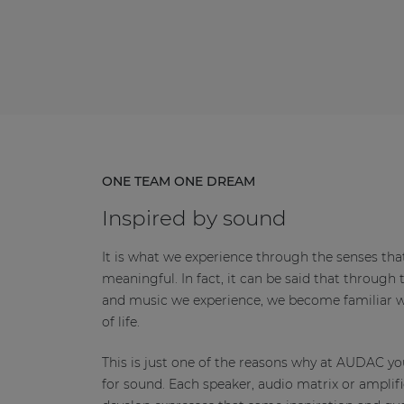
ONE TEAM ONE DREAM
Inspired by sound
It is what we experience through the senses tha
meaningful. In fact, it can be said that through 
and music we experience, we become familiar wi
of life.
This is just one of the reasons why at AUDAC you
for sound. Each speaker, audio matrix or amplifi