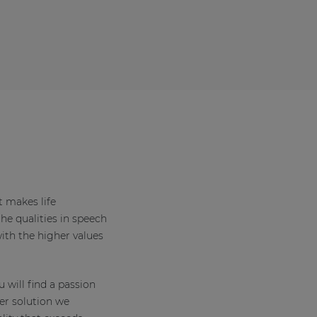
t makes life
the qualities in speech
th the higher values
 will find a passion
er solution we