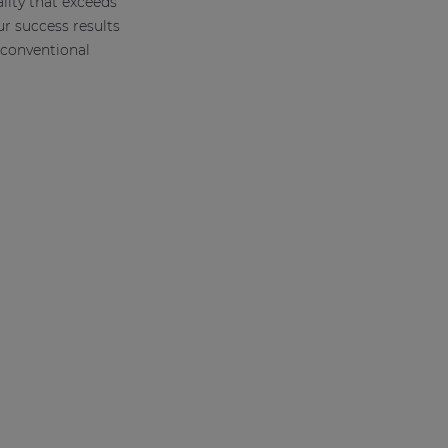
lity that exceeds
ur success results
conventional