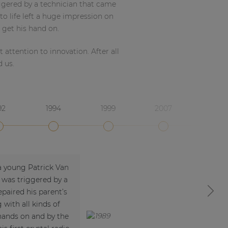
ggered by a technician that came
to life left a huge impression on
 get his hand on.
attention to innovation. After all
d us.
92
1994
1999
2007
a young Patrick Van
 was triggered by a
paired his parent’s
Next
 with all kinds of
 hands on and by the