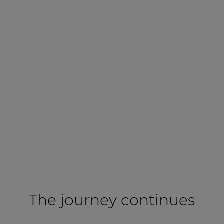
The journey continues