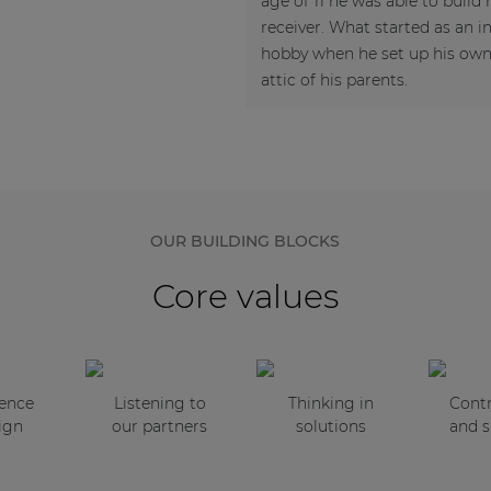
age of 11 he was able to build h
receiver. What started as an 
hobby when he set up his own 
attic of his parents.
OUR BUILDING BLOCKS
Core values
sence
Listening to
Thinking in
Contr
ign
our partners
solutions
and s