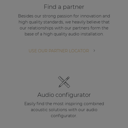
Find a partner
Besides our strong passion for innovation and
high quality standards, we heavily believe that
our relationships with our partners form the
base of a high quality audio installation.
USE OUR PARTNER LOCATOR
Audio configurator
Easily find the most inspiring combined
acoustic solutions with our audio
configurator.