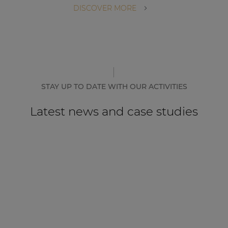
DISCOVER MORE
STAY UP TO DATE WITH OUR ACTIVITIES
Latest news and case studies