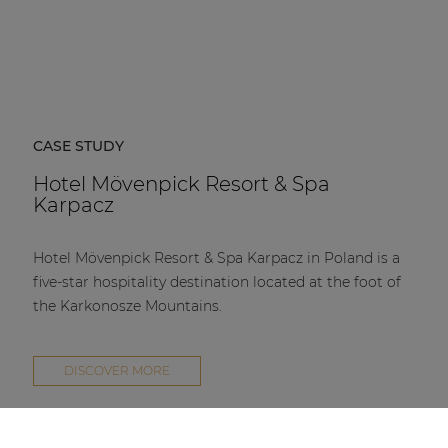
CASE STUDY
Hotel Mövenpick Resort & Spa
Karpacz
Hotel Mövenpick Resort & Spa Karpacz in Poland is a
five-star hospitality destination located at the foot of
the Karkonosze Mountains.
DISCOVER MORE