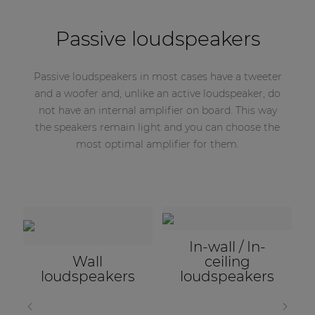
Passive loudspeakers
Passive loudspeakers in most cases have a tweeter
and a woofer and, unlike an active loudspeaker, do
not have an internal amplifier on board. This way
the speakers remain light and you can choose the
most optimal amplifier for them.
Projectors &
Horn
loudspeakers
Subwoofers