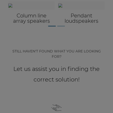
Passive
loudspeaker
accessories
STILL HAVEN'T FOUND WHAT YOU ARE LOOKING
FOR?
Let us assist you in finding the
correct solution!