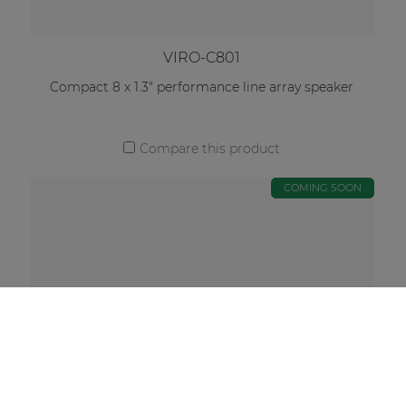
VIRO-C801
Compact 8 x 1.3" performance line array speaker
Compare this product
COMING SOON