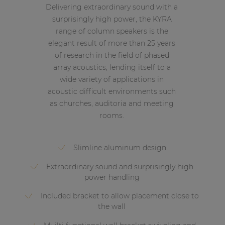
Delivering extraordinary sound with a
surprisingly high power, the KYRA
range of column speakers is the
elegant result of more than 25 years
of research in the field of phased
array acoustics, lending itself to a
wide variety of applications in
acoustic difficult environments such
as churches, auditoria and meeting
rooms.
Slimline aluminum design
Extraordinary sound and surprisingly high
power handling
Included bracket to allow placement close to
the wall