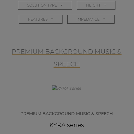
SOLUTION TYPE
HEIGHT
FEATURES
IMPEDANCE
PREMIUM BACKGROUND MUSIC &
SPEECH
PREMIUM BACKGROUND MUSIC & SPEECH
KYRA series