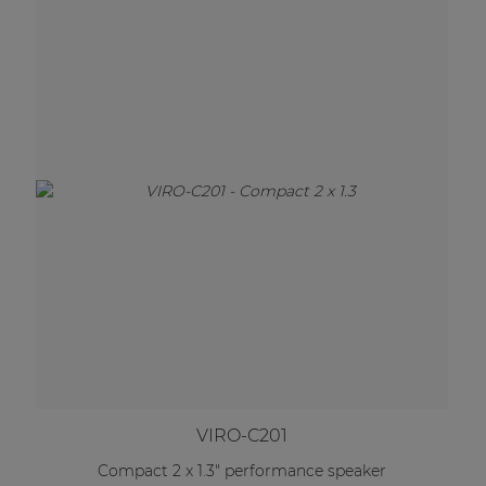
VIRO-C201
Compact 2 x 1.3" performance speaker