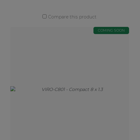
Compare this product
COMING SOON