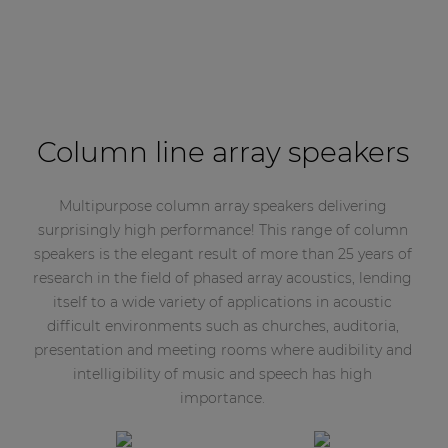
Column line array speakers
Multipurpose column array speakers delivering
surprisingly high performance! This range of column
speakers is the elegant result of more than 25 years of
research in the field of phased array acoustics, lending
itself to a wide variety of applications in acoustic
difficult environments such as churches, auditoria,
presentation and meeting rooms where audibility and
intelligibility of music and speech has high
importance.