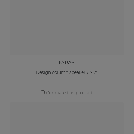
KYRA6
Design column speaker 6 x 2"
Compare this product