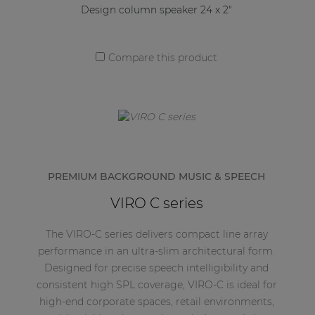
Design column speaker 24 x 2"
Compare this product
PREMIUM BACKGROUND MUSIC & SPEECH
VIRO C series
The VIRO-C series delivers compact line array
performance in an ultra-slim architectural form.
Designed for precise speech intelligibility and
consistent high SPL coverage, VIRO-C is ideal for
high-end corporate spaces, retail environments,