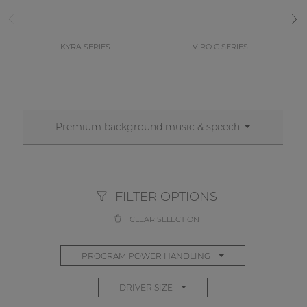
KYRA SERIES
VIRO C SERIES
Premium background music & speech
FILTER OPTIONS
CLEAR SELECTION
PROGRAM POWER HANDLING
DRIVER SIZE