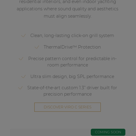
residential interiors, and even indoor yachting
applications where sound quality and aesthetics
must align seamlessly.
Clean, long-lasting click-on grill system
ThermalDrive™ Protection
Precise pattern control for predictable in-
room performance
Ultra slim design, big SPL performance
State-of-the-art custom 1.3” driver built for
precision performance
DISCOVER VIRO C SERIES
COMING SOON