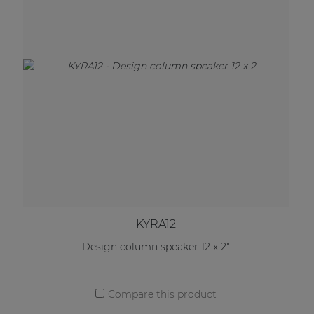
KYRA12
Design column speaker 12 x 2"
Compare this product