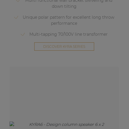
Muilti functional wall bracket swiveling and
down tilting
Unique polar pattern for excellent long throw
performance
Multi-tapping 70/100V line transformer
DISCOVER KYRA SERIES