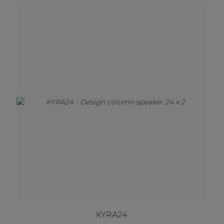
KYRA24