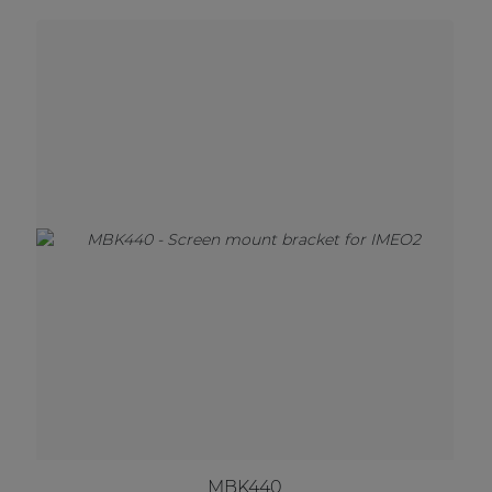
MBK440