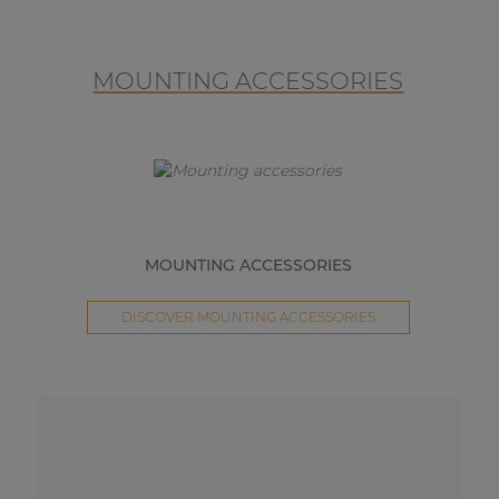
MOUNTING ACCESSORIES
MOUNTING ACCESSORIES
DISCOVER MOUNTING ACCESSORIES