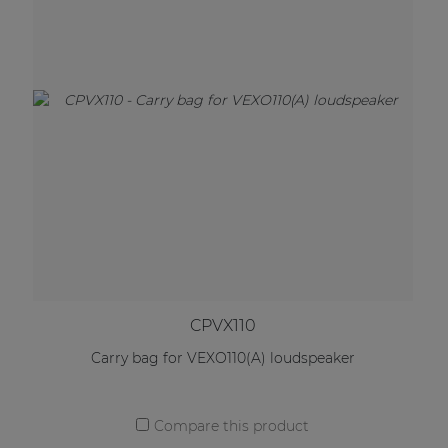
CPVX110
Carry bag for VEXO110(A) loudspeaker
Compare this product