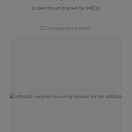
Screen mount bracket for IMEO2
Compare this product