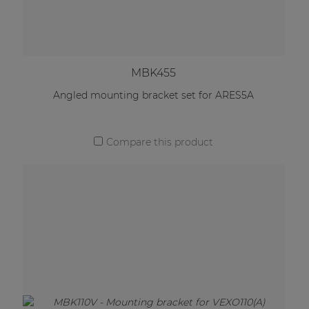
MBK455
Angled mounting bracket set for ARES5A
Compare this product