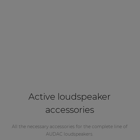
Active loudspeaker
accessories
All the necessary accessories for the complete line of
AUDAC loudspeakers.