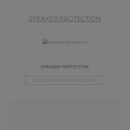
SPEAKER PROTECTION
SPEAKER PROTECTION
DISCOVER SPEAKER PROTECTION