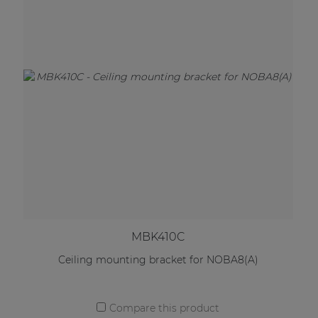
MBK410C
Ceiling mounting bracket for NOBA8(A)
Compare this product