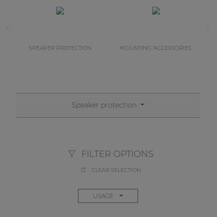
SPEAKER PROTECTION
MOUNTING ACCESSORIES
Speaker protection
FILTER OPTIONS
CLEAR SELECTION
USAGE