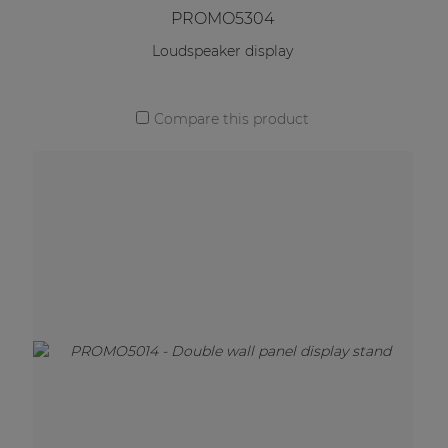
PROMO5304
Loudspeaker display
Compare this product