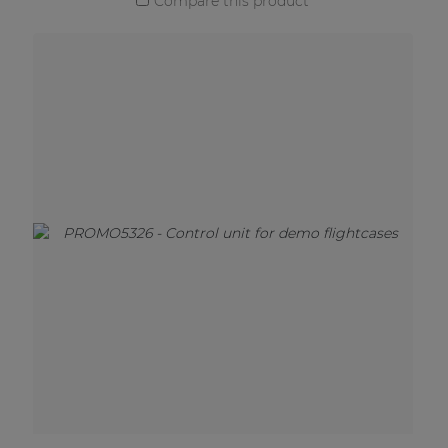
Compare this product