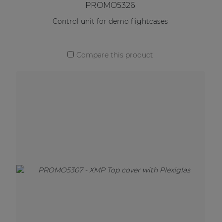
PROMO5326
Control unit for demo flightcases
Compare this product