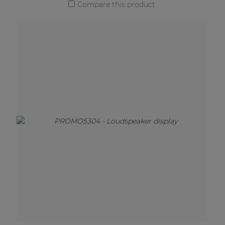
Compare this product