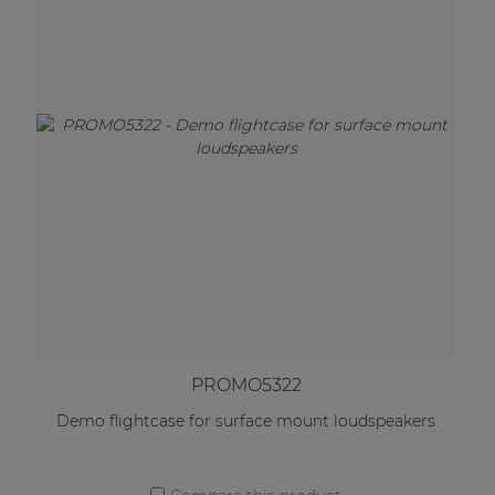
PROMO5322
Demo flightcase for surface mount loudspeakers