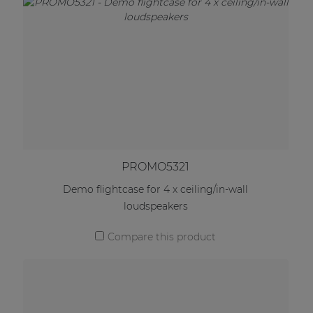
PROMO5321
Demo flightcase for 4 x ceiling/in-wall
loudspeakers
Compare this product