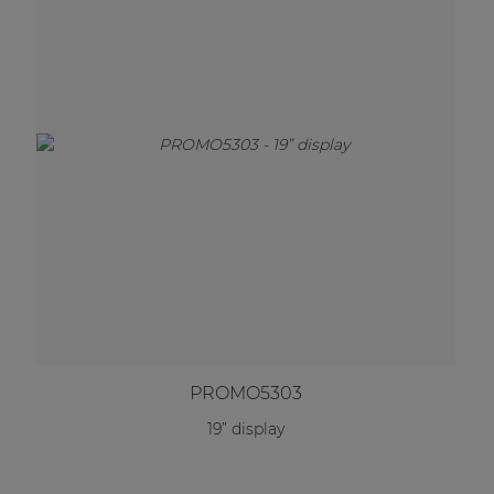
PROMO5303
19” display