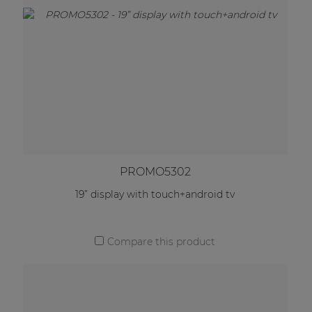
PROMO5302
19” display with touch+android tv
Compare this product