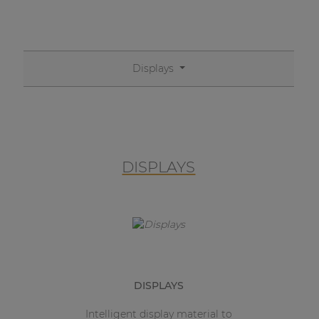
Displays
DISPLAYS
DISPLAYS
Intelligent display material to