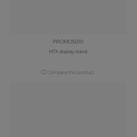
PROMO5010
MTX display stand
Compare this product