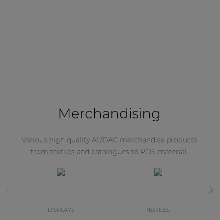
Merchandising
Various high quality AUDAC merchandise products
from textiles and catalogues to POS material.
DISPLAYS
TEXTILES