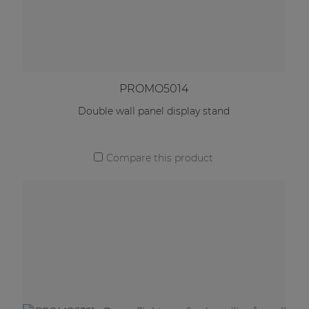
PROMO5014
Double wall panel display stand
Compare this product