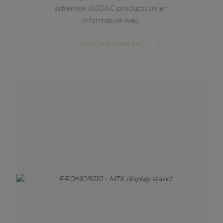
advertise AUDAC products in an
informative way.
DISCOVER DISPLAYS