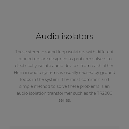
Audio isolators
These stereo ground loop isolators with different
connectors are designed as problem solvers to
electrically isolate audio devices from each other.
Hum in audio systems is usually caused by ground
loops in the system. The most common and
simple method to solve these problems is an
audio isolation transformer such as the TR2000
series.