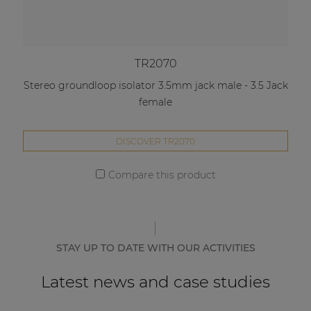
TR2070
Stereo groundloop isolator 3.5mm jack male - 3.5 Jack
female
DISCOVER TR2070
Compare this product
STAY UP TO DATE WITH OUR ACTIVITIES
Latest news and case studies