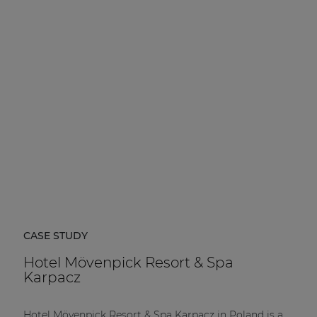
CASE STUDY
Hotel Mövenpick Resort & Spa
Karpacz
Hotel Mövenpick Resort & Spa Karpacz in Poland is a