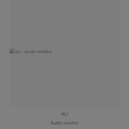
ALI
Audio isolator