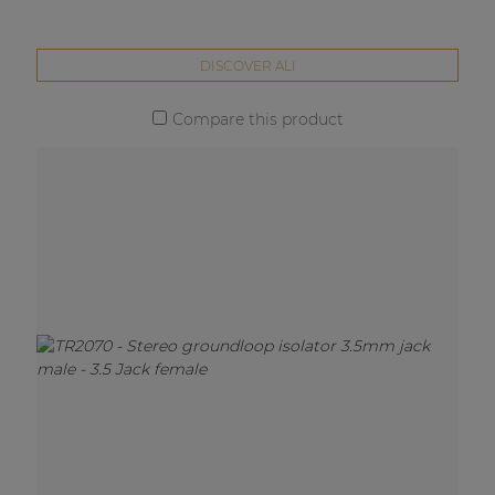
DISCOVER ALI
Compare this product