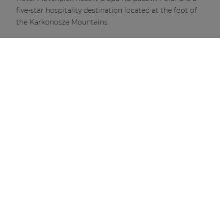
five-star hospitality destination located at the foot of
the Karkonosze Mountains.
DISCOVER MORE