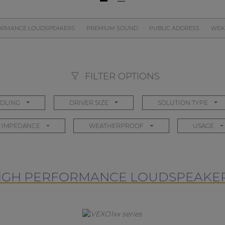
ORMANCE LOUDSPEAKERS
PREMIUM SOUND
PUBLIC ADDRESS
WEA
FILTER OPTIONS
DLING
DRIVER SIZE
SOLUTION TYPE
IMPEDANCE
WEATHERPROOF
USAGE
IGH PERFORMANCE LOUDSPEAKE