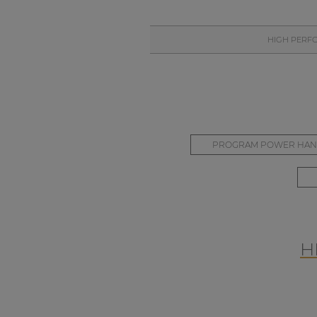
HIGH PERF
PROGRAM POWER HAN
H