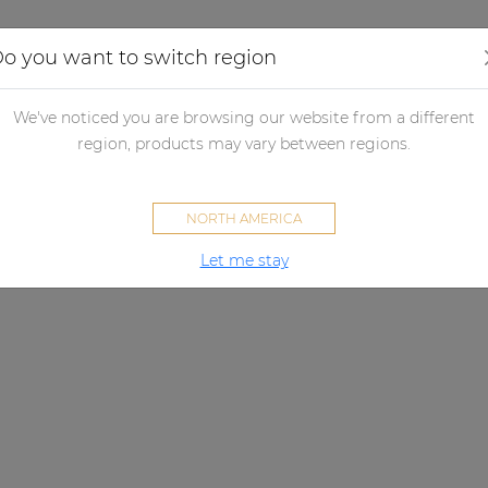
Applications
Audio configurator
Case studies
o you want to switch region
We've noticed you are browsing our website from a different
region, products may vary between regions.
NORTH AMERICA
Let me stay