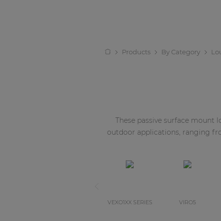
Products
By Category
Lo
These passive surface mount lou
outdoor applications, ranging f
VEXO1XX SERIES
VIRO5