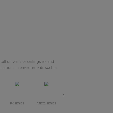
all on walls or ceilings in- and
ications in environments such as
FX SERIES
ATEO2 SERIES
ALTIXM SERIES
ALTIXM SERI