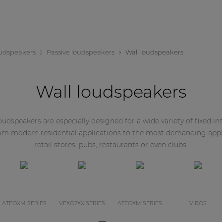
udspeakers
Passive loudspeakers
Wall loudspeakers
Wall loudspeakers
dspeakers are especially designed for a wide variety of fixed inst
rom modern residential applications to the most demanding appl
retail stores, pubs, restaurants or even clubs.
ATEOXM SERIES
VEXO2XX SERIES
ATEOXM SERIES
VIRO5