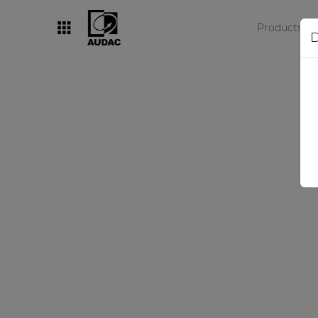
Products
D
By category
Loudspeakers
Amplifiers
Audio processors
Audio players
Preamplifiers
Wall panels
Microphones
Solution boxes