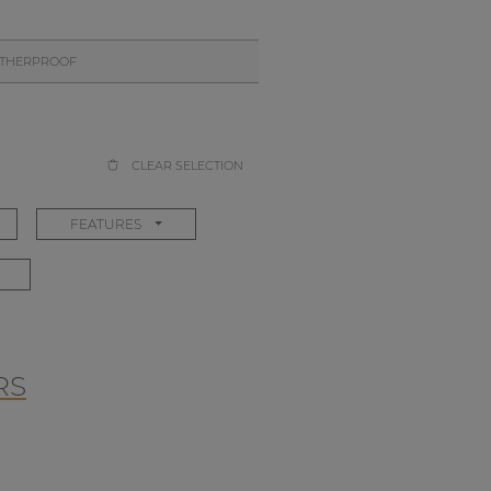
THERPROOF
CLEAR SELECTION
FEATURES
RS