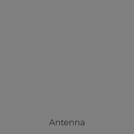
Antenna