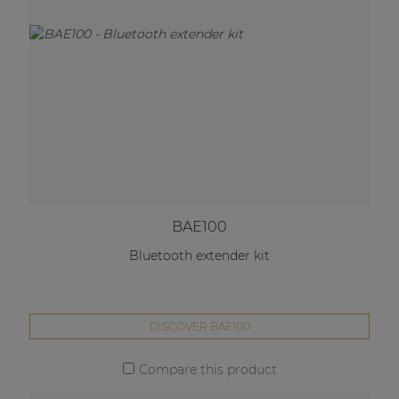
BAE100
Bluetooth extender kit
DISCOVER BAE100
Compare this product