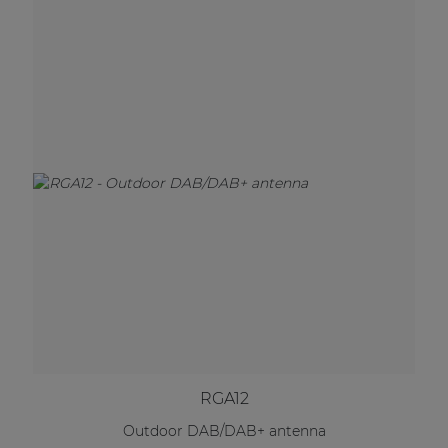
RGA12
Outdoor DAB/DAB+ antenna