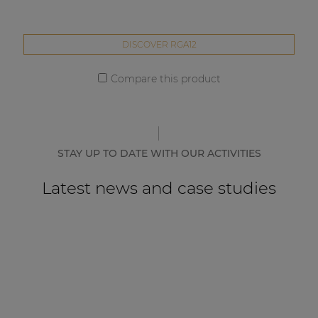
DISCOVER RGA12
Compare this product
STAY UP TO DATE WITH OUR ACTIVITIES
Latest news and case studies