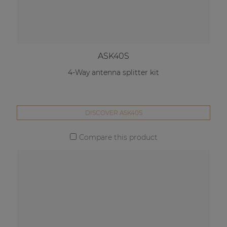
ASK40S
4-Way antenna splitter kit
DISCOVER ASK40S
Compare this product