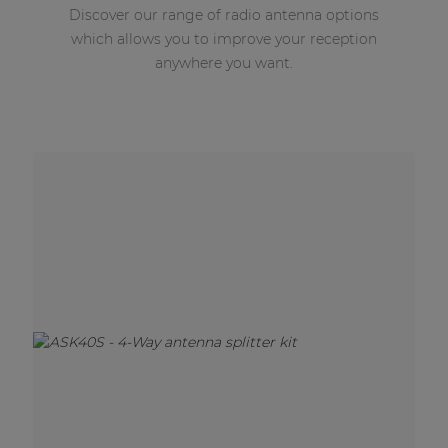
Discover our range of radio antenna options
which allows you to improve your reception
anywhere you want.