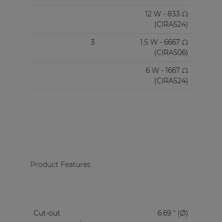
12 W - 833 Ω
(CIRA524)
3
1.5 W - 6667 Ω
(CIRA506)
6 W - 1667 Ω
(CIRA524)
Product Features
Cut-out
6.69 " (Ø)