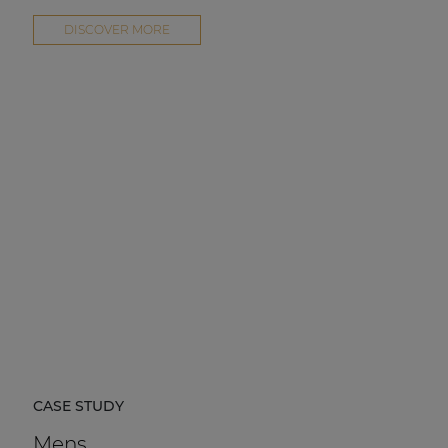
DISCOVER MORE
CASE STUDY
Mens