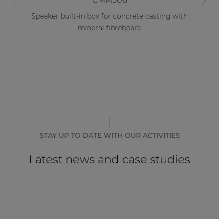
CMM306
Speaker built-in box for concrete casting with
mineral fibreboard
STAY UP TO DATE WITH OUR ACTIVITIES
Latest news and case studies