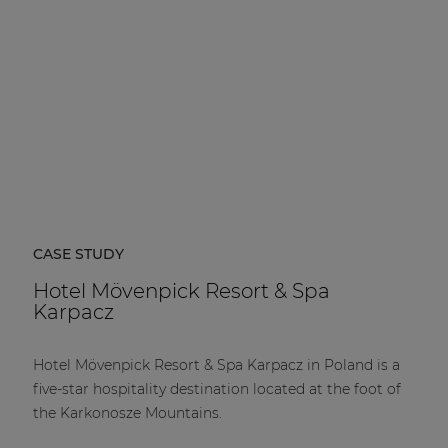
CASE STUDY
Hotel Mövenpick Resort & Spa
Karpacz
Hotel Mövenpick Resort & Spa Karpacz in Poland is a
five-star hospitality destination located at the foot of
the Karkonosze Mountains.