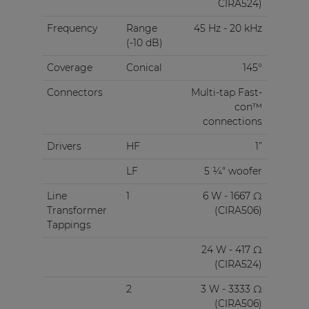
CIRA524)
Frequency
Range
45 Hz - 20 kHz
(-10 dB)
Coverage
Conical
145°
Connectors
Multi-tap Fast-
con™
connections
Drivers
HF
1”
LF
5 ¼" woofer
Line
1
6 W - 1667 Ω
Transformer
(CIRA506)
Tappings
24 W - 417 Ω
(CIRA524)
2
3 W - 3333 Ω
(CIRA506)