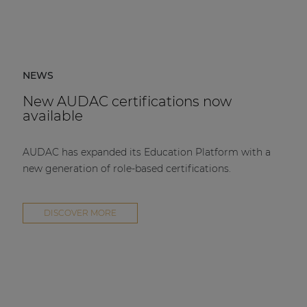
NEWS
New AUDAC certifications now
available
AUDAC has expanded its Education Platform with a
new generation of role-based certifications.
DISCOVER MORE