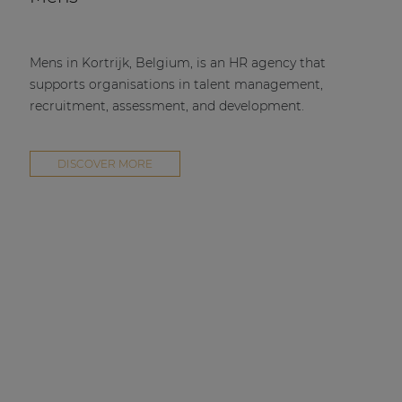
Mens in Kortrijk, Belgium, is an HR agency that
supports organisations in talent management,
recruitment, assessment, and development.
DISCOVER MORE