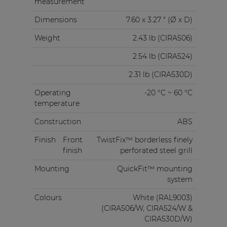
measurement
Dimensions
7.60 x 3.27 " (Ø x D)
Weight
2.43 lb (CIRA506)
2.54 lb (CIRA524)
2.31 lb (CIRA530D)
Operating
-20 °C ~ 60 °C
temperature
Construction
ABS
Finish
Front
TwistFix™ borderless finely
finish
perforated steel grill
Mounting
QuickFit™ mounting
system
Colours
White (RAL9003)
(CIRA506/W, CIRA524/W &
CIRA530D/W)