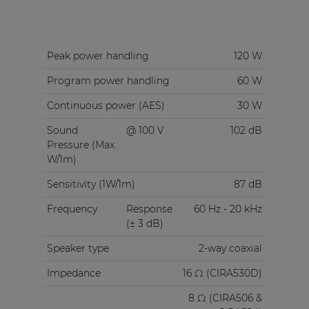
Peak power handling
120 W
Program power handling
60 W
Continuous power (AES)
30 W
Sound
@ 100 V
102 dB
Pressure (Max.
W/1m)
Sensitivity (1W/1m)
87 dB
Frequency
Response
60 Hz - 20 kHz
(± 3 dB)
Speaker type
2-way coaxial
Impedance
16 Ω (CIRA530D)
8 Ω (CIRA506 &