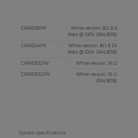
CIRA506I/W
White version, 8Ω & 6
Watt @ 100V (RAL9016)
CIRA524I/W
White version, 8Ω & 24
Watt @ 100V (RAL9016)
CIRA530D/W
White version, 16 Ω
CIRA530DI/W
White version, 16 Ω
(RAL9016)
System specifications