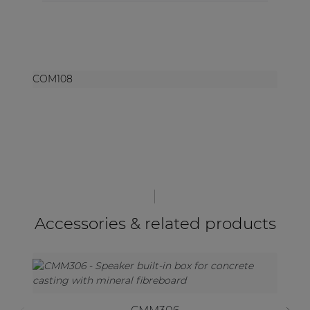
COM108
Accessories & related products