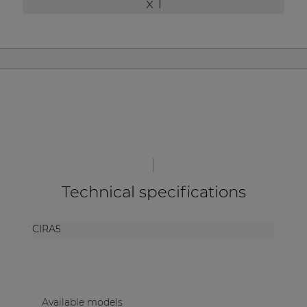
x 1
| Part of AUDAC Platform
Soveno family
Technical specifications
CIRA5
Available models