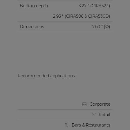
Built-in depth
3.27 " (CIRA524)
2.95 " (CIRA506 & CIRA530D)
Dimensions
7.60 " (Ø)
Recommended applications
Corporate
Retail
Bars & Restaurants