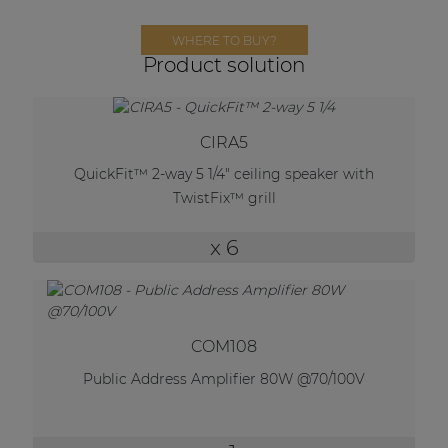
Network sound & control cards
WHERE TO BUY?
Transformers
Product solution
Other products
CIRA5
AUDAC Touch™
QuickFit™ 2-way 5 1/4" ceiling speaker with
TwistFix™ grill
By solution
x 6
Performance Sound Solutions
Premium Sound Solutions
COM108
Public Address Solutions
Public Address Amplifier 80W @70/100V
Atellio family
| Part of AUDAC Platform
Consenso family