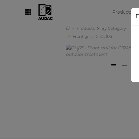
Products
D
Products
By Category
Lo
By category
Front grills
GLI05
Loudspeakers
Amplifiers
Audio processors
Audio players
Preamplifiers
Wall panels
Microphones
Solution boxes