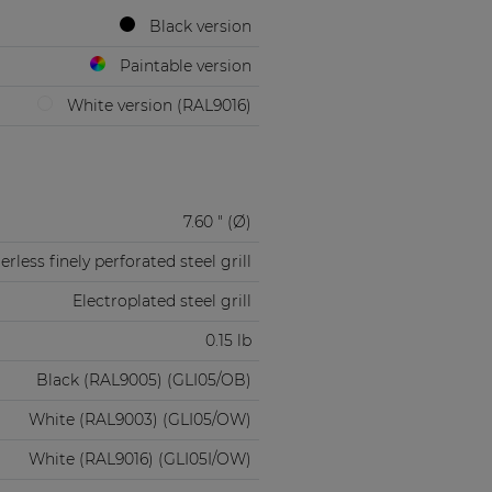
Black version
Paintable version
White version (RAL9016)
7.60 " (Ø)
rless finely perforated steel grill
Electroplated steel grill
0.15 lb
Black (RAL9005) (GLI05/OB)
White (RAL9003) (GLI05/OW)
White (RAL9016) (GLI05I/OW)