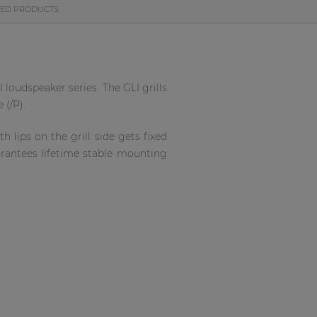
TED PRODUCTS
 loudspeaker series. The GLI grills
 (/P).
 lips on the grill side gets fixed
arantees lifetime stable mounting