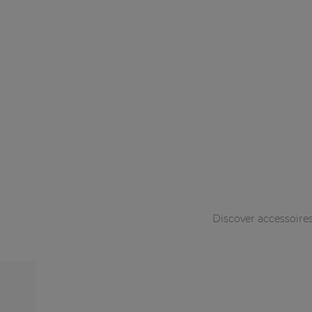
Discover accessoire