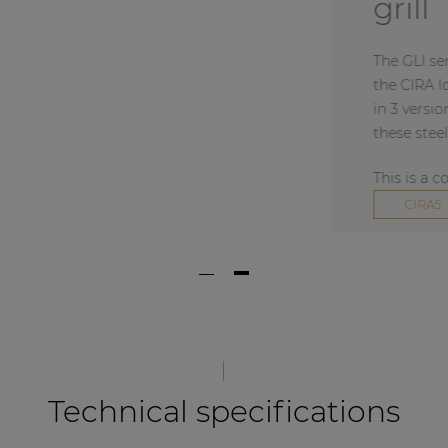
grill
The GLI series are o
the CIRA loudspeaker
in 3 versions: black 
these steel speaker g
This is a combined 
+
CIRA5
Technical specifications