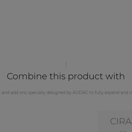
Combine this product with
s and add ons specially designed by AUDAC to fully expand and i
CIRA5/O -