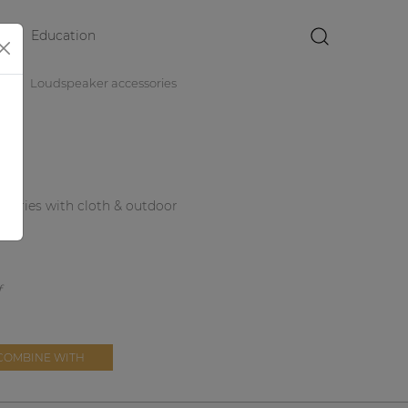
Education
×
es
Loudspeaker accessories
4 series with cloth & outdoor
COMBINE WITH