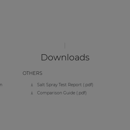
Downloads
OTHERS
on
Salt Spray Test Report (.pdf)
Comparison Guide (.pdf)