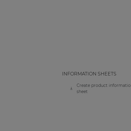
INFORMATION SHEETS
Create product informati
sheet