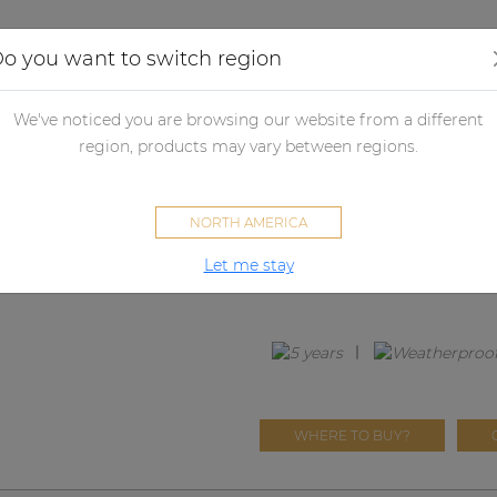
Applications
Audio configurator
Case studies
o you want to switch region
udspeakers
Passive loudspeakers
Passive loudspeaker accessori
We've noticed you are browsing our website from a different
region, products may vary between regions.
GLI05
NORTH AMERICA
Front grill for CIRA5 and CALI
Let me stay
treatment
WHERE TO BUY?