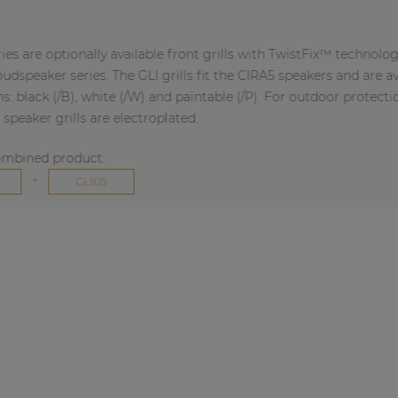
ptionally available front grills with TwistFix™ technology for
 series. The GLI grills fit the CIRA5 speakers and are available
(/B), white (/W) and paintable (/P). For outdoor protection,
rills are electroplated.
product:
GLI05