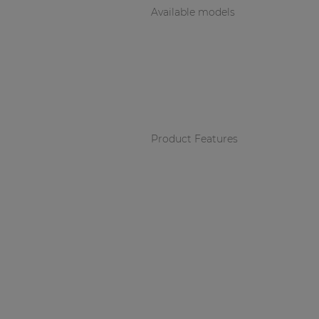
Available models
Product Features