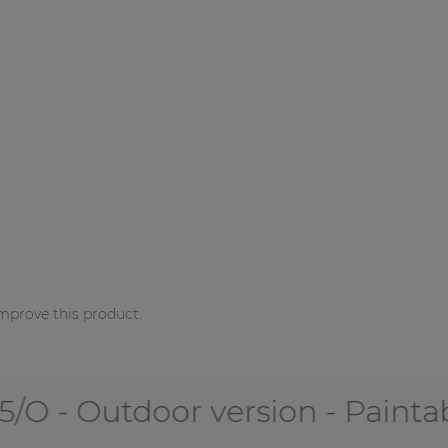
mprove this product.
 Outdoor version - Paintable