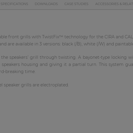
SPECIFICATIONS
DOWNLOADS
CASE STUDIES
ACCESSORIES & RELA
lable front grills with TwistFix™ technology for the CIRA and CALI
d are available in 3 versions: black (/B), white (/W) and paintable
e speakers’ grill through twisting. A bayonet-type locking with
e speakers housing and giving it a partial turn. This system gu
ord-breaking time.
l speaker grills are electroplated.