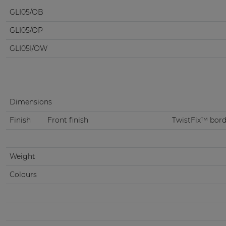
GLI05/OB
GLI05/OP
GLI05I/OW
Dimensions
Finish
Front finish
TwistFix™ borde
Weight
Colours