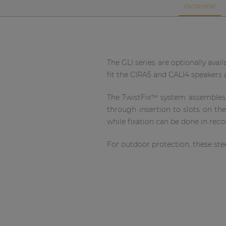
Network sound & control cards
OVERVIEW
Transformers
Other products
The GLI series are optionally avai
fit the CIRA5 and CALI4 speakers an
AUDAC Touch™
The TwistFix™ system assembles th
By solution
through insertion to slots on th
while fixation can be done in rec
Performance Sound Solutions
For outdoor protection, these stee
Premium Sound Solutions
Public Address Solutions
Atellio family
| Part of AUDAC Platform