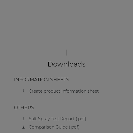
Downloads
INFORMATION SHEETS
Create product information sheet
OTHERS
Salt Spray Test Report (.pdf)
Comparison Guide (.pdf)