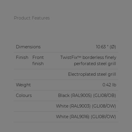
Product Features
Dimensions
10.63 " (Ø)
Finish
Front
TwistFix™ borderless finely
finish
perforated steel grill
Electroplated steel grill
Weight
0.42 lb
Colours
Black (RAL9005) (GLI08/OB)
White (RAL9003) (GLI08/OW)
White (RAL9016) (GLI08I/OW)