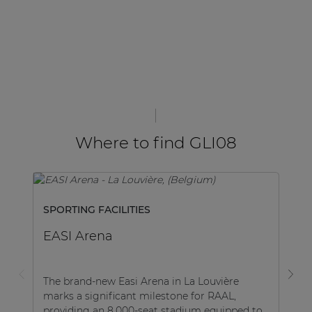
Where to find GLI08
SPORTING FACILITIES
H
EASI Arena
V
The brand-new Easi Arena in La Louvière
Va
marks a significant milestone for RAAL,
ac
providing an 8,000-seat stadium equipped to
cu