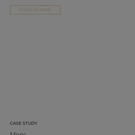
DISCOVER MORE
CASE STUDY
Mens