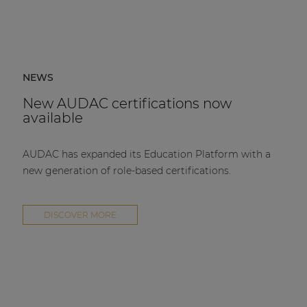
NEWS
New AUDAC certifications now
available
AUDAC has expanded its Education Platform with a
new generation of role-based certifications.
DISCOVER MORE