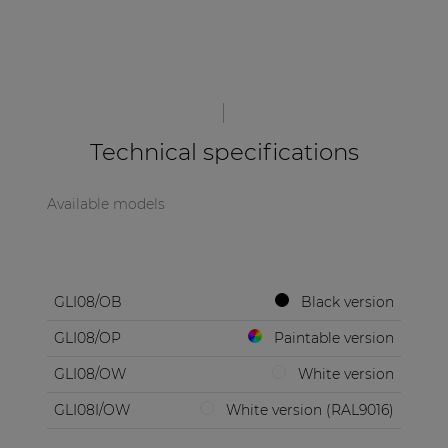
Technical specifications
Available models
GLI08/OB
Black version
GLI08/OP
Paintable version
GLI08/OW
White version
GLI08I/OW
White version (RAL9016)