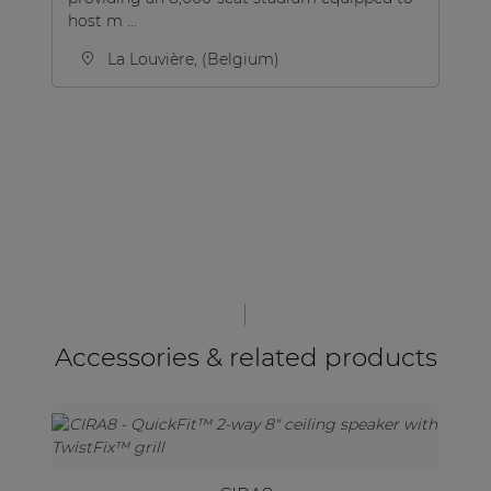
host m ...
din
La Louvière, (Belgium)
Accessories & related products