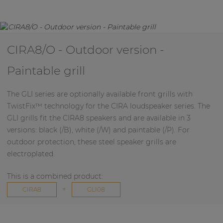
CIRA8/O - Outdoor version -
Paintable grill
The GLI series are optionally available front grills with
TwistFix™ technology for the CIRA loudspeaker series. The
GLI grills fit the CIRA8 speakers and are available in 3
versions: black (/B), white (/W) and paintable (/P). For
outdoor protection, these steel speaker grills are
electroplated.
This is a combined product:
+
CIRA8
GLI08