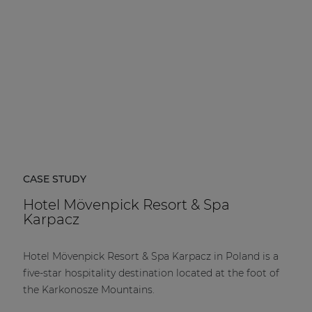
CASE STUDY
Hotel Mövenpick Resort & Spa
Karpacz
Hotel Mövenpick Resort & Spa Karpacz in Poland is a
five-star hospitality destination located at the foot of
the Karkonosze Mountains.