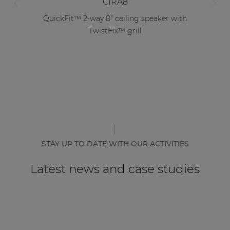
CIRA8
QuickFit™ 2-way 8" ceiling speaker with
TwistFix™ grill
STAY UP TO DATE WITH OUR ACTIVITIES
Latest news and case studies