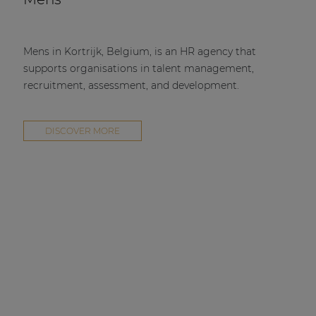
Mens in Kortrijk, Belgium, is an HR agency that
supports organisations in talent management,
recruitment, assessment, and development.
DISCOVER MORE