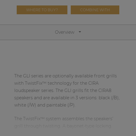
Network sound & control cards
WHERE TO BUY?
COMBINE WITH
Transformers
Other products
Overview
AUDAC Touch™
By solution
The GLI series are optionally available front grills
Performance Sound Solutions
with TwistFix™ technology for the CIRA
loudspeaker series. The GLI grills fit the CIRA8
Premium Sound Solutions
speakers and are available in 3 versions: black (/B),
white (/W) and paintable (/P).
Public Address Solutions
Atellio family
The TwistFix™ system assembles the speakers’
| Part of AUDAC Platform
grill through twisting. A bayonet-type locking
with lips on the grill side gets fixed through
Consenso family