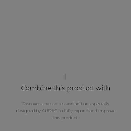
Combine this product with
Discover accessoires and add ons specially
designed by AUDAC to fully expand and improve
this product.