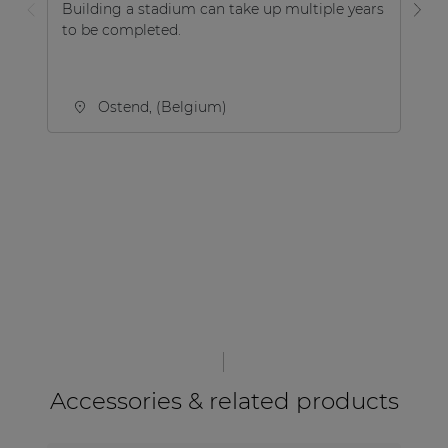
Building a stadium can take up multiple years
De
to be completed.
pr
co
ent
Ostend, (Belgium)
Accessories & related products