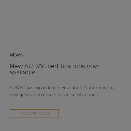
NEWS
New AUDAC certifications now
available
AUDAC has expanded its Education Platform with a
new generation of role-based certifications.
DISCOVER MORE