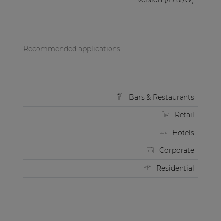
version (/B & /W)
Recommended applications
Bars & Restaurants
Retail
Hotels
Corporate
Residential