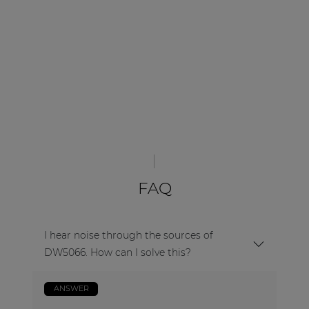
FAQ
I hear noise through the sources of
DW5066. How can I solve this?
ANSWER