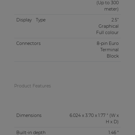
(Up to 300
meter)
Display
Type
2.5”
Graphical
Full colour
Connectors
8-pin Euro
Terminal
Block
Product Features
Dimensions
6.024 x 3.70 x 1.77 " (W x
H x D)
Built-in depth
1.46 "