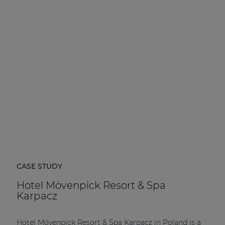
CASE STUDY
Hotel Mövenpick Resort & Spa
Karpacz
Hotel Mövenpick Resort & Spa Karpacz in Poland is a