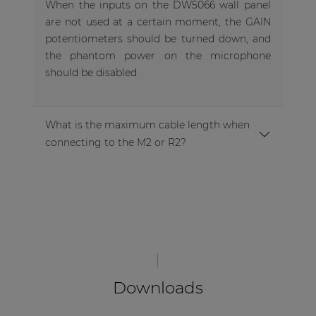
When the inputs on the DW5066 wall panel
are not used at a certain moment, the GAIN
potentiometers should be turned down, and
the phantom power on the microphone
should be disabled.
What is the maximum cable length when
connecting to the M2 or R2?
Downloads