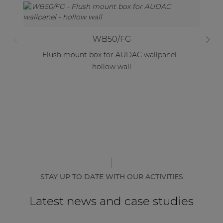
WB50/FG
Flush mount box for AUDAC wallpanel -
F
hollow wall
STAY UP TO DATE WITH OUR ACTIVITIES
Latest news and case studies