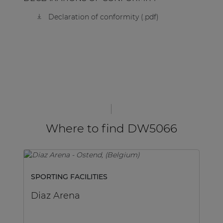
Declaration of conformity (.pdf)
Where to find DW5066
SPORTING FACILITIES
GO
Diaz Arena
D