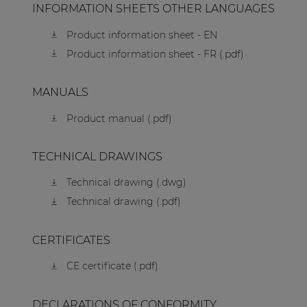
INFORMATION SHEETS OTHER LANGUAGES
Product information sheet - EN
Product information sheet - FR (.pdf)
MANUALS
Product manual (.pdf)
TECHNICAL DRAWINGS
Technical drawing (.dwg)
Technical drawing (.pdf)
CERTIFICATES
CE certificate (.pdf)
DECLARATIONS OF CONFORMITY