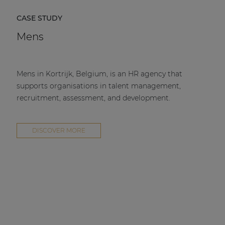
CASE STUDY
Mens
Mens in Kortrijk, Belgium, is an HR agency that
supports organisations in talent management,
recruitment, assessment, and development.
DISCOVER MORE