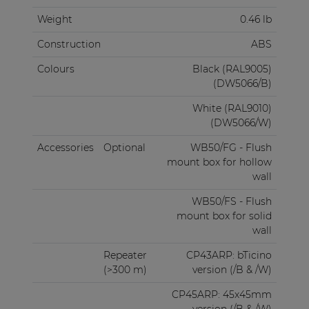
Weight
0.46 lb
Construction
ABS
Colours
Black (RAL9005)
(DW5066/B)
White (RAL9010)
(DW5066/W)
Accessories
Optional
WB50/FG - Flush
mount box for hollow
wall
WB50/FS - Flush
mount box for solid
wall
Repeater
CP43ARP: bTicino
(>300 m)
version (/B & /W)
CP45ARP: 45x45mm