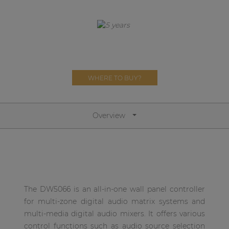
Network sound & control cards
Transformers
Other products
WHERE TO BUY?
AUDAC Touch™
By solution
Overview
Performance Sound Solutions
Premium Sound Solutions
Public Address Solutions
The DW5066 is an all-in-one wall panel controller
Atellio family
for multi-zone digital audio matrix systems and
| Part of AUDAC Platform
multi-media digital audio mixers. It offers various
control functions such as audio source selection
Consenso family