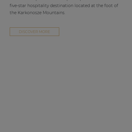
five-star hospitality destination located at the foot of
the Karkonosze Mountains.
DISCOVER MORE