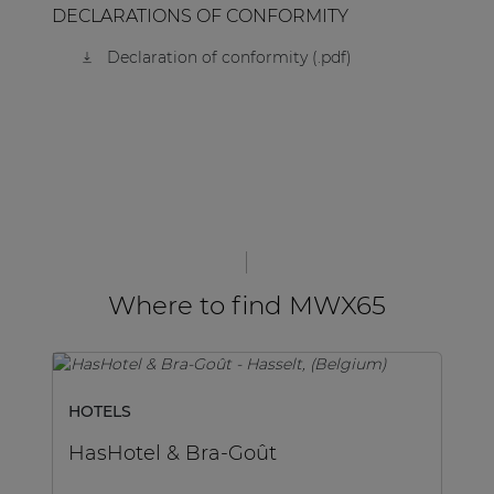
DECLARATIONS OF CONFORMITY
Declaration of conformity (.pdf)
Where to find MWX65
HOTELS
H
HasHotel & Bra-Goût
H