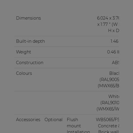
Dimensions
6.024 x 3.70
x 1.77 " (W x
H x D)
Built-in depth
1.46 "
Weight
0.46 lb
Construction
ABS
Colours
Black
(RAL9005)
(MWX65/B)
White
(RAL9010)
(WMX65/W)
Accessories
Optional
Flush
WB5065/FS:
mount
Concrete &
Installation
Brick walls