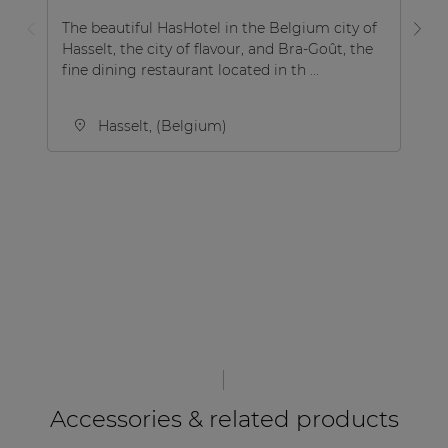
The beautiful HasHotel in the Belgium city of
Hasselt, the city of flavour, and Bra-Goût, the
Ho
fine dining restaurant located in th ...
in
Hasselt, (Belgium)
Accessories & related products