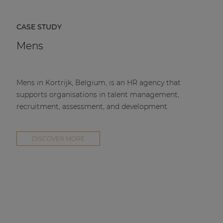
CASE STUDY
Mens
Mens in Kortrijk, Belgium, is an HR agency that
supports organisations in talent management,
recruitment, assessment, and development.
DISCOVER MORE