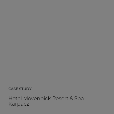
CASE STUDY
Hotel Mövenpick Resort & Spa
Karpacz