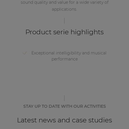
sound quality and value for a wide variety of
applications.
Product serie highlights
Exceptional intelligibility and musical
performance
STAY UP TO DATE WITH OUR ACTIVITIES
Latest news and case studies