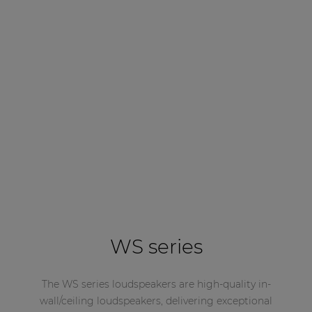
WS series
The WS series loudspeakers are high-quality in-
wall/ceiling loudspeakers, delivering exceptional