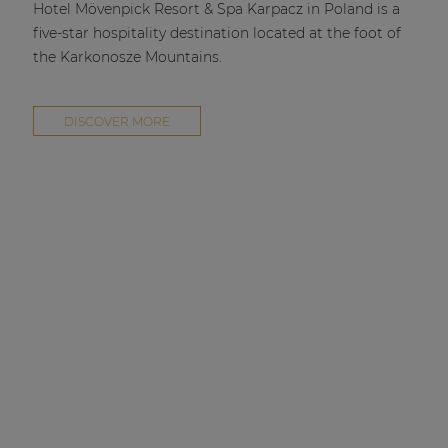
Hotel Mövenpick Resort & Spa Karpacz in Poland is a
five-star hospitality destination located at the foot of
the Karkonosze Mountains.
DISCOVER MORE