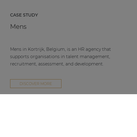
CASE STUDY
Mens
Mens in Kortrijk, Belgium, is an HR agency that
supports organisations in talent management,
recruitment, assessment, and development.
DISCOVER MORE