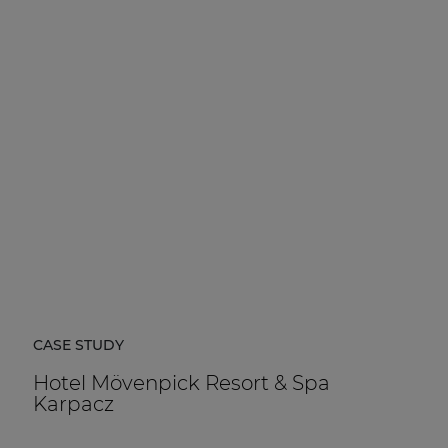
CASE STUDY
Hotel Mövenpick Resort & Spa
Karpacz