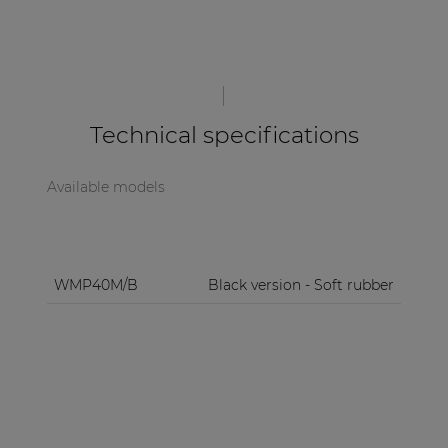
Technical specifications
Available models
WMP40M/B
Black version - Soft rubber