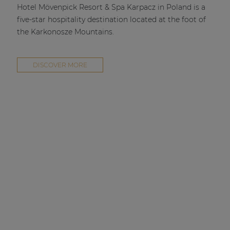
Hotel Mövenpick Resort & Spa Karpacz in Poland is a
five-star hospitality destination located at the foot of
the Karkonosze Mountains.
DISCOVER MORE