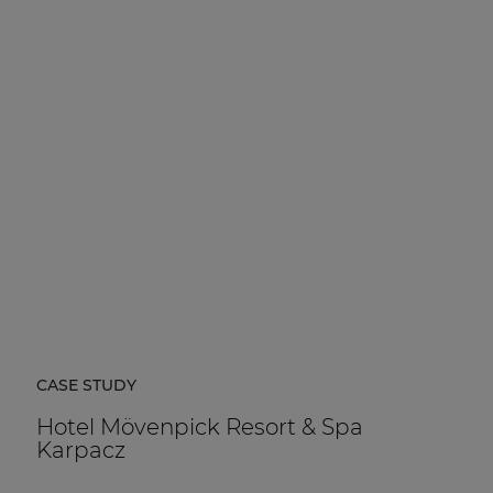
CASE STUDY
Hotel Mövenpick Resort & Spa
Karpacz