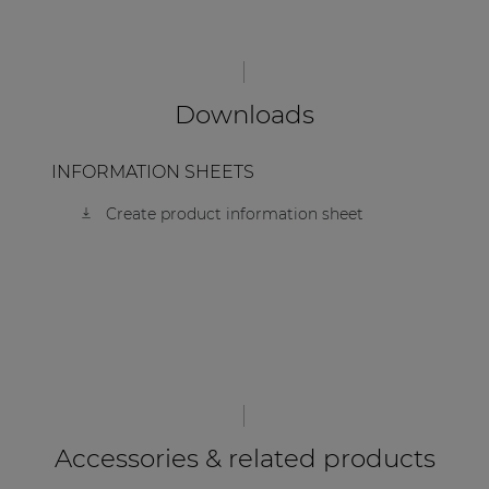
Downloads
INFORMATION SHEETS
Create product information sheet
Accessories & related products