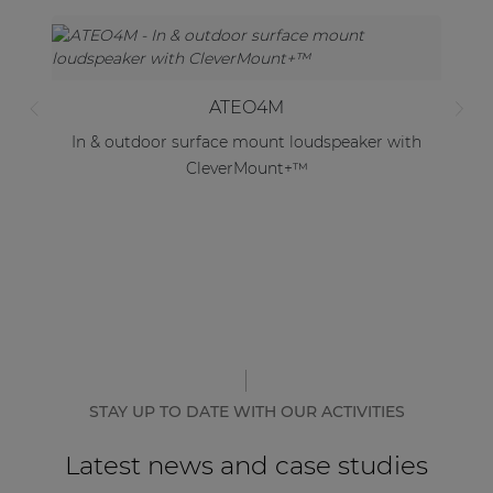
ATEO4M
In & outdoor surface mount loudspeaker with
CleverMount+™
STAY UP TO DATE WITH OUR ACTIVITIES
Latest news and case studies