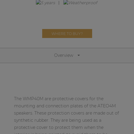
Network sound & control cards
Transformers
Other products
WHERE TO BUY?
AUDAC Touch™
Overview
By solution
Performance Sound Solutions
Premium Sound Solutions
The WMP40M are protective covers for the
Public Address Solutions
mounting and connection plates of the ATEO4M
speakers. These protection covers are made out of
Atellio family
synthetic rubber. They are being used as a
| Part of AUDAC Platform
protective cover to protect them when the
Consenso family