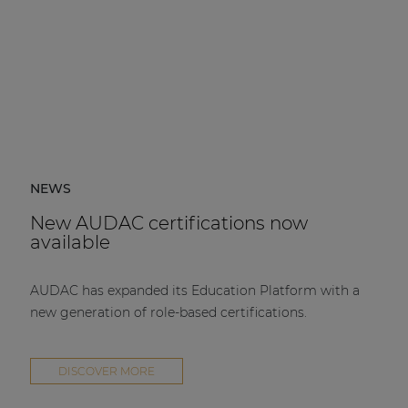
NEWS
New AUDAC certifications now
available
AUDAC has expanded its Education Platform with a
new generation of role-based certifications.
DISCOVER MORE