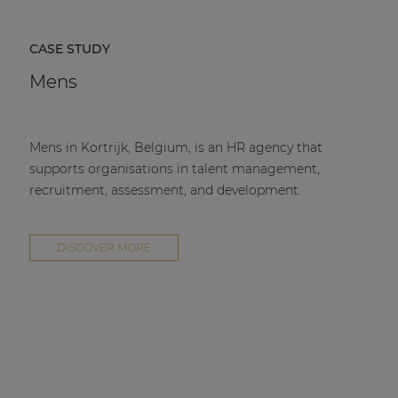
CASE STUDY
Mens
Mens in Kortrijk, Belgium, is an HR agency that
supports organisations in talent management,
recruitment, assessment, and development.
DISCOVER MORE