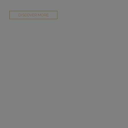
DISCOVER MORE