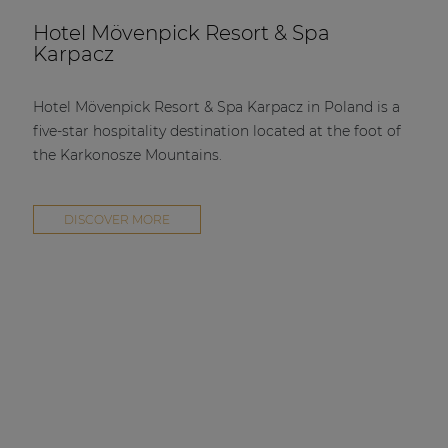
Hotel Mövenpick Resort & Spa
Karpacz
Hotel Mövenpick Resort & Spa Karpacz in Poland is a
five-star hospitality destination located at the foot of
the Karkonosze Mountains.
DISCOVER MORE