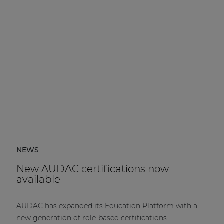
NEWS
New AUDAC certifications now
available
AUDAC has expanded its Education Platform with a
new generation of role-based certifications.