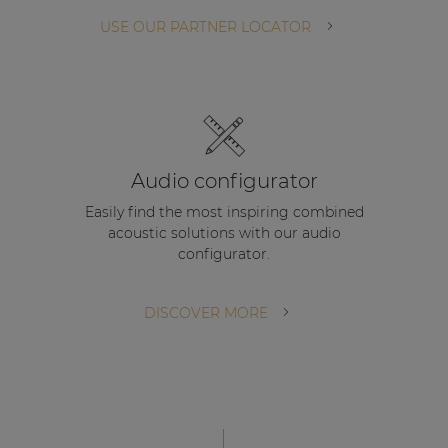
| Part of AUDAC Platform
USE OUR PARTNER LOCATOR
Soveno family
Audio configurator
Easily find the most inspiring combined
acoustic solutions with our audio
configurator.
DISCOVER MORE