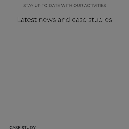
STAY UP TO DATE WITH OUR ACTIVITIES
Latest news and case studies
CASE STUDY