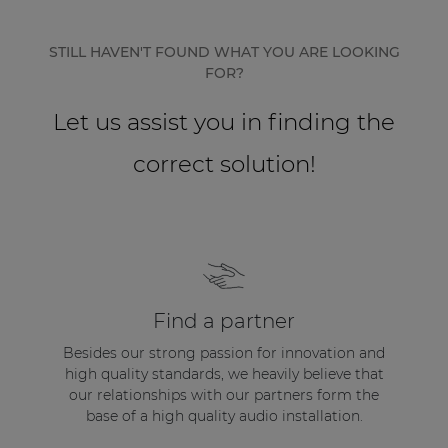
Network sound & control cards
Transformers
STILL HAVEN'T FOUND WHAT YOU ARE LOOKING
FOR?
Other products
Let us assist you in finding the
AUDAC Touch™
correct solution!
By solution
Performance Sound Solutions
Premium Sound Solutions
Find a partner
Public Address Solutions
Besides our strong passion for innovation and
high quality standards, we heavily believe that
Atellio family
our relationships with our partners form the
| Part of AUDAC Platform
base of a high quality audio installation.
Consenso family