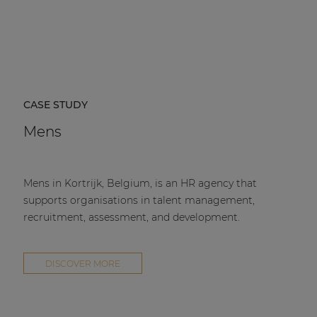
CASE STUDY
Mens
Mens in Kortrijk, Belgium, is an HR agency that
supports organisations in talent management,
recruitment, assessment, and development.
DISCOVER MORE