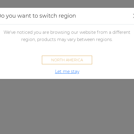
Applications
Audio configurator
Case studies
o you want to switch region
We've noticed you are browsing our website from a different
region, products may vary between regions.
NORTH AMERICA
Let me stay
ATEOXM SERIES
ight sound, effortless integrati