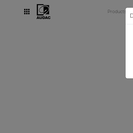
Products
D
By category
Loudspeakers
Amplifiers
Audio processors
Audio players
Preamplifiers
Wall panels
Microphones
Solution boxes
Br