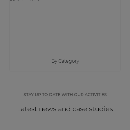
Network sound & control cards
Transformers
Other products
AUDAC Touch™
By Category
By solution
Performance Sound Solutions
Premium Sound Solutions
STAY UP TO DATE WITH OUR ACTIVITIES
Public Address Solutions
Latest news and case studies
Atellio family
| Part of AUDAC Platform
Consenso family