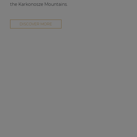
the Karkonosze Mountains.
DISCOVER MORE