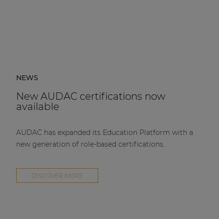
NEWS
New AUDAC certifications now
available
AUDAC has expanded its Education Platform with a
new generation of role-based certifications.
DISCOVER MORE