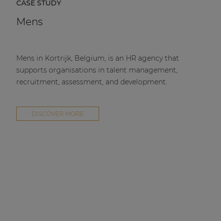
CASE STUDY
Mens
Mens in Kortrijk, Belgium, is an HR agency that
supports organisations in talent management,
recruitment, assessment, and development.
DISCOVER MORE