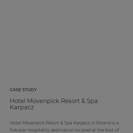
| Part of AUDAC Platform
Soveno family
CASE STUDY
Hotel Mövenpick Resort & Spa
Karpacz
Hotel Mövenpick Resort & Spa Karpacz in Poland is a
five-star hospitality destination located at the foot of