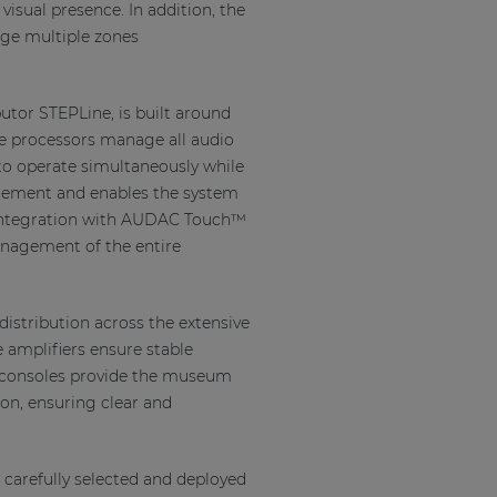
visual presence. In addition, the
age multiple zones
utor STEPLine, is built around
se processors manage all audio
to operate simultaneously while
agement and enables the system
n, integration with AUDAC Touch™
anagement of the entire
distribution across the extensive
 amplifiers ensure stable
g consoles provide the museum
on, ensuring clear and
arefully selected and deployed