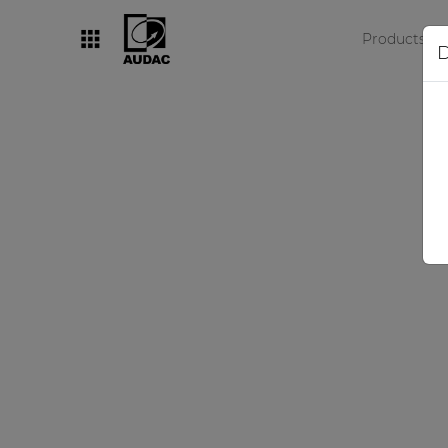
Products
D
By category
Loudspeakers
Amplifiers
Audio processors
Audio players
Preamplifiers
Wall panels
Microphones
Solution boxes