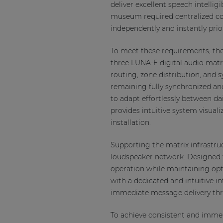
deliver excellent speech intellig
museum required centralized co
independently and instantly pr
To meet these requirements, the 
three LUNA-F digital audio matr
routing, zone distribution, and
remaining fully synchronized an
to adapt effortlessly between d
provides intuitive system visua
installation.
Supporting the matrix infrastruc
loudspeaker network. Designed f
operation while maintaining op
with a dedicated and intuitive
immediate message delivery thro
To achieve consistent and imme