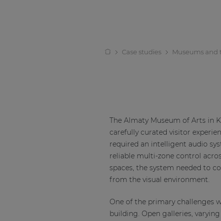
Case studies
Museums and 
The Almaty Museum of Arts in K
carefully curated visitor exper
required an intelligent audio sy
reliable multi-zone control acros
spaces, the system needed to com
from the visual environment.
One of the primary challenges w
building. Open galleries, varyin