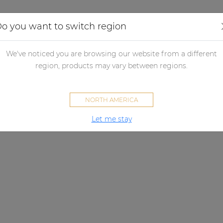
Applications
Audio configurator
Case studies
o you want to switch region
We've noticed you are browsing our website from a different
region, products may vary between regions.
NORTH AMERICA
Let me stay