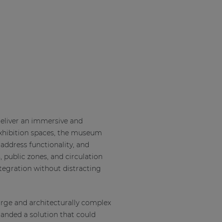
eliver an immersive and
exhibition spaces, the museum
address functionality, and
, public zones, and circulation
ntegration without distracting
rge and architecturally complex
emanded a solution that could