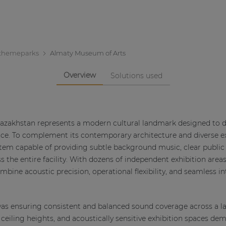
themeparks
Almaty Museum of Arts
Overview
Solutions used
azakhstan represents a modern cultural landmark designed to d
ience. To complement its contemporary architecture and diverse 
stem capable of providing subtle background music, clear public 
s the entire facility. With dozens of independent exhibition areas
bine acoustic precision, operational flexibility, and seamless i
as ensuring consistent and balanced sound coverage across a la
g ceiling heights, and acoustically sensitive exhibition spaces d