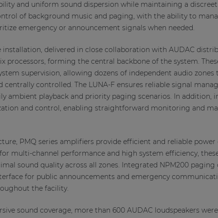
ibility and uniform sound dispersion while maintaining a discreet 
ntrol of background music and paging, with the ability to man
ioritize emergency or announcement signals when needed.
installation, delivered in close collaboration with AUDAC distrib
ix processors, forming the central backbone of the system. The
 system supervision, allowing dozens of independent audio zones 
d centrally controlled. The LUNA-F ensures reliable signal man
aily ambient playback and priority paging scenarios. In additio
lization and control, enabling straightforward monitoring and m
ture, PMQ series amplifiers provide efficient and reliable power 
or multi-channel performance and high system efficiency, these
timal sound quality across all zones. Integrated NPM200 pagin
 interface for public announcements and emergency communicati
ughout the facility.
rsive sound coverage, more than 600 AUDAC loudspeakers were c