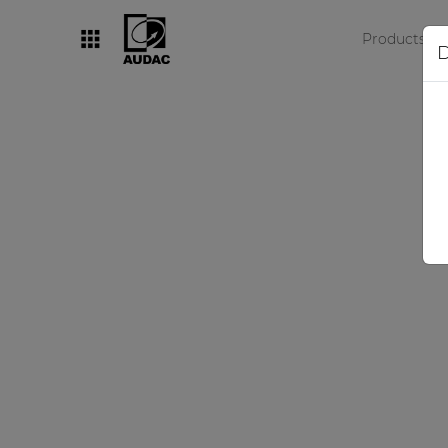
Products
D
By category
Loudspeakers
Amplifiers
Audio processors
Audio players
Preamplifiers
Wall panels
Microphones
Solution boxes