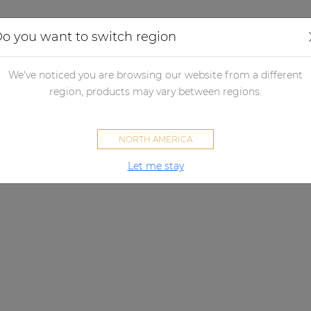
Applications
Audio configurator
Case studies
o you want to switch region
We've noticed you are browsing our website from a different
region, products may vary between regions.
NORTH AMERICA
Let me stay
VIRO SERIES
A sound that lasts.