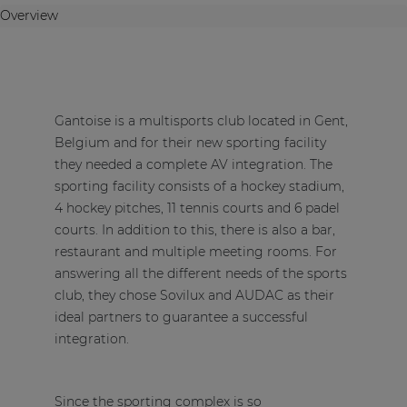
Overview
Gantoise is a multisports club located in Gent,
Belgium and for their new sporting facility
they needed a complete AV integration. The
sporting facility consists of a hockey stadium,
4 hockey pitches, 11 tennis courts and 6 padel
courts. In addition to this, there is also a bar,
restaurant and multiple meeting rooms. For
answering all the different needs of the sports
club, they chose
Sovilux
and AUDAC as their
ideal partners to guarantee a successful
integration.
Since the sporting complex is so