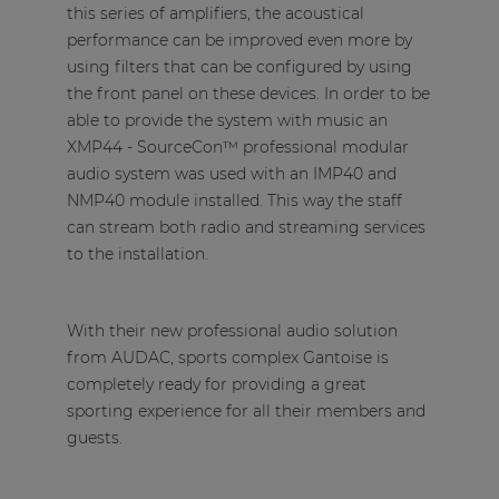
this series of amplifiers, the acoustical
performance can be improved even more by
using filters that can be configured by using
the front panel on these devices. In order to be
able to provide the system with music an
XMP44 - SourceCon™ professional modular
audio system was used with an IMP40 and
NMP40 module installed. This way the staff
can stream both radio and streaming services
to the installation.
With their new professional audio solution
from AUDAC, sports complex Gantoise is
completely ready for providing a great
sporting experience for all their members and
guests.