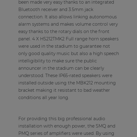
been made very easy thanks to an integrated
Bluetooth receiver and 3.5mm jack
connection. It also allows linking autonomous
alarm systems and makes volume control very
easy thanks to the rotary dials on the front
panel. 4 X HS212TMK2 Full range horn speakers
were used in the stadium to guarantee not
only good quality music but also a high speech
intelligibility to make sure the public
announcer in the stadium can be clearly
understood. These IP65-rated speakers were
installed outside using the MBK212 mounting
bracket making it resistant to bad weather
conditions all year long.
For providing this big professional audio
installation with enough power, the SMQ and
PMQ series of amplifiers were used. By using