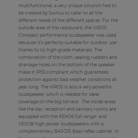
multifunctional, a very unique solution had to
be created by Sovilux to cater to all the
different needs of the different spaces. For the
outside area of the restaurant, the VIRO5
Compact performance loudspeaker was used
because it’s perfectly suitable for outdoor use
thanks to its high-grade materials. The
combination of the cloth, sealing rubbers and
drainage holes on the bottom of the speaker
make it IP55 compliant which guarantees
protection against bad weather conditions all
year long. The VIRO5 is also a very powerful
loudspeaker which is needed for ideal
coverage on the big terrace. The inside areas
like the bar, reception and sanitary rooms are
equipped with the XENO6 full range- and
VEXO8 high power loudspeakers with a
complementary BASO15 Bass reflex cabinet. In