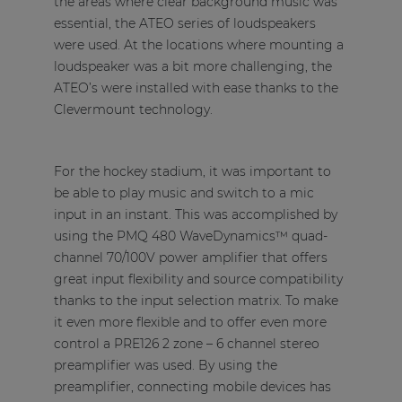
the areas where clear background music was
essential, the ATEO series of loudspeakers
were used. At the locations where mounting a
loudspeaker was a bit more challenging, the
ATEO’s were installed with ease thanks to the
Clevermount technology.
For the hockey stadium, it was important to
be able to play music and switch to a mic
input in an instant. This was accomplished by
using the PMQ 480 WaveDynamics™ quad-
channel 70/100V power amplifier that offers
great input flexibility and source compatibility
thanks to the input selection matrix. To make
it even more flexible and to offer even more
control a PRE126 2 zone – 6 channel stereo
preamplifier was used. By using the
preamplifier, connecting mobile devices has