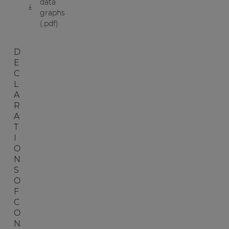
data
graphs
(.pdf)
D
E
C
L
A
R
A
T
I
O
N
S
O
F
C
O
N