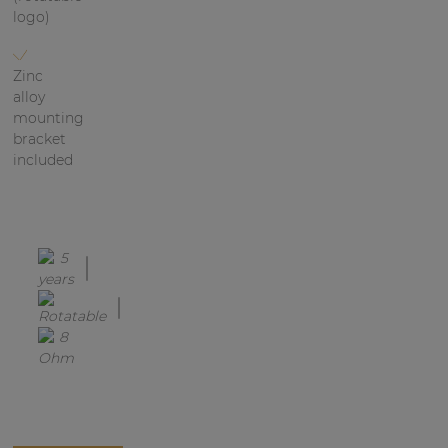
logo)
Zinc
alloy
mounting
bracket
included