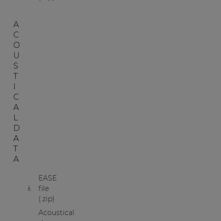
A
C
O
U
S
T
I
C
A
L
D
A
T
A
EASE
file
(.zip)
Acoustical