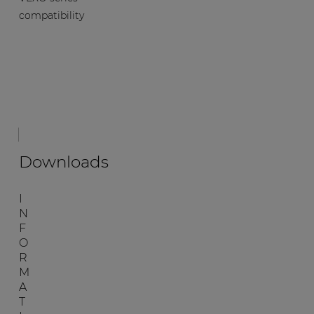
compatibility
Downloads
I
N
F
O
R
M
A
T