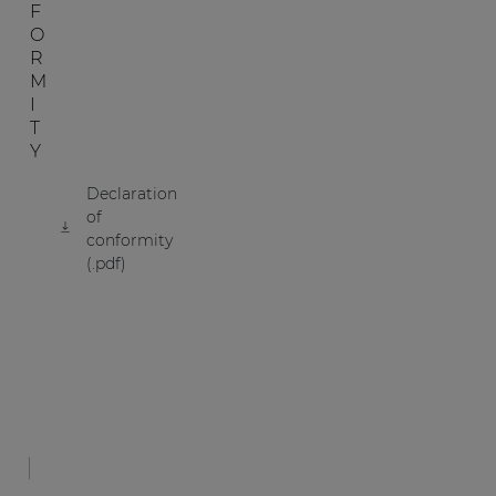
F
O
R
M
I
T
Y
Declaration
of
conformity
(.pdf)