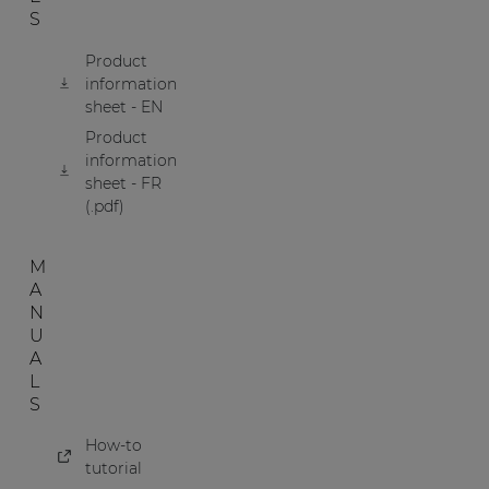
S
Product
information
sheet - EN
Product
information
sheet - FR
(.pdf)
M
A
N
U
A
L
S
How-to
tutorial