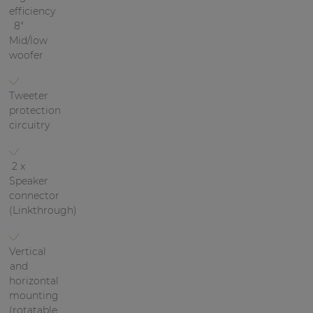
efficiency
| Part of AUDAC Platform
8"
Soveno family
Mid/low
woofer
Tweeter
protection
circuitry
2 x
Speaker
connector
(Linkthrough)
Vertical
and
horizontal
mounting
(rotatable