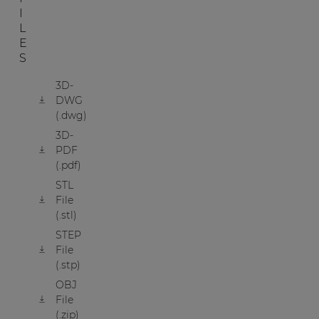
I
L
E
S
3D-
DWG
(.dwg)
3D-
PDF
(.pdf)
STL
File
(.stl)
STEP
File
(.stp)
OBJ
File
(.zip)