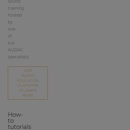
sound
training
hosted
by
one
of
our
AUDAC
specialists.
VISIT
AUDAC
EDUCATION
PLATFORM
TO LEARN
MORE
How-
to
tutorials