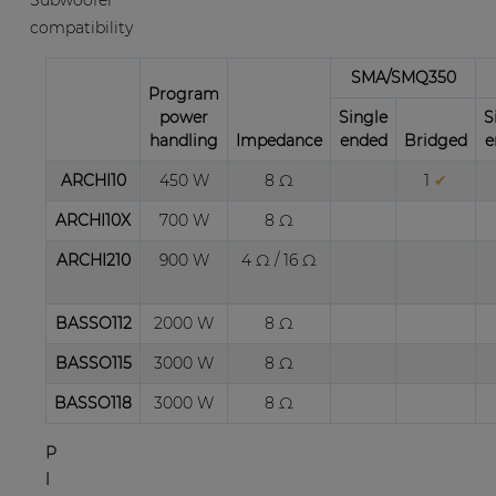
Subwoofer
and
compatibility
vertical
direction,
SMA/SMQ350
Program
up
power
Single
S
to
handling
Impedance
ended
Bridged
e
20°,
is
ARCHI10
450 W
8 Ω
1
✔
possible
ARCHI10X
700 W
8 Ω
with
the
ARCHI210
900 W
4 Ω / 16 Ω
included
wall
BASSO112
2000 W
8 Ω
bracket
and
BASSO115
3000 W
8 Ω
the
BASSO118
3000 W
8 Ω
rotatable
horn.
P
An
l
optional