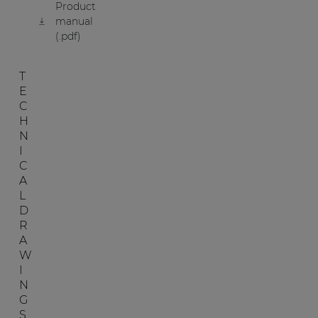
Product
manual
(.pdf)
T
E
C
H
N
I
C
A
L
D
R
A
W
I
N
G
S