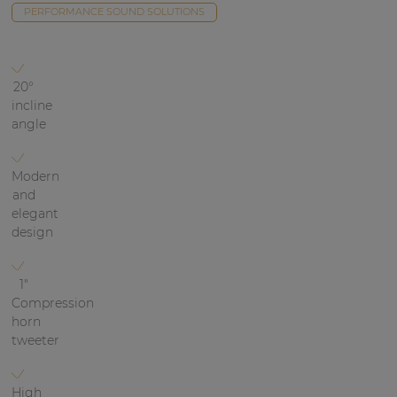
Network sound & control cards
PERFORMANCE SOUND SOLUTIONS
Transformers
Other products
20°
incline
angle
AUDAC Touch™
Modern
and
By solution
elegant
design
Performance Sound Solutions
Premium Sound Solutions
1"
Compression
Public Address Solutions
horn
tweeter
Atellio family
| Part of AUDAC Platform
High
Consenso family