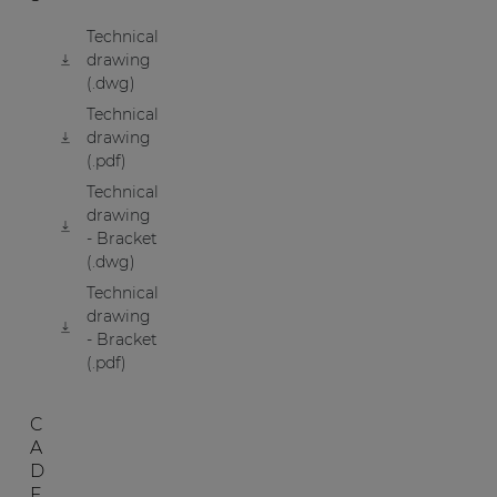
Technical
drawing
(.dwg)
Technical
drawing
(.pdf)
Technical
drawing
- Bracket
(.dwg)
Technical
drawing
- Bracket
(.pdf)
C
A
D
F