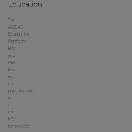
Education
The
AUDAC
Education
Platform
lets
you
feel
like
you
are
participating
in
a
real
life
innovative