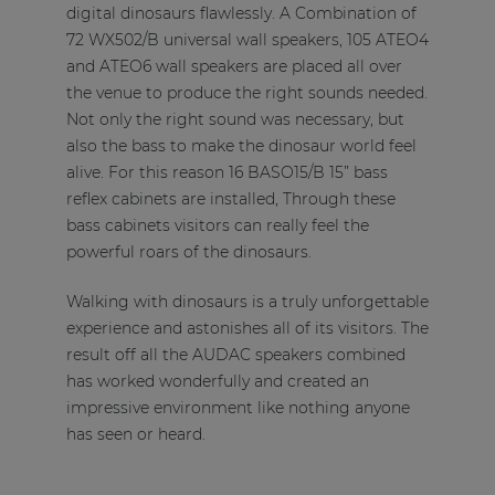
digital dinosaurs flawlessly. A Combination of
72 WX502/B universal wall speakers, 105 ATEO4
and ATEO6 wall speakers are placed all over
the venue to produce the right sounds needed.
Not only the right sound was necessary, but
also the bass to make the dinosaur world feel
alive. For this reason 16 BASO15/B 15” bass
reflex cabinets are installed, Through these
bass cabinets visitors can really feel the
powerful roars of the dinosaurs.
Walking with dinosaurs is a truly unforgettable
experience and astonishes all of its visitors. The
result off all the AUDAC speakers combined
has worked wonderfully and created an
impressive environment like nothing anyone
has seen or heard.