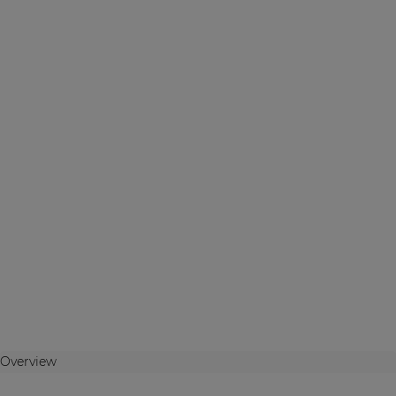
Overview