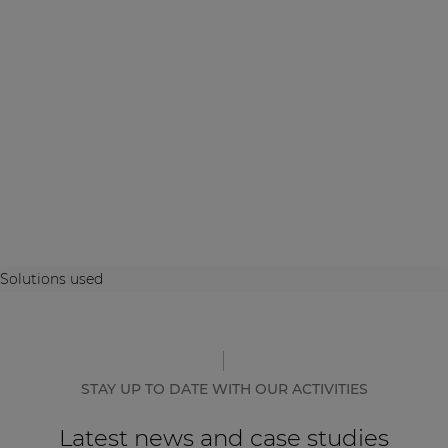
Solutions used
STAY UP TO DATE WITH OUR ACTIVITIES
Latest news and case studies