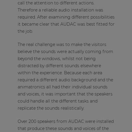
call the attention to different actions.
Therefore a reliable audio installation was
required. After examining different possibilities
it became clear that AUDAC was best fitted for
the job.
The real challenge was to make the visitors
believe the sounds were actually coming from
beyond the windows, whilst not being
distracted by different sounds elsewhere
within the experience. Because each area
required a different audio background and the
animatronics all had their individual sounds
and voices, it was important that the speakers
could handle all the different tasks and
replicate the sounds realistically.
Over 200 speakers from AUDAC were installed
that produce these sounds and voices of the