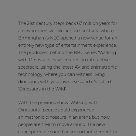
The 21st century steps back 67 million years for
a new immersive, live action spectacle where
Birmingham’s NEC opened a new venue for an
entirely new type of entertainment experience.
The producers behind the BBC series ‘Walking
with Dinosaurs’ have created an interactive
spectacle, using the latest AV and animatronic
technology, where you can witness living
dinosaurs with your own eyes and it’s called:
‘Dinosaurs in the Wild’.
With the previous show ‘Walking with
Dinosaurs’, people could experience
animatronic dinosaurs in an arena but now,
people are free to move around. The new
concept made sound an important element to